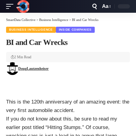
Aa
Font
Resizer
SmartData Collective
>
Business Intelligence
>
BI and Car Wrecks
BUSINESS INTELLIGENCE
INSIDE COMPANIES
BI and Car Wrecks
2 Min Read
DougLautzenheiser
This is the 120th anniversary of an amazing event: the
very first automobile accident.
If you do not know about this, be sure to read my
earlier post titled “
Hitting Stumps
.” Of course,
wrecking cars is just a lead-in to argue that large