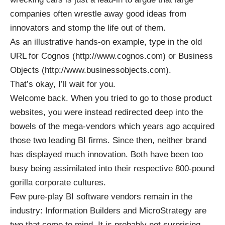
companies often wrestle away good ideas from
innovators and stomp the life out of them.
As an illustrative hands-on example, type in the old
URL for Cognos (
http://www.cognos.com
) or Business
Objects (
http://www.businessobjects.com
).
That’s okay, I’ll wait for you.
Welcome back. When you tried to go to those product
websites, you were instead redirected deep into the
bowels of the mega-vendors which years ago acquired
those two leading BI firms. Since then, neither brand
has displayed much innovation. Both have been too
busy being assimilated into their respective 800-pound
gorilla corporate cultures.
Few pure-play BI software vendors remain in the
industry: Information Builders and MicroStrategy are
two that come to mind. It is probably not surprising