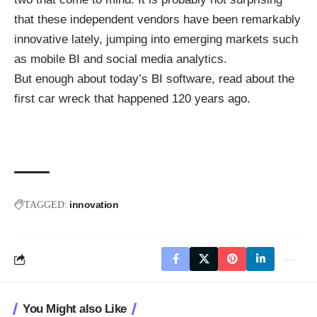
that these independent vendors have been remarkably
innovative lately, jumping into emerging markets such
as mobile BI and social media analytics.
But enough about today’s BI software,
read about the
first car wreck
that happened 120 years ago.
innovation
TAGGED:
You Might also Like