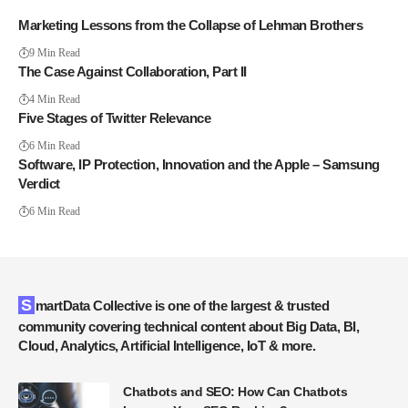
Marketing Lessons from the Collapse of Lehman Brothers
9 Min Read
The Case Against Collaboration, Part II
4 Min Read
Five Stages of Twitter Relevance
6 Min Read
Software, IP Protection, Innovation and the Apple – Samsung
Verdict
6 Min Read
SmartData Collective is one of the largest & trusted
community covering technical content about Big Data, BI,
Cloud, Analytics, Artificial Intelligence, IoT & more.
Chatbots and SEO: How Can Chatbots