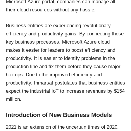
Microsoft Azure portal, companies can manage all
their cloud resources without any hassle.
Business entities are experiencing revolutionary
efficiency and productivity gains. By connecting these
key business processes, Microsoft Azure cloud
makes it easier for leaders to boost efficiency and
productivity. It is easier to identify problems in the
production line and fix them before they cause major
hiccups. Due to the improved efficiency and
productivity, Inmarsat postulates that business entities
expect the industrial IoT to increase revenues by
$154
million
.
Introduction of New Business Models
2021 is an extension of the uncertain times of 2020.