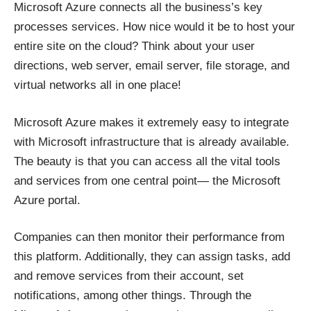
Microsoft Azure connects all the business’s key
processes services. How nice would it be to host your
entire site on the cloud? Think about your user
directions, web server, email server, file storage, and
virtual networks all in one place!
Microsoft Azure makes it extremely easy to integrate
with Microsoft infrastructure that is already available.
The beauty is that you can access all the vital tools
and services from one central point— the Microsoft
Azure portal.
Companies can then monitor their performance from
this platform. Additionally, they can assign tasks, add
and remove services from their account, set
notifications, among other things. Through the