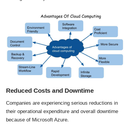
Reduced Costs and Downtime
Companies are experiencing
serious reductions
in
their operational expenditure and overall downtime
because of Microsoft Azure.