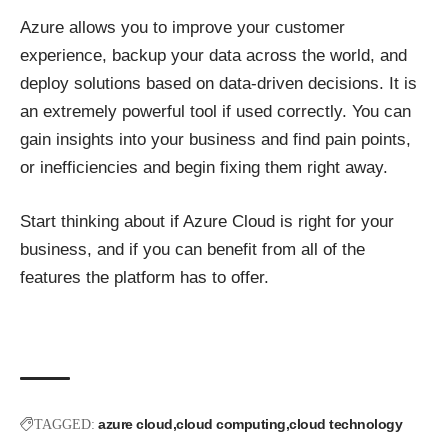
Azure allows you to improve your customer
experience, backup your data across the world, and
deploy solutions based on data-driven decisions. It is
an extremely powerful tool if used correctly. You can
gain insights into your business and find pain points,
or inefficiencies and begin fixing them right away.
Start thinking about if Azure Cloud is right for your
business, and if you can benefit from all of the
features the platform has to offer.
azure cloud
cloud computing
cloud technology
TAGGED: