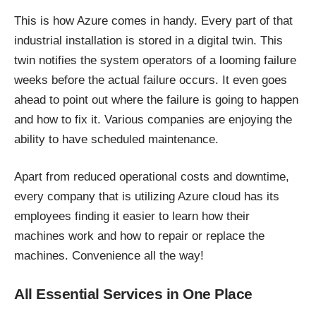
This is how Azure comes in handy. Every part of that
industrial installation is stored in a digital twin. This
twin notifies the system operators of a looming failure
weeks before the actual failure occurs. It even goes
ahead to point out where the failure is going to happen
and how to fix it. Various companies are enjoying the
ability to have scheduled maintenance.
Apart from reduced operational costs and downtime,
every company that is utilizing Azure cloud has its
employees finding it easier to learn how their
machines work and how to repair or replace the
machines. Convenience all the way!
All Essential Services in One Place