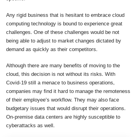
Any rigid business that is hesitant to embrace cloud
computing technology is bound to experience great
challenges. One of these challenges would be not
being able to adjust to market changes dictated by
demand as quickly as their competitors.
Although there are
many benefits of moving to the
cloud
, this decision is not without its risks. With
Covid-19 still a menace to business operations,
companies may find it hard to manage the remoteness
of their employee’s workflow. They may also face
budgetary issues that would disrupt their operations.
On-premise data centers are highly susceptible to
cyberattacks as well.