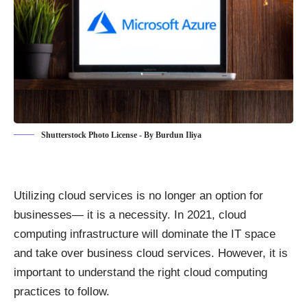
Shutterstock Photo License - By Burdun Iliya
Utilizing cloud services is no longer an option for
businesses— it is a necessity. In 2021, cloud
computing infrastructure will dominate the IT space
and take over business cloud services. However, it is
important to understand the right
cloud computing
practices to follow
.