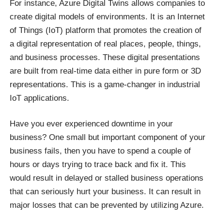
For instance,
Azure Digital Twins
allows companies to
create digital models of environments. It is an Internet
of Things (IoT) platform that promotes the creation of
a digital representation of real places, people, things,
and business processes. These digital presentations
are built from real-time data either in pure form or 3D
representations. This is a game-changer in industrial
IoT applications.
Have you ever experienced downtime in your
business? One small but important component of your
business fails, then you have to spend a couple of
hours or days trying to trace back and fix it. This
would result in delayed or stalled business operations
that can seriously hurt your business. It can result in
major losses that can be prevented by utilizing Azure.