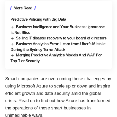
More Read
Predictive Policing with Big Data
Business Intelligence and Your Business: Ignorance
Is Not Bliss
Selling IT disaster recovery to your board of directors
Business Analytics Error: Learn from Uber’s Mistake
During the Sydney Terror Attack
Merging Predictive Analytics Models And WAF For
Top-Tier Security
Smart companies are overcoming these challenges by
using Microsoft Azure to scale up or down and inspire
efficient growth and data security amid the global
crisis. Read on to find out how Azure has transformed
the operations of these smart businesses in
unimaginable ways.