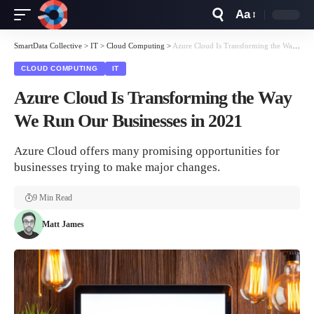
Aa
Font
Resizer
SmartData Collective
>
IT
>
Cloud Computing
>
Azure Cloud Is Transforming the Way We Run Our Businesses in 2021
CLOUD COMPUTING
IT
Azure Cloud Is Transforming the Way
We Run Our Businesses in 2021
Azure Cloud offers many promising opportunities for
businesses trying to make major changes.
9 Min Read
Matt James