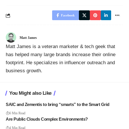
Facebook
Matt James
Matt James is a veteran marketer & tech geek that
has helped many large brands increase their online
footprint. He specializes in influencer outreach and
business growth.
You Might also Like
SAIC and Zementis to bring “smarts” to the Smart Grid
6 Min Read
Are Public Clouds Complex Environments?
4 Min Read