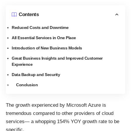
Contents
Reduced Costs and Downtime
All Essential Services in One Place
Introduction of New Business Models
Great Business Insights and Improved Customer
Experience
Data Backup and Security
Conclusion
The growth experienced by Microsoft Azure is
tremendous compared to other providers of cloud
services— a whopping
154% YOY growth rate
to be
specific.