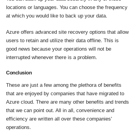
locations or languages. You can choose the frequency
at which you would like to back up your data.
Azure offers advanced site recovery options that allow
users to retain and utilize their data offline. This is
good news because your operations will not be
interrupted whenever there is a problem.
Conclusion
These are just a few among the plethora of benefits
that are enjoyed by companies that have migrated to
Azure cloud. There are many other benefits and trends
that we can point out. All in all, convenience and
efficiency are written all over these companies’
operations.