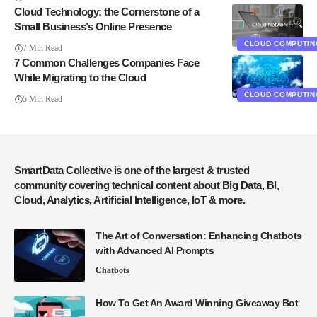
Cloud Technology: the Cornerstone of a
Small Business’s Online Presence
CLOUD COMPUTIN
7 Min Read
7 Common Challenges Companies Face
While Migrating to the Cloud
CLOUD COMPUTIN
5 Min Read
SmartData Collective is one of the largest & trusted
community covering technical content about Big Data, BI,
Cloud, Analytics, Artificial Intelligence, IoT & more.
The Art of Conversation: Enhancing Chatbots
with Advanced AI Prompts
Chatbots
How To Get An Award Winning Giveaway Bot