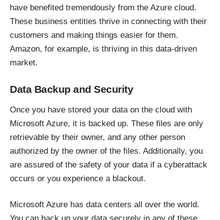
have benefited tremendously from the Azure cloud.
These business entities thrive in connecting with their
customers and making things easier for them.
Amazon, for example, is thriving in this data-driven
market.
Data Backup and Security
Once you have stored your data on the cloud with
Microsoft Azure, it is backed up. These files are only
retrievable by their owner, and any other person
authorized by the owner of the files. Additionally, you
are
assured of the safety of your data
if a cyberattack
occurs or you experience a blackout.
Microsoft Azure has data centers all over the world.
You can back up your data securely in any of these