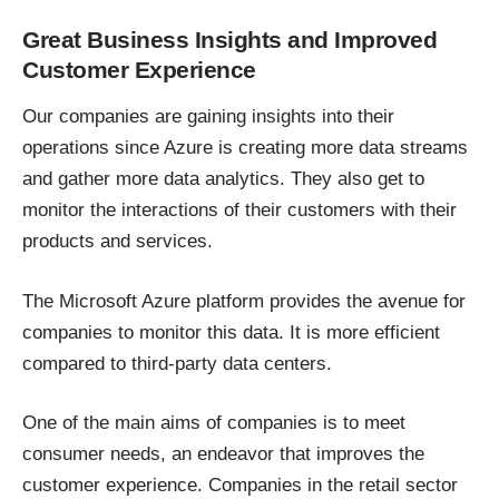
Great Business Insights and Improved
Customer Experience
Our companies are gaining insights into their
operations since Azure is creating more data streams
and gather more data analytics. They also get to
monitor the interactions of their customers with their
products and services.
The Microsoft Azure platform provides the avenue for
companies to monitor this data. It is more efficient
compared to third-party data centers.
One of the main aims of companies is to meet
consumer needs, an endeavor that improves the
customer experience. Companies in the retail sector