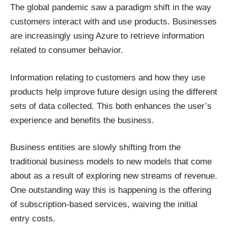
The
global pandemic
saw a paradigm shift in the way
customers interact with and use products. Businesses
are increasingly using Azure to retrieve information
related to consumer behavior.
Information relating to customers and how they use
products help improve future design using the different
sets of data collected. This both enhances the user’s
experience and benefits the business.
Business entities are slowly shifting from the
traditional business models to new models that come
about as a result of exploring new streams of revenue.
One outstanding way this is happening is the offering
of subscription-based services, waiving the initial
entry costs.