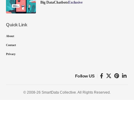
Big Data
Chatbots
Exclusive
Quick Link
About
Contact
Privacy
Follow US
© 2008-26 SmartData Collective. All Rights Reserved.