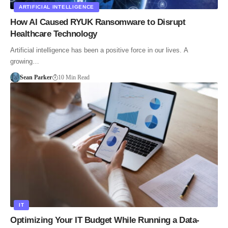
ARTIFICIAL INTELLIGENCE
How AI Caused RYUK Ransomware to Disrupt
Healthcare Technology
Artificial intelligence has been a positive force in our lives. A
growing…
Sean Parker
10 Min Read
IT
Optimizing Your IT Budget While Running a Data-