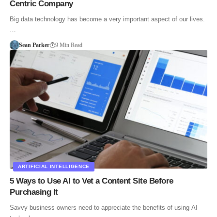
Centric Company
Big data technology has become a very important aspect of our lives.
…
Sean Parker
9 Min Read
ARTIFICIAL INTELLIGENCE
5 Ways to Use AI to Vet a Content Site Before
Purchasing It
Savvy business owners need to appreciate the benefits of using AI