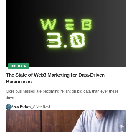
BIG DATA
The State of Web3 Marketing for Data-Driven
Businesses
More businesses are becoming reliant on big data than ever these
days.…
Sean Parker
8 Min Read