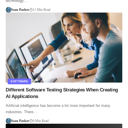
technology…
Sean Parker
11 Min Read
SOFTWARE
Different Software Testing Strategies When Creating
AI Applications
Artificial intelligence has become a lot more important for many
industries. There…
Sean Parker
9 Min Read