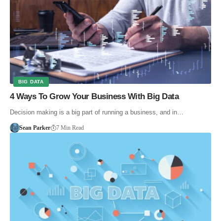
BIG DATA
4 Ways To Grow Your Business With Big Data
Decision making is a big part of running a business, and in…
Sean Parker
7 Min Read