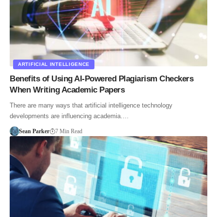
ARTIFICIAL INTELLIGENCE
Benefits of Using AI-Powered Plagiarism Checkers
When Writing Academic Papers
There are many ways that artificial intelligence technology
developments are influencing academia.…
Sean Parker
7 Min Read