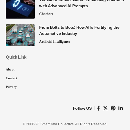
with Advanced AI Prompts
Chatbots
From Bolts to Bots: How AI Is Fortifying the
Automotive Industry
Artificial Intelligence
Quick Link
About
Contact
Privacy
Follow US
© 2008-26 SmartData Collective. All Rights Reserved.