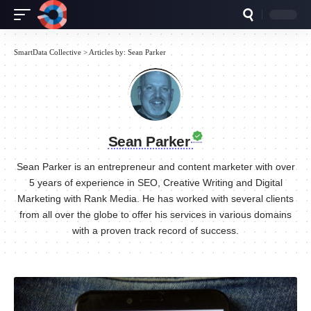
SmartData Collective
>
Articles by: Sean Parker
Sean Parker
Sean Parker is an entrepreneur and content marketer with over
5 years of experience in SEO, Creative Writing and Digital
Marketing with Rank Media. He has worked with several clients
from all over the globe to offer his services in various domains
with a proven track record of success.