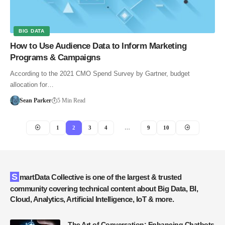
BIG DATA
How to Use Audience Data to Inform Marketing
Programs & Campaigns
According to the 2021 CMO Spend Survey by Gartner, budget
allocation for…
Sean Parker
5 Min Read
1
2
3
4
…
9
10
SmartData Collective is one of the largest & trusted
community covering technical content about Big Data, BI,
Cloud, Analytics, Artificial Intelligence, IoT & more.
The Art of Conversation: Enhancing Chatbots