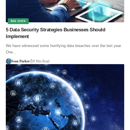
BIG DATA
5 Data Security Strategies Businesses Should
Implement
We have witnessed some horrifying data breaches over the last year.
One…
Sean Parker
9 Min Read