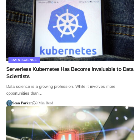
DATA SCIENCE
Serverless Kubernetes Has Become Invaluable to Data
Scientists
Data science is a growing profession. While it involves more
opportunities than…
Sean Parker
9 Min Read