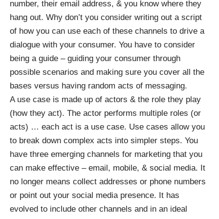
number, their email address, & you know where they
hang out. Why don’t you consider writing out a script
of how you can use each of these channels to drive a
dialogue with your consumer. You have to consider
being a guide – guiding your consumer through
possible scenarios and making sure you cover all the
bases versus having random acts of messaging.
A use case is made up of actors & the role they play
(how they act). The actor performs multiple roles (or
acts) … each act is a use case. Use cases allow you
to break down complex acts into simpler steps. You
have three emerging channels for marketing that you
can make effective – email, mobile, & social media. It
no longer means collect addresses or phone numbers
or point out your social media presence. It has
evolved to include other channels and in an ideal