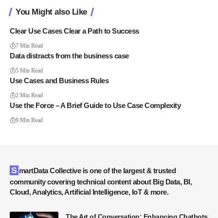
You Might also Like
Clear Use Cases Clear a Path to Success
7 Min Read
Data distracts from the business case
5 Min Read
Use Cases and Business Rules
2 Min Read
Use the Force – A Brief Guide to Use Case Complexity
9 Min Read
SmartData Collective is one of the largest & trusted
community covering technical content about Big Data, BI,
Cloud, Analytics, Artificial Intelligence, IoT & more.
The Art of Conversation: Enhancing Chatbots