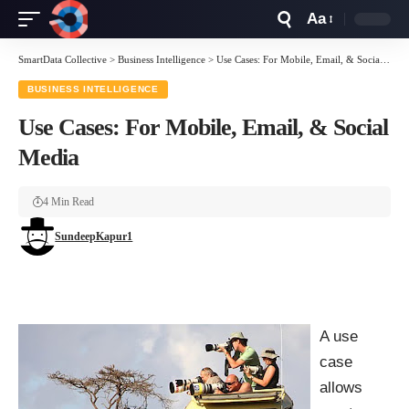
Aa
Font
Resizer
SmartData Collective
>
Business Intelligence
>
Use Cases: For Mobile, Email, & Social Media
BUSINESS INTELLIGENCE
Use Cases: For Mobile, Email, & Social
Media
4 Min Read
SundeepKapur1
A use
case
allows