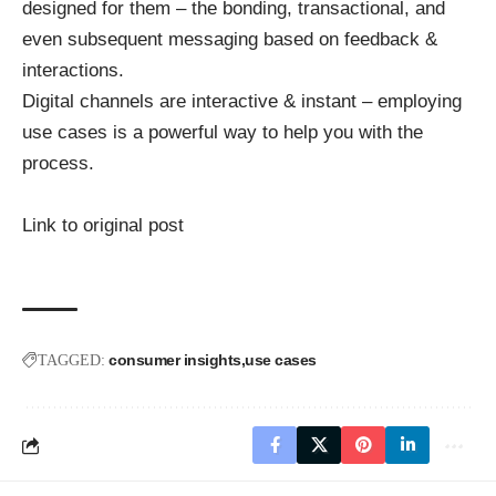
designed for them – the bonding, transactional, and
even subsequent messaging based on feedback &
interactions.
Digital channels are interactive & instant – employing
use cases is a powerful way to help you with the
process.
Link to original post
consumer insights
use cases
TAGGED: