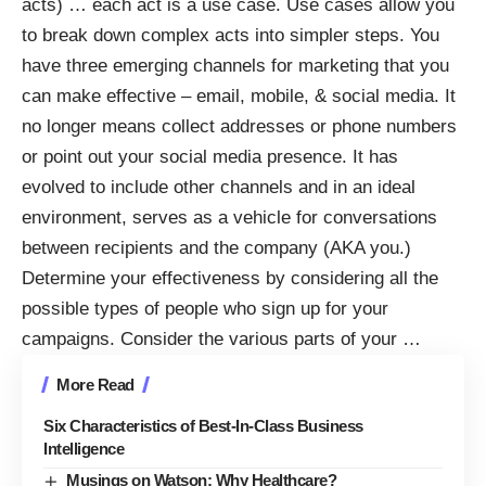
acts) … each act is a use case. Use cases allow you
to break down complex acts into simpler steps. You
have three emerging channels for marketing that you
can make effective – email, mobile, & social media. It
no longer means collect addresses or phone numbers
or point out your social media presence. It has
evolved to include other channels and in an ideal
environment, serves as a vehicle for conversations
between recipients and the company (AKA you.)
Determine your effectiveness by considering all the
possible types of people who sign up for your
campaigns. Consider the various parts of your
…
More Read
Six Characteristics of Best-In-Class Business
Intelligence
Musings on Watson: Why Healthcare?