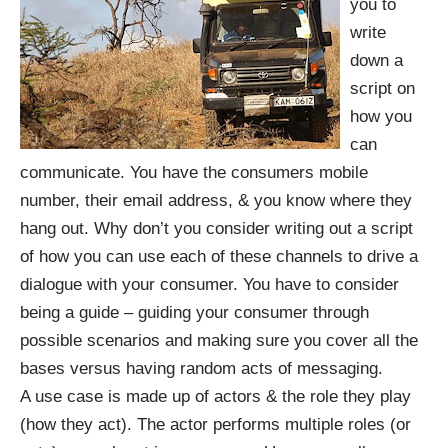
you to
write
down a
script on
how you
can
communicate. You have the consumers mobile
number, their email address, & you know where they
hang out. Why don’t you consider writing out a script
of how you can use each of these channels to drive a
dialogue with your consumer. You have to consider
being a guide – guiding your consumer through
possible scenarios and making sure you cover all the
bases versus having random acts of messaging.
A use case is made up of actors & the role they play
(how they act). The actor performs multiple roles (or