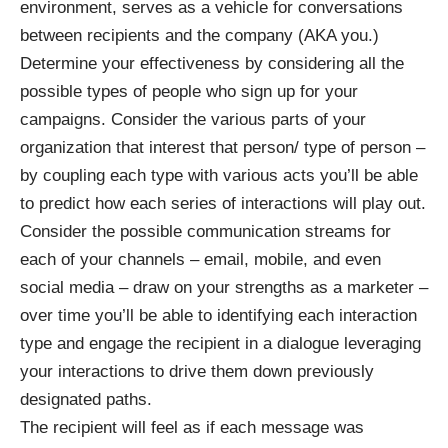
environment, serves as a vehicle for conversations
between recipients and the company (AKA you.)
Determine your effectiveness by considering all the
possible types of people who sign up for your
campaigns. Consider the various parts of your
organization that interest that person/ type of person –
by coupling each type with various acts you’ll be able
to predict how each series of interactions will play out.
Consider the possible communication streams for
each of your channels – email, mobile, and even
social media – draw on your strengths as a marketer –
over time you’ll be able to identifying each interaction
type and engage the recipient in a dialogue leveraging
your interactions to drive them down previously
designated paths.
The recipient will feel as if each message was