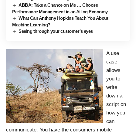
ABBA: Take a Chance on Me … Choose
Performance Management in an Ailing Economy
What Can Anthony Hopkins Teach You About
Machine Learning?
Seeing through your customer’s eyes
A use
case
allows
you to
write
down a
script on
how you
can
communicate. You have the consumers mobile