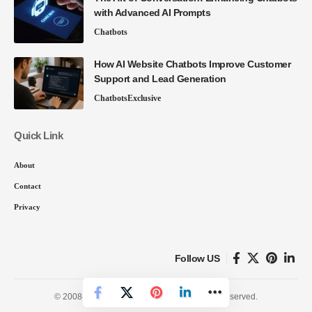
with Advanced AI Prompts
Chatbots
How AI Website Chatbots Improve Customer
Support and Lead Generation
Chatbots
Exclusive
Quick Link
About
Contact
Privacy
Follow US
© 2008-26 SmartData Collective. All Rights Reserved.