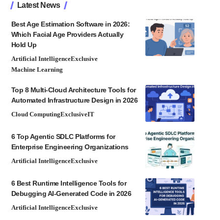
Latest News
Best Age Estimation Software in 2026:
Which Facial Age Providers Actually
Hold Up
Artificial Intelligence
Exclusive
Machine Learning
Top 8 Multi-Cloud Architecture Tools for
Automated Infrastructure Design in 2026
Cloud Computing
Exclusive
IT
6 Top Agentic SDLC Platforms for
Enterprise Engineering Organizations
Artificial Intelligence
Exclusive
6 Best Runtime Intelligence Tools for
Debugging AI-Generated Code in 2026
Artificial Intelligence
Exclusive