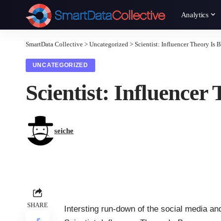
Analytics
SmartData Collective
>
Uncategorized
>
Scientist: Influencer Theory Is 
UNCATEGORIZED
Scientist: Influencer
seiche
SHARE
Intersting run-down of the social media a