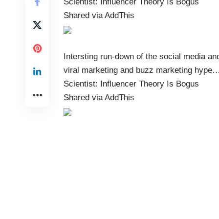
Scientist: Influencer Theory Is Bogus
Shared via
AddThis
Intersting run-down of the social media an
viral marketing and buzz marketing hype
Scientist: Influencer Theory Is Bogus
Shared via
AddThis