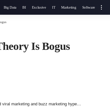
Big Data
BI
Exclusive
IT
Marketing
Software
Bogus
 Theory Is Bogus
nd viral marketing and buzz marketing hype…