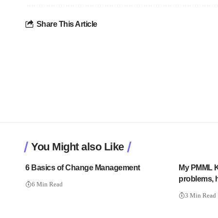
Share This Article
You Might also Like
6 Basics of Change Management
My PMML K
problems, h
6 Min Read
3 Min Read