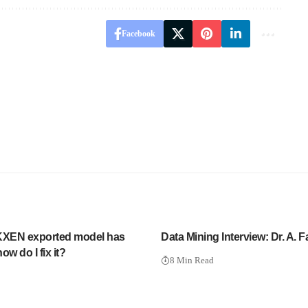
Facebook
XEN exported model has
Data Mining Interview: Dr. A. F
ow do I fix it?
8 Min Read