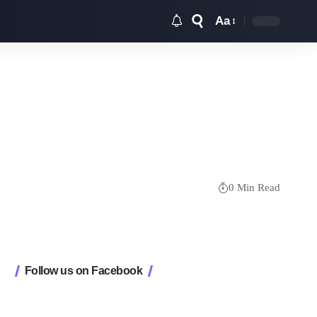
Aa
Font
Resizer
0 Min Read
Follow us on Facebook