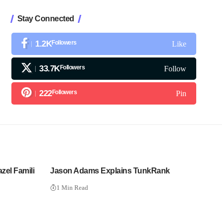
Stay Connected
1.2K
Followers
Like
33.7K
Followers
Follow
222
Followers
Pin
azel Famili
Jason Adams Explains TunkRank
1 Min Read