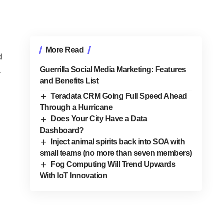
More Read
d
Guerrilla Social Media Marketing: Features
…
and Benefits List
Teradata CRM Going Full Speed Ahead
Through a Hurricane
Does Your City Have a Data
Dashboard?
Inject animal spirits back into SOA with
small teams (no more than seven members)
Fog Computing Will Trend Upwards
With IoT Innovation