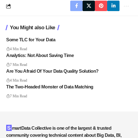
You Might also Like
Some TLC for Your Data
4 Min Read
Analytics: Not About Saving Time
7 Min Read
Are You Afraid Of Your Data Quality Solution?
4 Min Read
The Two-Headed Monster of Data Matching
7 Min Read
SmartData Collective is one of the largest & trusted
community covering technical content about Big Data, BI,