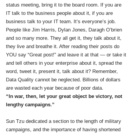
status meeting, bring it to the board room. If you are
IT talk to the business people about it, if you are
business talk to your IT team. It’s everyone’s job.
People like
Jim Harris
,
Dylan Jones
,
Daragh O’brien
and so many more. They all get it, they talk about it,
they live and breathe it. After reading their posts do
YOU say “Great post!” and leave it at that — or take it
and tell others in your enterprise about it, spread the
word, tweet it, present it, talk about it? Remember,
Data Quality cannot be neglected. Billions of dollars
are wasted each year because of poor data.
“In war, then, let your great object be victory, not
lengthy campaigns.”
Sun Tzu dedicated a section to the length of military
campaigns, and the importance of having shortened