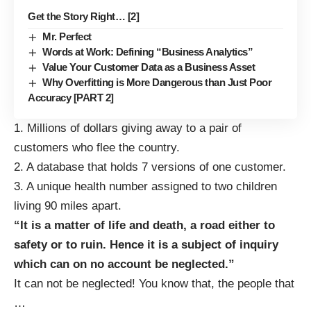
Get the Story Right… [2]
Mr. Perfect
Words at Work: Defining “Business Analytics”
Value Your Customer Data as a Business Asset
Why Overfitting is More Dangerous than Just Poor
Accuracy [PART 2]
1. Millions of dollars giving away to a pair of
customers who flee the country.
2. A database that holds 7 versions of one customer.
3. A unique health number assigned to two children
living 90 miles apart.
“It is a matter of life and death, a road either to
safety or to ruin. Hence it is a subject of inquiry
which can on no account be neglected.”
It can not be neglected! You know that, the people that
…