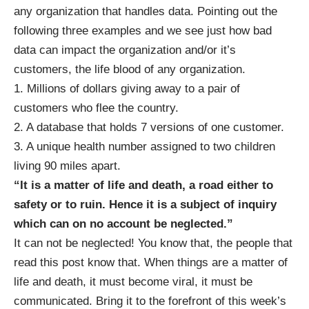
any organization that handles data. Pointing out the
following three examples and we see just how bad
data can impact the organization and/or it’s
customers, the life blood of any organization.
1. Millions of dollars giving away to a pair of
customers who flee the country.
2. A database that holds 7 versions of one customer.
3. A unique health number assigned to two children
living 90 miles apart.
“It is a matter of life and death, a road either to
safety or to ruin. Hence it is a subject of inquiry
which can on no account be neglected.”
It can not be neglected! You know that, the people that
read this post know that. When things are a matter of
life and death, it must become viral, it must be
communicated. Bring it to the forefront of this week’s