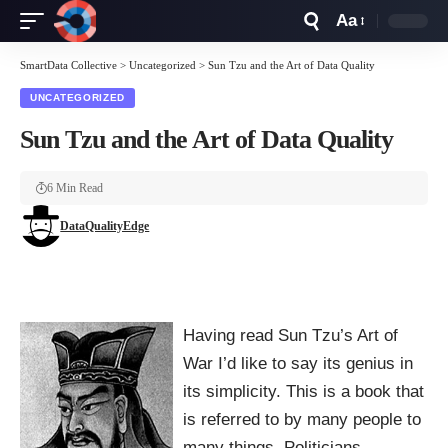
Aa
Font
Resizer
SmartData Collective
>
Uncategorized
>
Sun Tzu and the Art of Data Quality
UNCATEGORIZED
Sun Tzu and the Art of Data Quality
6 Min Read
DataQualityEdge
Having read Sun Tzu’s Art of
War I’d like to say its genius in
its simplicity. This is a book that
is referred to by many people to
many things. Politicians,