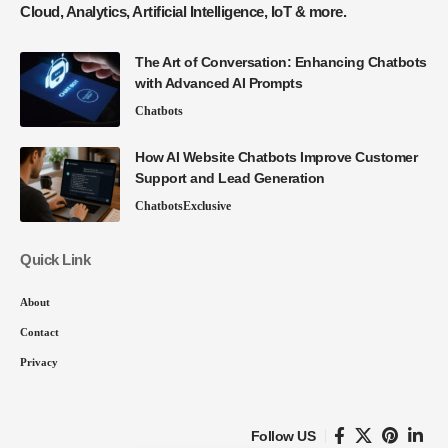
Cloud, Analytics, Artificial Intelligence, IoT & more.
The Art of Conversation: Enhancing Chatbots
with Advanced AI Prompts
Chatbots
How AI Website Chatbots Improve Customer
Support and Lead Generation
Chatbots
Exclusive
Quick Link
About
Contact
Privacy
Follow US