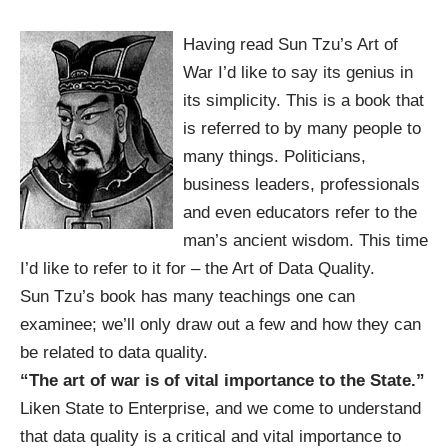
Having read Sun Tzu’s Art of
War I’d like to say its genius in
its simplicity. This is a book that
is referred to by many people to
many things. Politicians,
business leaders, professionals
and even educators refer to the
man’s ancient wisdom. This time
I’d like to refer to it for – the Art of Data Quality.
Sun Tzu’s book has many teachings one can
examinee; we’ll only draw out a few and how they can
be related to data quality.
“The art of war is of vital importance to the State.”
Liken State to Enterprise, and we come to understand
that data quality is a critical and vital importance to