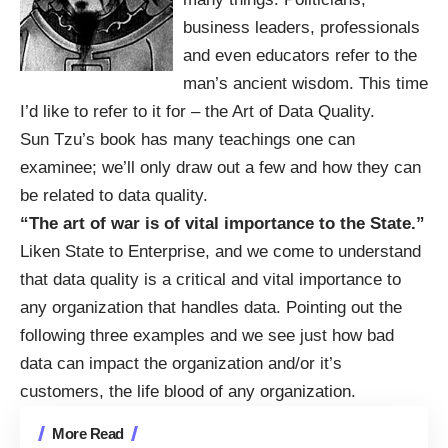
business leaders, professionals
and even educators refer to the
man’s ancient wisdom. This time
I’d like to refer to it for – the Art of Data Quality.
Sun Tzu’s book has many teachings one can
examinee; we’ll only draw out a few and how they can
be related to data quality.
“The art of war is of vital importance to the State.”
Liken State to Enterprise, and we come to understand
that data quality is a critical and vital importance to
any organization that handles data. Pointing out the
following three examples and we see just how bad
data can impact the organization and/or it’s
customers, the life blood of any organization.
More Read