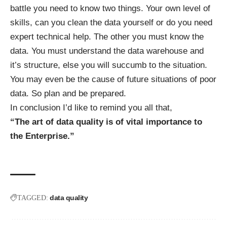
battle you need to know two things. Your own level of
skills, can you clean the data yourself or do you need
expert technical help. The other you must know the
data. You must understand the data warehouse and
it’s structure, else you will succumb to the situation.
You may even be the cause of future situations of poor
data. So plan and be prepared.
In conclusion I’d like to remind you all that,
“The art of data quality is of vital importance to
the Enterprise.”
data quality
TAGGED: