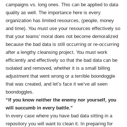
campaigns vs. long ones. This can be applied to data
quality as well. The importance here is every
organization has limited resources, (people, money
and time). You must use your resources effectively so
that your teams’ moral does not become demoralized
because the bad data is still occurring or re-occurring
after a lengthy cleansing project. You must work
efficiently and effectively so that the bad data can be
isolated and removed, whether it is a small billing
adjustment that went wrong or a terrible boondoggle
that was created, and let’s face it we’ve all seen
boondoggles.
“If you know neither the enemy nor yourself, you
will succumb in every battle.”
In every case where you have bad data sitting in a
repository you will want to clean it. In preparing for