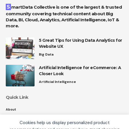
SmartData Collective is one of the largest & trusted
community covering technical content about Big
Data, BI, Cloud, Analytics, Artificial Intelligence, IoT &
more.
5 Great Tips for Using Data Analytics for
Website UX
Big Data
Artificial Intelligence for eCommerce: A
Closer Look
Artificial Intelligence
Quick Link
About
Contact
Cookies help us display personalized product
Privacy