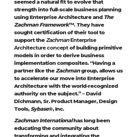
seemed a natural fit to evolve that
strength into full-scale business planning
using Enterprise Architecture and
The
Zachman Framework
™. They have
sought certification of their tool to
support the
Zachman
Enterprise
Architecture concept
of building primitive
models in order to derive business
implementation composites. “Having a
partner like the
Zachman
group, allows us
to accelerate our move into Enterprise
Architecture with the world-recognized
authority on the subject.” – David
Dichmann, Sr. Product Manager, Design
Tools,
Sybase
®, Inc.
Zachman International
has long been
educating the community about
transforming and integrating the