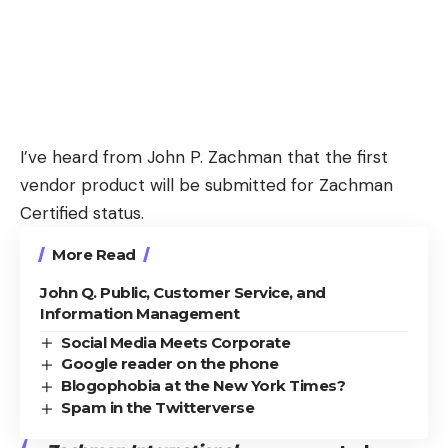
I’ve heard from John P. Zachman that the first
vendor product will be submitted for Zachman
Certified status.
More Read
John Q. Public, Customer Service, and
Information Management
Social Media Meets Corporate
Google reader on the phone
Blogophobia at the New York Times?
Spam in the Twitterverse