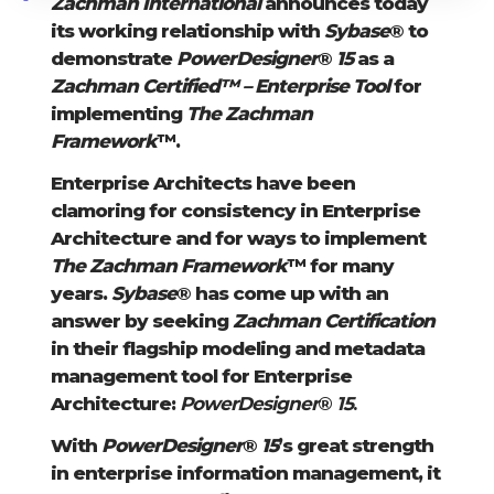
Zachman International
announces today
its working relationship with
Sybase
® to
demonstrate
PowerDesigner
®
15
as a
Zachman Certified™ – Enterprise Tool
for
implementing
The Zachman
Framework
™.
Enterprise Architects have been
clamoring for consistency in Enterprise
Architecture and for ways to implement
The Zachman Framework
™ for many
years.
Sybase
® has come up with an
answer by seeking
Zachman Certification
in their flagship modeling and metadata
management tool for Enterprise
Architecture:
PowerDesigner
®
15
.
With
PowerDesigner
®
15
’s great strength
in enterprise information management, it