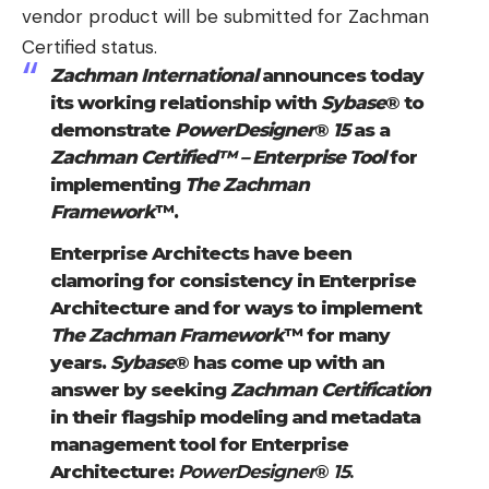
vendor product will be submitted for Zachman
Certified status.
Zachman International
announces today
its working relationship with
Sybase
® to
demonstrate
PowerDesigner
®
15
as a
Zachman Certified™ – Enterprise Tool
for
implementing
The Zachman
Framework
™.
Enterprise Architects have been
clamoring for consistency in Enterprise
Architecture and for ways to implement
The Zachman Framework
™ for many
years.
Sybase
® has come up with an
answer by seeking
Zachman Certification
in their flagship modeling and metadata
management tool for Enterprise
Architecture:
PowerDesigner
®
15
.