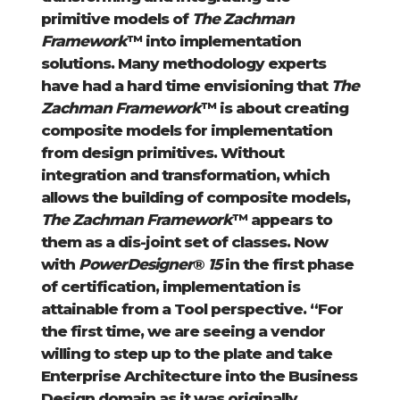
primitive models of
The Zachman
Framework
™ into implementation
solutions. Many methodology experts
have had a hard time envisioning that
The
Zachman Framework
™ is about creating
composite models for implementation
from design primitives. Without
integration and transformation, which
allows the building of composite models,
The Zachman Framework
™ appears to
them as a dis-joint set of classes. Now
with
PowerDesigner
®
15
in the first phase
of certification, implementation is
attainable from a Tool perspective. “For
the first time, we are seeing a vendor
willing to step up to the plate and take
Enterprise Architecture into the Business
Design domain as it was originally