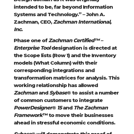
intended to be, far beyond Information
Systems and Technology.” – John A.
Zachman, CEO,
Zachman International,
Inc.
Phase one of
Zachman Certified™ –
Enterprise Tool
designation is directed at
the Scope lists (Row 1) and the Inventory
models (What Column) with their
corresponding integrations and
transformation matrices for analysis. This
working relationship has allowed
Zachman
and
Sybase
® to assist a number
of common customers to integrate
PowerDesigner
®
15
and
The Zachman
Framework
™ to move their businesses
ahead in stressful economic conditions.