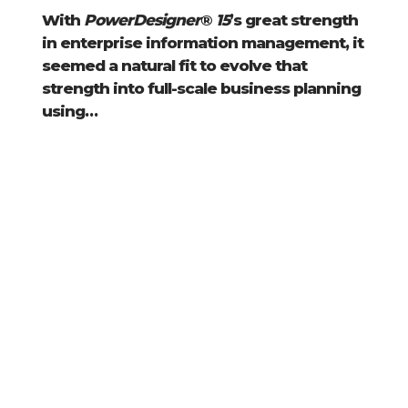
With
PowerDesigner
®
15
’s great strength
in enterprise information management, it
seemed a natural fit to evolve that
strength into full-scale business planning
using…