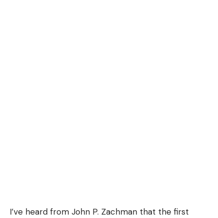
I’ve heard from John P. Zachman that the first