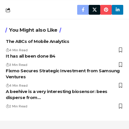
You Might also Like
The ABCs of Mobile Analytics
4 Min Read
It has all been done B4
3 Min Read
Fixmo Secures Strategic Investment from Samsung
Ventures
4 Min Read
A beehive is a very interesting biosensor: bees
disperse from…
2 Min Read