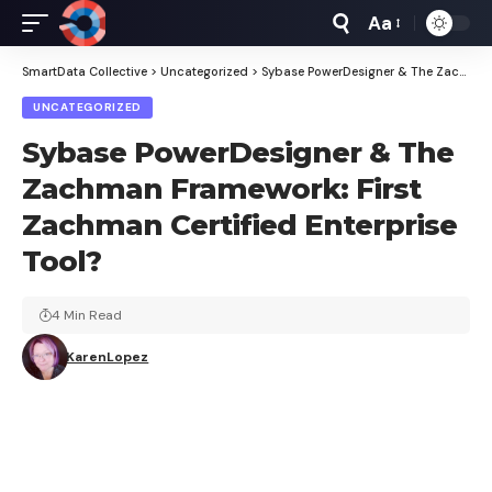
Aa
Font
Resizer
SmartData Collective
>
Uncategorized
>
Sybase PowerDesigner & The Zachman Framework: First Zachman Certified Enterprise Tool?
UNCATEGORIZED
Sybase PowerDesigner & The
Zachman Framework: First
Zachman Certified Enterprise
Tool?
4 Min Read
KarenLopez