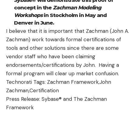
Sybase
® will demonstrate this proof of
concept in the
Zachman Modeling
Workshops
in Stockholm in May and
Denver in June.
I believe that it is important that Zachman (John A.
Zachman) work towards formal certifications of
tools and other solutions since there are some
vendor staff who have been claiming
endorsements/certifications by John. Having a
formal program will clear up market confusion.
Technorati Tags:
Zachman Framework
,
John
Zachman
,
Certification
Press Release: Sybase® and The Zachman
Framework