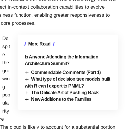
ect in-context collaboration capabilities to evolve
usiness function, enabling greater responsiveness to
 core processes.
De
More Read
spit
e
Is Anyone Attending the Information
the
Architecture Summit?
gro
Commendable Comments (Part 1)
win
What type of decision tree models built
with R can I export to PMML?
g
The Delicate Art of Pushing Back
pop
New Additions to the Families
ula
rity
re
he cloud is likely to account for a substantial portion