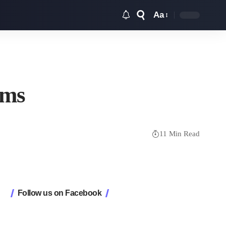
Aa
Font
Resizer
ems
11 Min Read
Follow us on Facebook