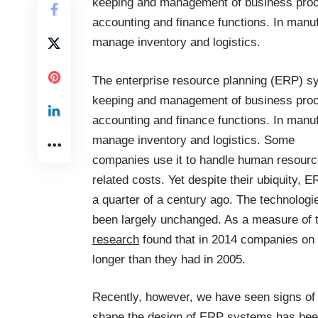
keeping and management of business proces
accounting and finance functions. In manuf
manage inventory and logistics.
The enterprise resource planning (ERP) sy
keeping and management of business proces
accounting and finance functions. In manuf
manage inventory and logistics. Some
companies use it to handle human resourc
related costs. Yet despite their ubiquity, 
a quarter of a century ago. The technologi
been largely unchanged. As a measure of th
research
found that in 2014 companies on
longer than they had in 2005.
Recently, however, we have seen signs of 
shape the design of ERP systems has been 