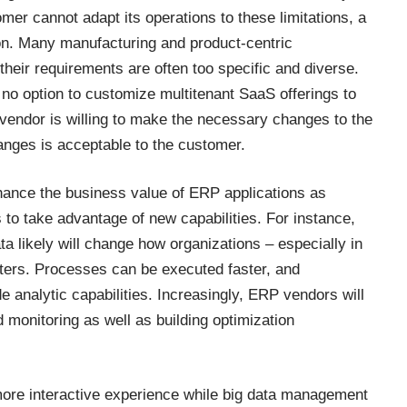
mer cannot adapt its operations to these limitations, a
ion. Many manufacturing and product-centric
their requirements are often too specific and diverse.
 no option to customize multitenant SaaS offerings to
 vendor is willing to make the necessary changes to the
anges is acceptable to the customer.
hance the business value of ERP applications as
to take advantage of new capabilities. For instance,
 likely will change how organizations – especially in
ters. Processes can be executed faster, and
 analytic capabilities. Increasingly, ERP vendors will
onitoring as well as building optimization
re interactive experience while big data management