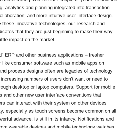
; analytics and planning integrated into transaction
llaboration; and more intuitive user interface design.
these innovative technologies, our research and
icates that they are just beginning to make their way
ittle impact on the market.
” ERP and other business applications – fresher
ser like consumer software such as mobile apps on
nd process designs often are legacies of technology
on, increasing numbers of users don’t want or need to
through desktop or laptop computers. Support for mobile
and other new user interface conventions that
s can interact with their system on other devices
lity, especially as touch screens become common on all
erful advance, is still in its infancy. Notifications and
 from wearable devices and mobile technology watches.