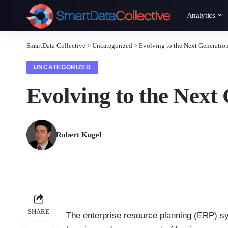
Analytics
SmartData Collective
>
Uncategorized
>
Evolving to the Next Generatio
UNCATEGORIZED
Evolving to the Next
Robert Kugel
SHARE
The enterprise resource planning (ERP) sy