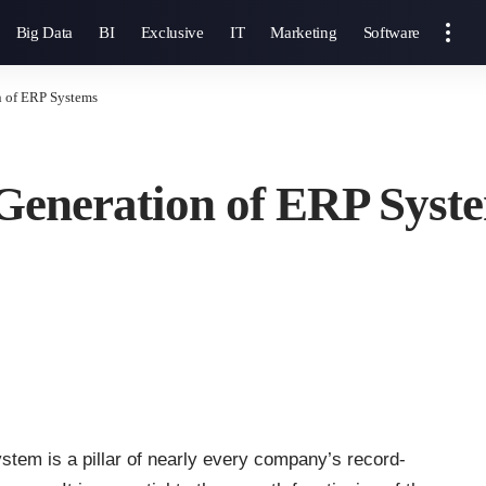
Big Data
BI
Exclusive
IT
Marketing
Software
n of ERP Systems
 Generation of ERP Syst
stem is a pillar of nearly every company’s record-