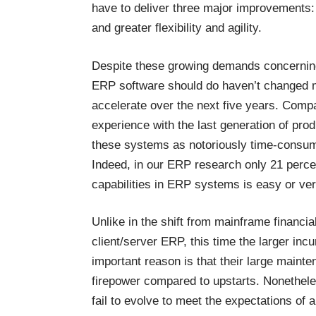
have to deliver three major improvements: 
and greater flexibility and agility.
Despite these growing demands concerning
ERP software should do haven’t changed mu
accelerate over the next five years. Compa
experience with the last generation of pro
these systems as notoriously time-consum
Indeed, in our ERP research only 21 perce
capabilities in ERP systems is easy or very
Unlike in the shift from mainframe financ
client/server ERP, this time the larger inc
important reason is that their large main
firepower compared to upstarts. Nonetheles
fail to evolve to meet the expectations of