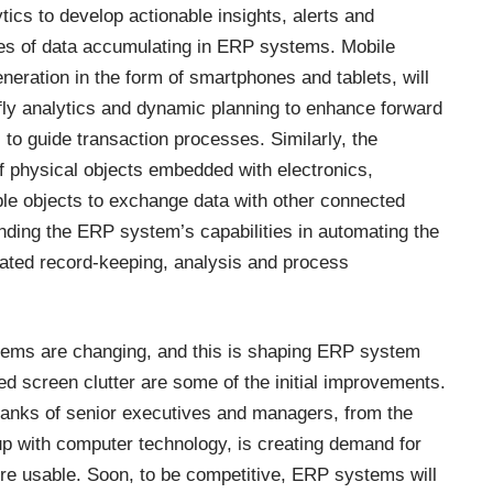
ytics to develop actionable insights, alerts and
s of data accumulating in ERP systems. Mobile
eration in the form of smartphones and tablets, will
e-fly analytics and dynamic planning to enhance forward
 to guide transaction processes. Similarly, the
f physical objects embedded with electronics,
ble objects to exchange data with other connected
anding the ERP system’s capabilities in automating the
iated record-keeping, analysis and process
stems are changing, and this is shaping ERP system
d screen clutter are some of the initial improvements.
 ranks of senior executives and managers, from the
p with computer technology, is creating demand for
re usable. Soon, to be competitive, ERP systems will