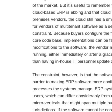
of the market. But it’s useful to remember
cloud-based ERP is ebbing and that cloud
premises vendors, the cloud still has a sma
for vendors of multitenant software as a se
constraint. Because buyers configure the f
core code base, implementations can be fa
modifications to the software, the vendor
running, either immediately or after a grac
than having in-house IT personnel update
The constraint, however, is that the soft
barrier to making ERP software more confi
processes the systems manage. ERP syste
users, which can differ considerably from 
micro-verticals that might span multiple bu
jurisdictions. If the software cannot be co