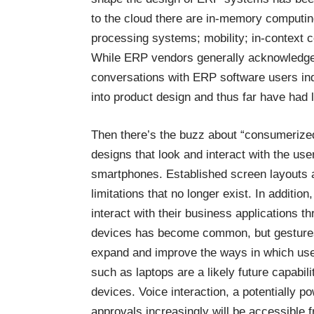
to the cloud there are in-memory computing
processing systems; mobility; in-context co
While ERP vendors generally acknowledge 
conversations with ERP software users ind
into product design and thus far have had l
Then there’s the buzz about “consumerized
designs that look and interact with the u
smartphones. Established screen layouts a
limitations that no longer exist. In additi
interact with their business applications 
devices has become common, but gestures 
expand and improve the ways in which user
such as laptops are a likely future capabi
devices. Voice interaction, a potentially pow
approvals increasingly will be accessible