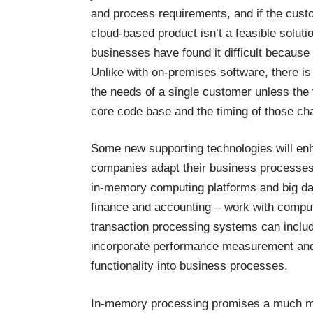
and process requirements, and if the custo
cloud-based product isn’t a feasible solut
businesses have found it difficult because 
Unlike with on-premises software, there is
the needs of a single customer unless the
core code base and the timing of those ch
Some new supporting technologies will en
companies adapt their business processes 
in-memory computing platforms and big data
finance and accounting – work with compu
transaction processing systems can include
incorporate performance measurement and m
functionality into business processes.
In-memory processing promises a much mo