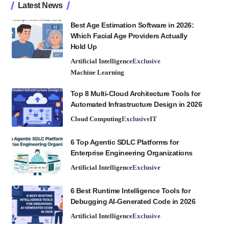
Latest News
Best Age Estimation Software in 2026:
Which Facial Age Providers Actually
Hold Up
Artificial Intelligence
Exclusive
Machine Learning
Top 8 Multi-Cloud Architecture Tools for
Automated Infrastructure Design in 2026
Cloud Computing
Exclusive
IT
6 Top Agentic SDLC Platforms for
Enterprise Engineering Organizations
Artificial Intelligence
Exclusive
6 Best Runtime Intelligence Tools for
Debugging AI-Generated Code in 2026
Artificial Intelligence
Exclusive