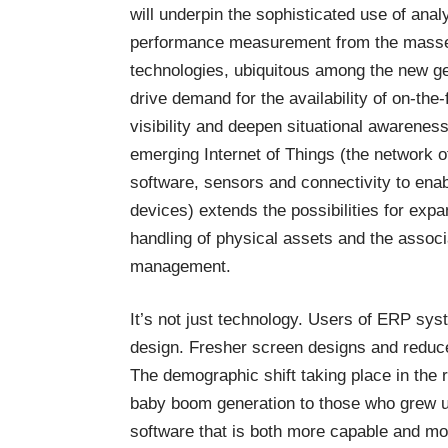
will underpin the sophisticated use of anal
performance measurement from the masse
technologies, ubiquitous among the new gen
drive demand for the availability of on-th
visibility and deepen situational awareness
emerging Internet of Things (the network o
software, sensors and connectivity to ena
devices) extends the possibilities for exp
handling of physical assets and the assoc
management.
It’s not just technology. Users of ERP sy
design. Fresher screen designs and reduce
The demographic shift taking place in the
baby boom generation to those who grew u
software that is both more capable and mo