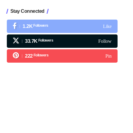
Stay Connected
1.2K
Followers
Like
33.7K
Followers
Follow
222
Followers
Pin