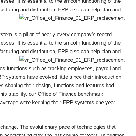
ses. It is essential to the smooth functioning of the
acturing and distribution, ERP
also can help plan and
stem is a pillar of nearly every company’s record-
ses. It is essential to the smooth functioning of the
acturing and distribution, ERP
also can help plan and
es functions such as tracking employees, payroll and
ERP systems have evolved little since their introduction
es shaping their design, functions and features had
is stability,
our Office of Finance benchmark
 average were keeping their ERP systems one year
change. The evolutionary pace of technologies that
accelerating over the last couple of years. In addition