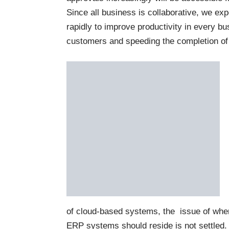
Since all business is collaborative, we exp
rapidly to improve productivity in every b
customers and speeding the completion of
of cloud-based systems, the issue of whe
ERP systems should reside is not settled. T