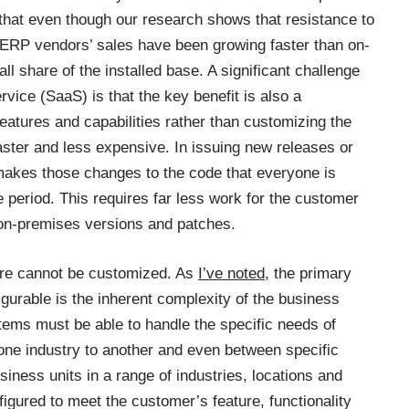
 that even though our research shows that resistance to
 ERP vendors’ sales have been growing faster than on-
ll share of the installed base. A significant challenge
rvice (SaaS) is that the key benefit is also a
eatures and capabilities rather than customizing the
ster and less expensive. In issuing new releases or
 makes those changes to the code that everyone is
e period. This requires far less work for the customer
 on-premises versions and patches.
ware cannot be customized. As
I’ve noted
, the primary
gurable is the inherent complexity of the business
ms must be able to handle the specific needs of
one industry to another and even between specific
siness units in a range of industries, locations and
nfigured to meet the customer’s feature, functionality