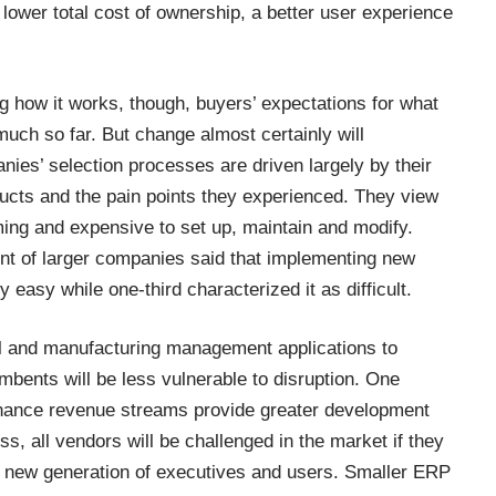
lower total cost of ownership, a better user experience
 how it works, though, buyers’ expectations for what
ch so far. But change almost certainly will
nies’ selection processes are driven largely by their
ducts and the pain points they experienced. They view
ing and expensive to set up, maintain and modify.
nt of larger companies said that implementing new
 easy while one-third characterized it as difficult.
ial and manufacturing management applications to
umbents will be less vulnerable to disruption. One
tenance revenue streams provide greater development
s, all vendors will be challenged in the market if they
 a new generation of executives and users. Smaller ERP