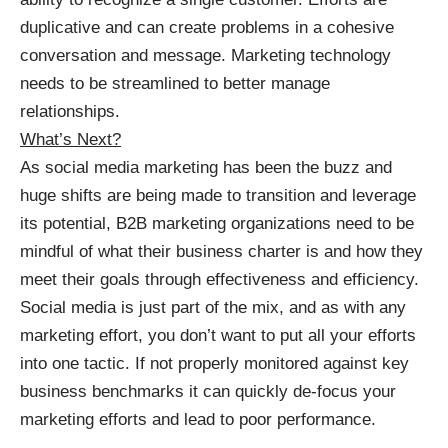
duplicative and can create problems in a cohesive
conversation and message. Marketing technology
needs to be streamlined to better manage
relationships.
What’s Next?
As social media marketing has been the buzz and
huge shifts are being made to transition and leverage
its potential, B2B marketing organizations need to be
mindful of what their business charter is and how they
meet their goals through effectiveness and efficiency.
Social media is just part of the mix, and as with any
marketing effort, you don’t want to put all your efforts
into one tactic. If not properly monitored against key
business benchmarks it can quickly de-focus your
marketing efforts and lead to poor performance.