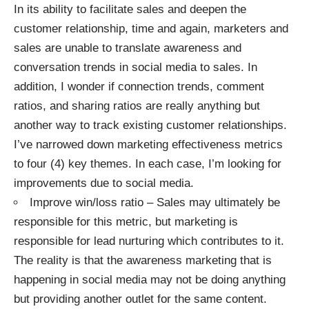
In its ability to facilitate sales and deepen the
customer relationship, time and again, marketers and
sales are unable to translate awareness and
conversation trends in social media to sales. In
addition, I wonder if connection trends, comment
ratios, and sharing ratios are really anything but
another way to track existing customer relationships.
I’ve narrowed down marketing effectiveness metrics
to four (4) key themes. In each case, I’m looking for
improvements due to social media.
Improve win/loss ratio – Sales may ultimately be
responsible for this metric, but marketing is
responsible for lead nurturing which contributes to it.
The reality is that the awareness marketing that is
happening in social media may not be doing anything
but providing another outlet for the same content.