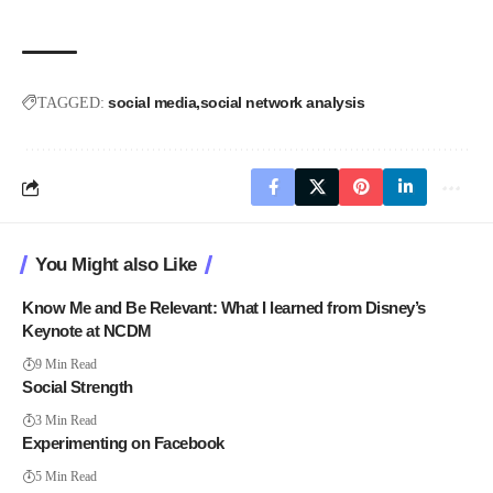
social media
social network analysis
TAGGED:
You Might also Like
Know Me and Be Relevant: What I learned from Disney’s
Keynote at NCDM
9 Min Read
Social Strength
3 Min Read
Experimenting on Facebook
5 Min Read