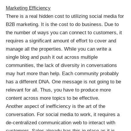
Marketing Efficiency
There is a real hidden cost to utilizing social media for
B2B marketing. It is the cost to do business. Due to
the number of ways you can connect to customers, it
requires a significant amount of effort to cover and
manage all the properties. While you can write a
single blog and push it out across multiple
communities, the lack of diversity in conversations
may hurt more than help. Each community probably
has a different DNA. One message is not going to be
relevant for all. Thus, you have to produce more
content across more topics to be effective.
Another aspect of inefficiency is the art of the
conversation. For social media to work, it requires a
de-centralized communication web to interact with
customers. Sales already has this in place as it is