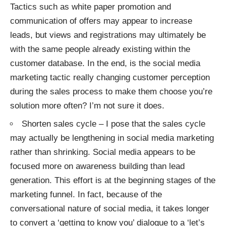
Tactics such as white paper promotion and
communication of offers may appear to increase
leads, but views and registrations may ultimately be
with the same people already existing within the
customer database. In the end, is the social media
marketing tactic really changing customer perception
during the sales process to make them choose you’re
solution more often? I’m not sure it does.
Shorten sales cycle – I pose that the sales cycle
may actually be lengthening in social media marketing
rather than shrinking. Social media appears to be
focused more on awareness building than
lead
generation
. This effort is at the beginning stages of the
marketing funnel. In fact, because of the
conversational nature of social media, it takes longer
to convert a ‘getting to know you’ dialogue to a ‘let’s