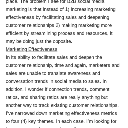
place. The problem I see for B2B social media
marketing is that instead of 1) increasing marketing
effectiveness by facilitating sales and deepening
customer relationships 2) making marketing more
efficient by streamlining process and resources, it
may be doing just the opposite.
Marketing Effectiveness
In its ability to facilitate sales and deepen the
customer relationship, time and again, marketers and
sales are unable to translate awareness and
conversation trends in social media to sales. In
addition, I wonder if connection trends, comment
ratios, and sharing ratios are really anything but
another way to track existing customer relationships.
I’ve narrowed down marketing effectiveness metrics
to four (4) key themes. In each case, I’m looking for