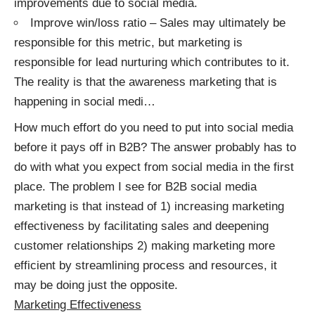
improvements due to social media.
Improve win/loss ratio – Sales may ultimately be
responsible for this metric, but marketing is
responsible for lead nurturing which contributes to it.
The reality is that the awareness marketing that is
happening in social medi
…
How much effort do you need to put into social media
before it pays off in B2B? The answer probably has to
do with what you expect from social media in the first
place. The problem I see for B2B social media
marketing is that instead of 1) increasing marketing
effectiveness by facilitating sales and deepening
customer relationships 2) making marketing more
efficient by streamlining process and resources, it
may be doing just the opposite.
Marketing Effectiveness