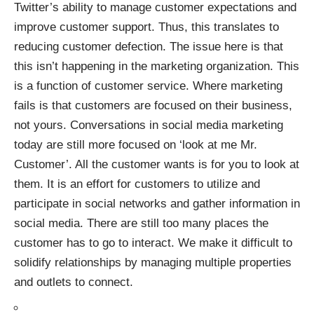
Twitter’s ability to manage customer expectations and
improve customer support. Thus, this translates to
reducing customer defection. The issue here is that
this isn’t happening in the marketing organization. This
is a function of customer service. Where marketing
fails is that customers are focused on their business,
not yours. Conversations in social media marketing
today are still more focused on ‘look at me Mr.
Customer’. All the customer wants is for you to look at
them. It is an effort for customers to utilize and
participate in
social networks
and gather information in
social media. There are still too many places the
customer has to go to interact. We make it difficult to
solidify relationships by managing multiple properties
and outlets to connect.