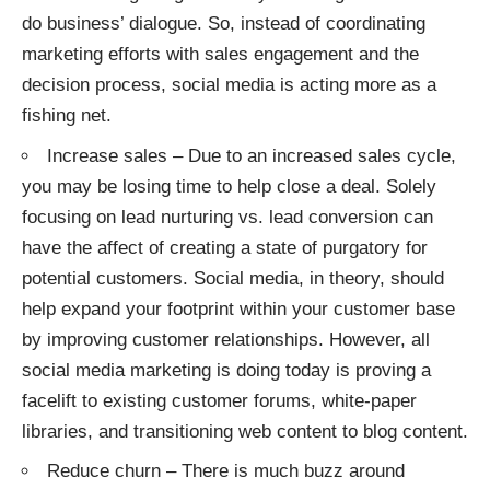
do business’ dialogue. So, instead of coordinating
marketing efforts with sales engagement and the
decision process, social media is acting more as a
fishing net.
Increase sales – Due to an increased sales cycle,
you may be losing time to help close a deal. Solely
focusing on lead nurturing vs. lead conversion can
have the affect of creating a state of purgatory for
potential customers. Social media, in theory, should
help expand your footprint within your customer base
by improving customer relationships. However, all
social media marketing is doing today is proving a
facelift to existing customer forums, white-paper
libraries, and transitioning web content to blog content.
Reduce churn – There is much buzz around