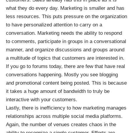
what they do every day. Marketing is smaller and has
less resources. This puts pressure on the organization
to have personalized attention to carry on a
conversation. Marketing needs the ability to respond
to comments, participate in groups in a conversational
manner, and organize discussions and groups around
a multitude of topics that customers are interested in.
If you go to forums today, there are few that have real
conversations happening. Mostly you see blogging
and promotional content being posted. This is because
it takes a huge amount of bandwidth to truly be
interactive with your customers.
Lastly, there is inefficiency to how marketing manages
relationships across multiple social media platforms.
Again, the number of venues creates chaos in the
ability to recognize a single customer. Efforts are