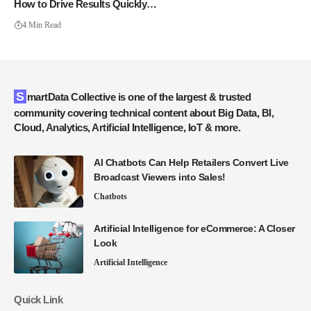
How to Drive Results Quickly…
4 Min Read
SmartData Collective is one of the largest & trusted
community covering technical content about Big Data, BI,
Cloud, Analytics, Artificial Intelligence, IoT & more.
AI Chatbots Can Help Retailers Convert Live
Broadcast Viewers into Sales!
Chatbots
Artificial Intelligence for eCommerce: A Closer
Look
Artificial Intelligence
Quick Link