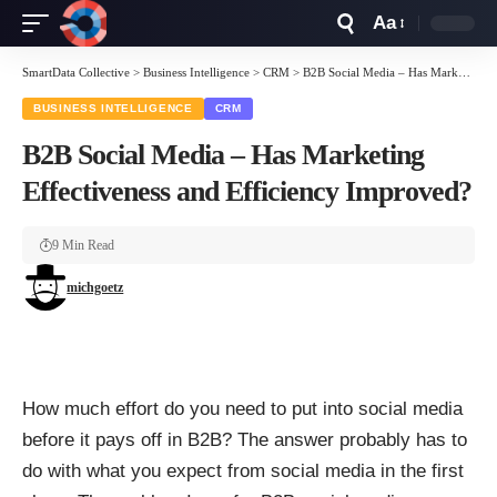
Aa
Font
Resizer
SmartData Collective
>
Business Intelligence
>
CRM
>
B2B Social Media – Has Marketing Effectiveness and Efficiency Improved?
BUSINESS INTELLIGENCE
CRM
B2B Social Media – Has Marketing
Effectiveness and Efficiency Improved?
9 Min Read
michgoetz
How much effort do you need to put into social media
before it pays off in B2B? The answer probably has to
do with what you expect from social media in the first