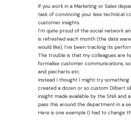
If you work in a Marketing or Sales dep
task of convincing your less technical 
customer insights.
I’m quite proud of the social network ana
is refreshed each month (the data wareho
would like). I’ve been tracking its perf
The trouble is that my colleagues are h
formalise customer communications, so 
and
piecharts
etc.
Instead I thought I might try something
created a dozen or so custom Dilbert s
insight made
available
by the
SNA
and a
pass this around the department in a seri
Here is one example (I had to change t