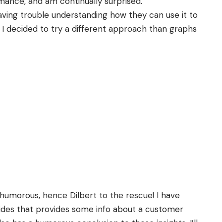
ormance, and am continually surprised.
aving trouble understanding how they can use it to
I decided to try a different approach than graphs
humorous
, hence Dilbert to the rescue! I have
lides that provides some info about a customer