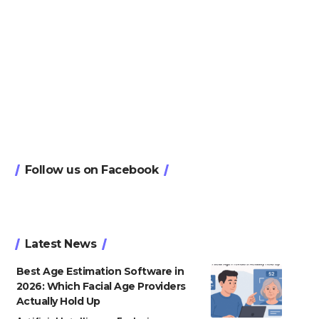
Follow us on Facebook
Latest News
Best Age Estimation Software in
2026: Which Facial Age Providers
Actually Hold Up