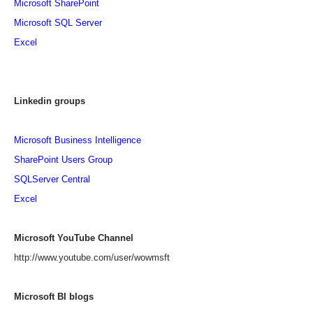
Microsoft SharePoint
Microsoft SQL Server
Excel
Linkedin groups
Microsoft Business Intelligence
SharePoint Users Group
SQLServer Central
Excel
Microsoft YouTube Channel
http://www.youtube.com/user/wowmsft
Microsoft BI blogs