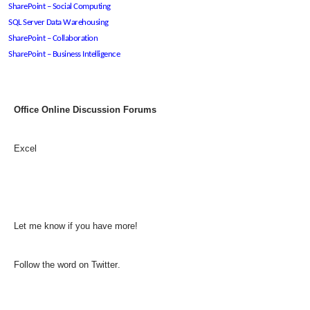
SharePoint – Social Computing
SQL Server Data Warehousing
SharePoint – Collaboration
SharePoint – Business Intelligence
Office Online Discussion Forums
Excel
Let me know if you have more!
Follow the
word on Twitter
.