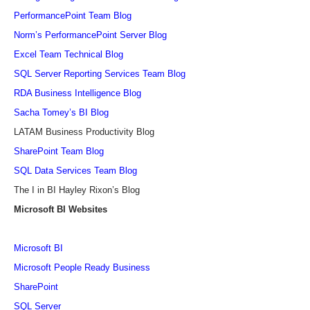
PerformancePoint Team Blog
Norm’s PerformancePoint Server Blog
Excel Team Technical Blog
SQL Server Reporting Services Team Blog
RDA Business Intelligence Blog
Sacha Tomey’s BI Blog
LATAM Business Productivity Blog
SharePoint Team Blog
SQL Data Services Team Blog
The I in BI Hayley Rixon’s Blog
Microsoft BI Websites
Microsoft BI
Microsoft People Ready Business
SharePoint
SQL Server