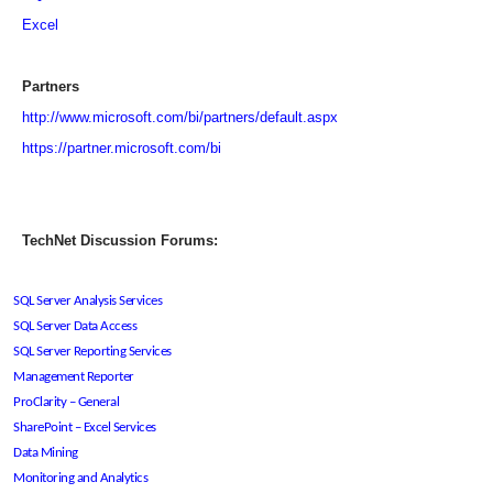
Excel
Partners
http://www.microsoft.com/bi/partners/default.aspx
https://partner.microsoft.com/bi
TechNet Discussion Forums:
SQL Server Analysis Services
SQL Server Data Access
SQL Server Reporting Services
Management Reporter
ProClarity – General
SharePoint – Excel Services
Data Mining
Monitoring and Analytics