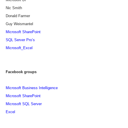
Nic Smith
Donald Farmer
Guy Weismantel
Microsoft SharePoint
SQL Server Pro’s
Microsoft_Excel
Facebook groups
Microsoft Business Intelligence
Microsoft SharePoint
Microsoft SQL Server
Excel