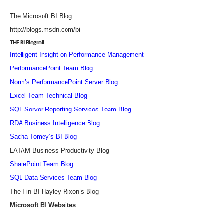
The Microsoft BI Blog
http://blogs.msdn.com/bi
THE BI Blogroll
Intelligent Insight on Performance Management
PerformancePoint Team Blog
Norm’s PerformancePoint Server Blog
Excel Team Technical Blog
SQL Server Reporting Services Team Blog
RDA Business Intelligence Blog
Sacha Tomey’s BI Blog
LATAM Business Productivity Blog
SharePoint Team Blog
SQL Data Services Team Blog
The I in BI Hayley Rixon’s Blog
Microsoft BI Websites