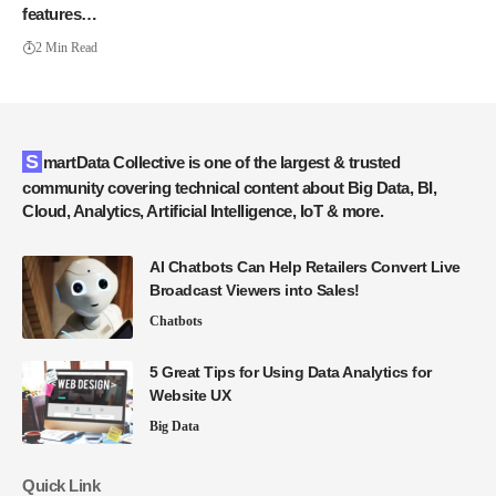
features…
2 Min Read
SmartData Collective is one of the largest & trusted
community covering technical content about Big Data, BI,
Cloud, Analytics, Artificial Intelligence, IoT & more.
AI Chatbots Can Help Retailers Convert Live
Broadcast Viewers into Sales!
Chatbots
5 Great Tips for Using Data Analytics for
Website UX
Big Data
Quick Link