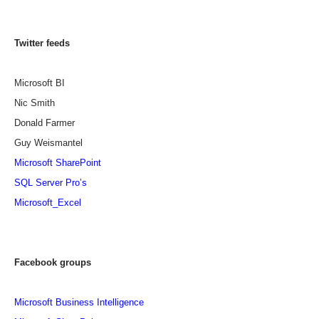
Twitter feeds
Microsoft BI
Nic Smith
Donald Farmer
Guy Weismantel
Microsoft SharePoint
SQL Server Pro’s
Microsoft_Excel
Facebook groups
Microsoft Business Intelligence