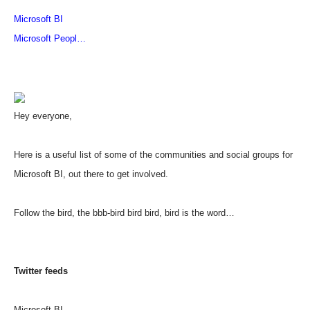
Microsoft BI
Microsoft Peopl
…
Hey everyone,
Here is a useful list of some of the communities and social groups for
Microsoft BI, out there to get involved.
Follow the bird, the bbb-bird bird bird, bird is the word…
Twitter feeds
Microsoft BI