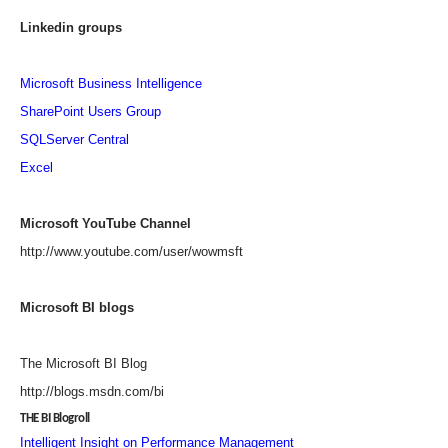
Linkedin groups
Microsoft Business Intelligence
SharePoint Users Group
SQLServer Central
Excel
Microsoft YouTube Channel
http://www.youtube.com/user/wowmsft
Microsoft BI blogs
The Microsoft BI Blog
http://blogs.msdn.com/bi
THE BI Blogroll
Intelligent Insight on Performance Management