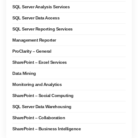
SQL Server Analysis Services
SQL Server Data Access
SQL Server Reporting Services
Management Reporter
ProClarity – General
SharePoint – Excel Services
Data Mining
Monitoring and Analytics
SharePoint – Social Computing
SQL Server Data Warehousing
SharePoint – Collaboration
SharePoint – Business Intelligence