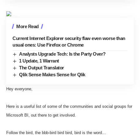
More Read
Current Internet Explorer security flaw even worse than
usual ones: Use Firefox or Chrome
Analysts Upgrade Tech: Is the Party Over?
1 Update, 1 Warrant
The Output Translator
Qlik Sense Makes Sense for Qlik
Hey everyone,
Here is a useful list of some of the communities and social groups for
Microsoft BI, out there to get involved.
Follow the bird, the bbb-bird bird bird, bird is the word…