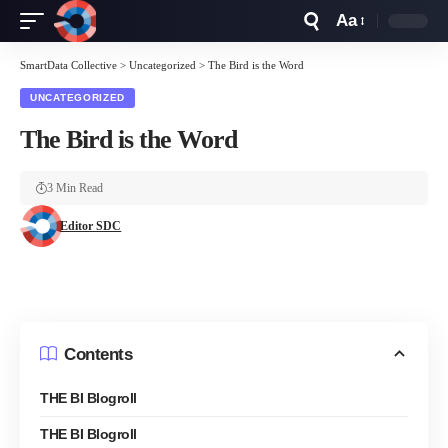
Aa
Font
Resizer
SmartData Collective
>
Uncategorized
>
The Bird is the Word
UNCATEGORIZED
The Bird is the Word
3 Min Read
Editor SDC
Contents
THE BI Blogroll
THE BI Blogroll