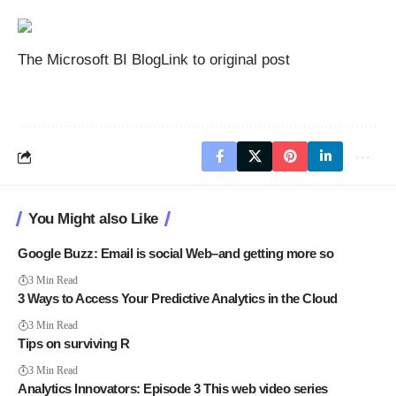
The Microsoft BI Blog
Link to original post
You Might also Like
Google Buzz: Email is social Web–and getting more so
3 Min Read
3 Ways to Access Your Predictive Analytics in the Cloud
3 Min Read
Tips on surviving R
3 Min Read
Analytics Innovators: Episode 3 This web video series