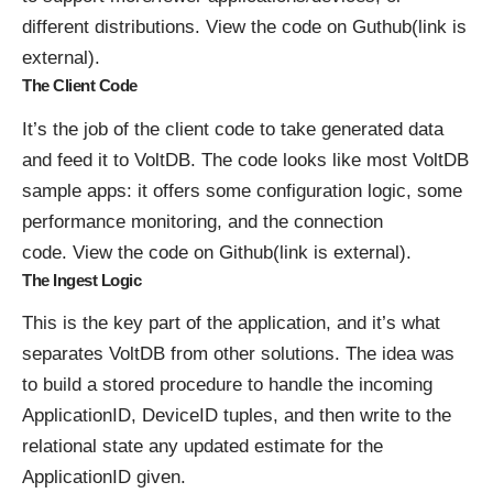
different distributions.
View the code on Guthub(link is
external)
.
The Client Code
It’s the job of the client code to take generated data
and feed it to VoltDB. The code looks like most VoltDB
sample apps: it offers some configuration logic, some
performance monitoring, and the connection
code.
View the code on Github(link is external)
.
The Ingest Logic
This is the key part of the application, and it’s what
separates VoltDB from other solutions. The idea was
to build a stored procedure to handle the incoming
ApplicationID, DeviceID tuples, and then write to the
relational state any updated estimate for the
ApplicationID given.