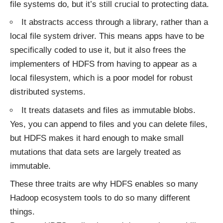
file systems do, but it’s still crucial to protecting data.
It abstracts access through a library, rather than a
local file system driver. This means apps have to be
specifically coded to use it, but it also frees the
implementers of HDFS from having to appear as a
local filesystem, which is a poor model for robust
distributed systems.
It treats datasets and files as immutable blobs.
Yes, you can append to files and you can delete files,
but HDFS makes it hard enough to make small
mutations that data sets are largely treated as
immutable.
These three traits are why HDFS enables so many
Hadoop ecosystem tools to do so many different
things.