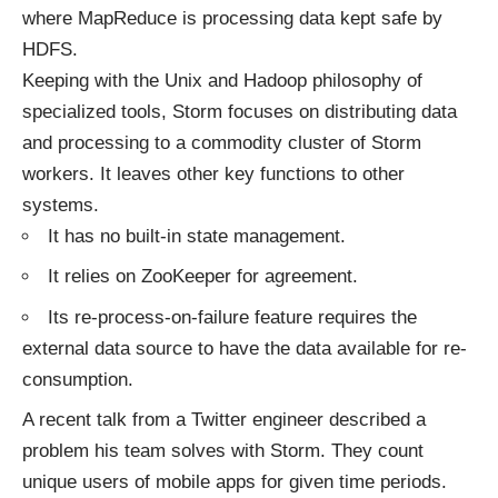
where MapReduce is processing data kept safe by
HDFS.
Keeping with the Unix and Hadoop philosophy of
specialized tools, Storm focuses on distributing data
and processing to a commodity cluster of Storm
workers. It leaves other key functions to other
systems.
It has no built-in state management.
It relies on ZooKeeper for agreement.
Its re-process-on-failure feature requires the
external data source to have the data available for re-
consumption.
A recent talk from a Twitter engineer described a
problem his team solves with Storm. They count
unique users of mobile apps for given time periods.