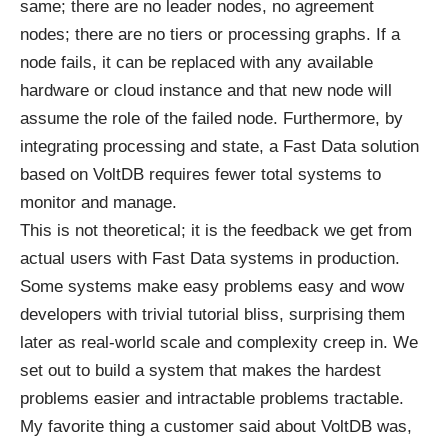
same; there are no leader nodes, no agreement
nodes; there are no tiers or processing graphs. If a
node fails, it can be replaced with any available
hardware or cloud instance and that new node will
assume the role of the failed node. Furthermore, by
integrating processing and state, a Fast Data solution
based on VoltDB requires fewer total systems to
monitor and manage.
This is not theoretical; it is the feedback we get from
actual users with Fast Data systems in production.
Some systems make easy problems easy and wow
developers with trivial tutorial bliss, surprising them
later as real-world scale and complexity creep in. We
set out to build a system that makes the hardest
problems easier and intractable problems tractable.
My favorite thing a customer said about VoltDB was,