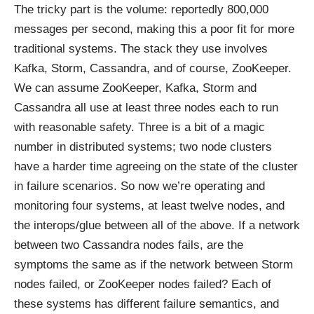
The tricky part is the volume: reportedly 800,000
messages per second, making this a poor fit for more
traditional systems. The stack they use involves
Kafka, Storm, Cassandra, and of course, ZooKeeper.
We can assume ZooKeeper, Kafka, Storm and
Cassandra all use at least three nodes each to run
with reasonable safety. Three is a bit of a magic
number in distributed systems; two node clusters
have a harder time agreeing on the state of the cluster
in failure scenarios. So now we’re operating and
monitoring four systems, at least twelve nodes, and
the interops/glue between all of the above. If a network
between two Cassandra nodes fails, are the
symptoms the same as if the network between Storm
nodes failed, or ZooKeeper nodes failed? Each of
these systems has different failure semantics, and