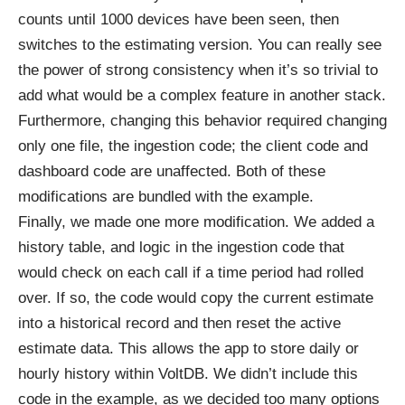
counts until 1000 devices have been seen, then
switches to the estimating version. You can really see
the power of strong consistency when it’s so trivial to
add what would be a complex feature in another stack.
Furthermore, changing this behavior required changing
only one file, the ingestion code; the client code and
dashboard code are unaffected. Both of these
modifications are bundled with the example.
Finally, we made one more modification. We added a
history table, and logic in the ingestion code that
would check on each call if a time period had rolled
over. If so, the code would copy the current estimate
into a historical record and then reset the active
estimate data. This allows the app to store daily or
hourly history within VoltDB. We didn’t include this
code in the example, as we decided too many options