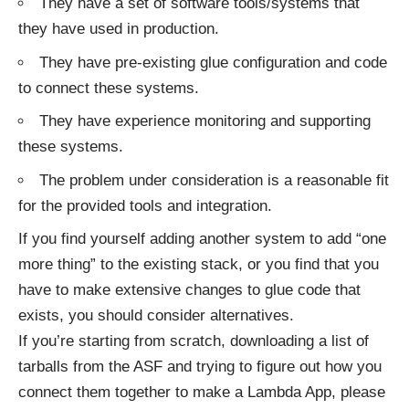
They have a set of software tools/systems that
they have used in production.
They have pre-existing glue configuration and code
to connect these systems.
They have experience monitoring and supporting
these systems.
The problem under consideration is a reasonable fit
for the provided tools and integration.
If you find yourself adding another system to add “one
more thing” to the existing stack, or you find that you
have to make extensive changes to glue code that
exists, you should consider alternatives.
If you’re starting from scratch, downloading a list of
tarballs from the ASF and trying to figure out how you
connect them together to make a Lambda App, please