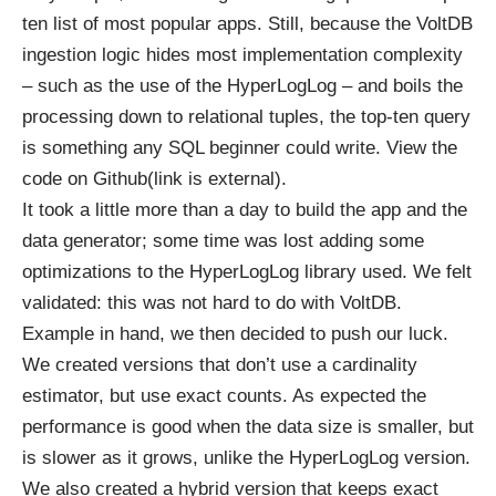
ten list of most popular apps. Still, because the VoltDB
ingestion logic hides most implementation complexity
– such as the use of the HyperLogLog – and boils the
processing down to relational tuples, the top-ten query
is something any SQL beginner could write.
View the
code on Github(link is external)
.
It took a little more than a day to build the app and the
data generator; some time was lost adding some
optimizations to the HyperLogLog library used. We felt
validated: this was not hard to do with VoltDB.
Example in hand, we then decided to push our luck.
We created versions that don’t use a cardinality
estimator, but use exact counts. As expected the
performance is good when the data size is smaller, but
is slower as it grows, unlike the HyperLogLog version.
We also created a hybrid version that keeps exact