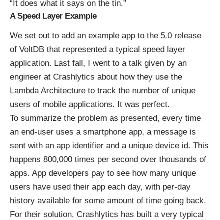
“It does what it says on the tin.”
A Speed Layer Example
We set out to add an example app to the 5.0 release
of VoltDB that represented a typical speed layer
application. Last fall, I went to a talk given by an
engineer at Crashlytics about how they use the
Lambda Architecture to track the number of unique
users of mobile applications. It was perfect.
To summarize the problem as presented, every time
an end-user uses a smartphone app, a message is
sent with an app identifier and a unique device id. This
happens 800,000 times per second over thousands of
apps. App developers pay to see how many unique
users have used their app each day, with per-day
history available for some amount of time going back.
For their solution, Crashlytics has built a very typical