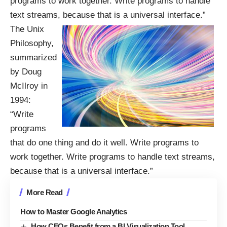
programs to work together. Write programs to handle
text streams, because that is a universal interface.”
The Unix
Philosophy,
summarized
by Doug
McIlroy in
1994:
“Write
programs
that do one thing and do it well. Write programs to
work together. Write programs to handle text streams,
because that is a universal interface.”
More Read
How to Master Google Analytics
How CFOs Benefit from a BI Visualization Tool