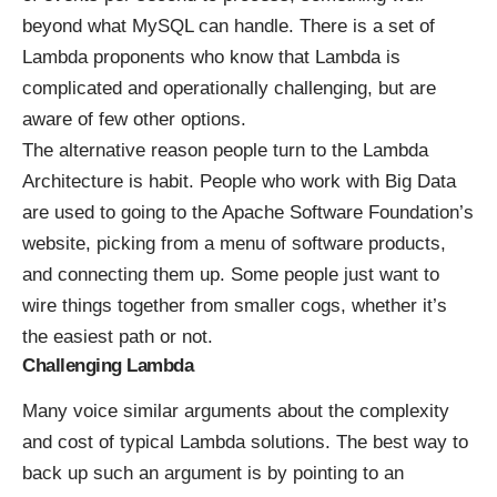
beyond what MySQL can handle. There is a set of
Lambda proponents who know that Lambda is
complicated and operationally challenging, but are
aware of few other options.
The alternative reason people turn to the Lambda
Architecture is habit. People who work with Big Data
are used to going to the Apache Software Foundation’s
website, picking from a menu of software products,
and connecting them up. Some people just want to
wire things together from smaller cogs, whether it’s
the easiest path or not.
Challenging Lambda
Many voice similar arguments about the complexity
and cost of typical Lambda solutions. The best way to
back up such an argument is by pointing to an