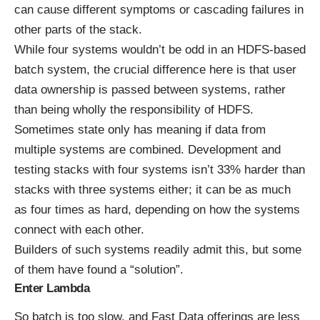
can cause different symptoms or cascading failures in
other parts of the stack.
While four systems wouldn’t be odd in an HDFS-based
batch system, the crucial difference here is that user
data ownership is passed between systems, rather
than being wholly the responsibility of HDFS.
Sometimes state only has meaning if data from
multiple systems are combined. Development and
testing stacks with four systems isn’t 33% harder than
stacks with three systems either; it can be as much
as four times as hard, depending on how the systems
connect with each other.
Builders of such systems readily admit this, but some
of them have found a “solution”.
Enter Lambda
So batch is too slow, and Fast Data offerings are less