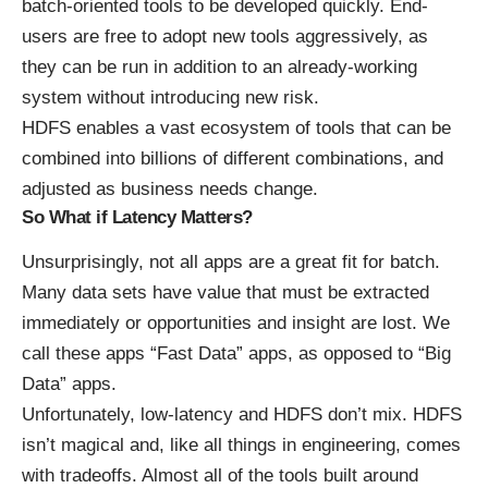
batch-oriented tools to be developed quickly. End-
users are free to adopt new tools aggressively, as
they can be run in addition to an already-working
system without introducing new risk.
HDFS enables a vast ecosystem of tools that can be
combined into billions of different combinations, and
adjusted as business needs change.
So What if Latency Matters?
Unsurprisingly, not all apps are a great fit for batch.
Many data sets have value that must be extracted
immediately or opportunities and insight are lost. We
call these apps “Fast Data” apps, as opposed to “Big
Data” apps.
Unfortunately, low-latency and HDFS don’t mix. HDFS
isn’t magical and, like all things in engineering, comes
with tradeoffs. Almost all of the tools built around