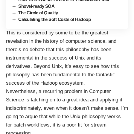
Shovel-ready SOA
The Circle of Quality
Calculating the Soft Costs of Hadoop
This is considered by some to be the greatest
revelation in the history of computer science, and
there’s no debate that this philosophy has been
instrumental in the success of Unix and its
derivatives. Beyond Unix, it’s easy to see how this
philosophy has been fundamental to the fantastic
success of the Hadoop ecosystem.
Nevertheless, a recurring problem in Computer
Science is latching on to a great idea and applying it
indiscriminately, even when it doesn’t make sense. I’m
going to argue that while the Unix philosophy works
for batch workflows, it is a poor fit for stream
processing.