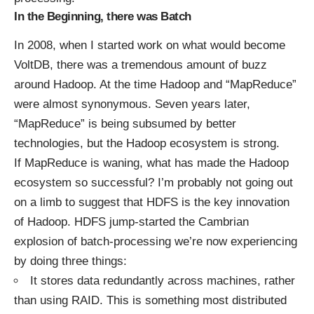
In the Beginning, there was Batch
In 2008, when I started work on what would become
VoltDB, there was a tremendous amount of buzz
around Hadoop. At the time Hadoop and “MapReduce”
were almost synonymous. Seven years later,
“MapReduce” is being subsumed by better
technologies, but the Hadoop ecosystem is strong.
If MapReduce is waning, what has made the Hadoop
ecosystem so successful? I’m probably not going out
on a limb to suggest that HDFS is the key innovation
of Hadoop. HDFS jump-started the Cambrian
explosion of batch-processing we’re now experiencing
by doing three things:
It stores data redundantly across machines, rather
than using RAID. This is something most distributed