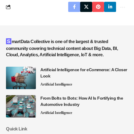
SmartData Collective is one of the largest & trusted
community covering technical content about Big Data, BI,
Cloud, Analytics, Artificial Intelligence, IoT & more.
Artificial Intelligence for eCommerce: A Closer
Look
Artificial Intelligence
From Bolts to Bots: How AI Is Fortifying the
Automotive Industry
Artificial Intelligence
Quick Link