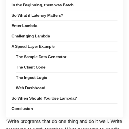
In the Beginning, there was Batch
So What if Latency Matters?
Enter Lambda
Challenging Lambda
A Speed Layer Example
The Sample Data Generator
The Client Code
The Ingest Logic
Web Dashboard
So When Should You Use Lambda?
Conclusion
“Write programs that do one thing and do it well. Write