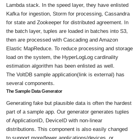
Lambda stack. In the speed layer, they have enlisted
Kafka for ingestion, Storm for processing, Cassandra
for state and Zookeeper for distributed agreement. In
the batch layer, tuples are loaded in batches into S3,
then are processed with Cascading and Amazon
Elastic MapReduce. To reduce processing and storage
load on the system, the HyperLogLog cardinality
estimation algorithm has been enlisted as well.
The VoltDB
sample application(link is external)
has
several components.
The Sample Data Generator
Generating fake but plausible data is often the hardest
part of a sample app. Our generator generates tuples
of ApplicationID, DeviceID with non-linear
distributions. This component is also easily changed
to support more/fewer applications/devices, or