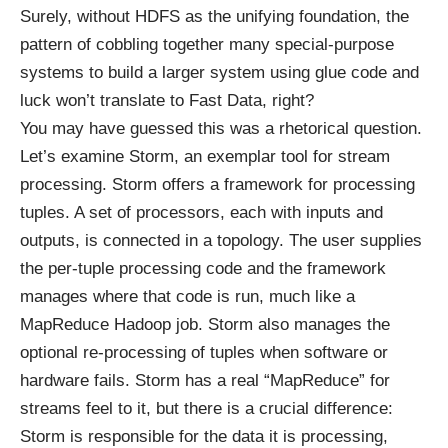
Surely, without HDFS as the unifying foundation, the
pattern of cobbling together many special-purpose
systems to build a larger system using glue code and
luck won’t translate to Fast Data, right?
You may have guessed this was a rhetorical question.
Let’s examine Storm, an exemplar tool for stream
processing. Storm offers a framework for processing
tuples. A set of processors, each with inputs and
outputs, is connected in a topology. The user supplies
the per-tuple processing code and the framework
manages where that code is run, much like a
MapReduce Hadoop job. Storm also manages the
optional re-processing of tuples when software or
hardware fails. Storm has a real “MapReduce” for
streams feel to it, but there is a crucial difference:
Storm is responsible for the data it is processing,