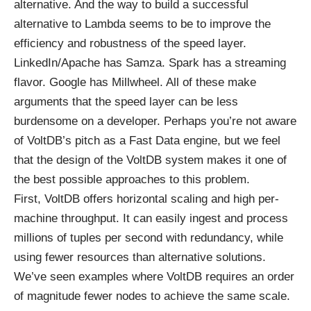
alternative. And the way to build a successful
alternative to Lambda seems to be to improve the
efficiency and robustness of the speed layer.
LinkedIn/Apache has Samza. Spark has a streaming
flavor. Google has Millwheel. All of these make
arguments that the speed layer can be less
burdensome on a developer. Perhaps you’re not aware
of VoltDB’s pitch as a Fast Data engine, but we feel
that the design of the VoltDB system makes it one of
the best possible approaches to this problem.
First, VoltDB offers horizontal scaling and high per-
machine throughput. It can easily ingest and process
millions of tuples per second with redundancy, while
using fewer resources than alternative solutions.
We’ve seen examples where VoltDB requires an order
of magnitude fewer nodes to achieve the same scale.