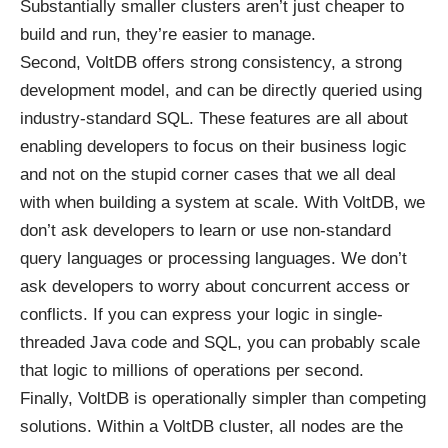
Substantially smaller clusters aren’t just cheaper to
build and run, they’re easier to manage.
Second, VoltDB offers strong consistency, a strong
development model, and can be directly queried using
industry-standard SQL. These features are all about
enabling developers to focus on their business logic
and not on the stupid corner cases that we all deal
with when building a system at scale. With VoltDB, we
don’t ask developers to learn or use non-standard
query languages or processing languages. We don’t
ask developers to worry about concurrent access or
conflicts. If you can express your logic in single-
threaded Java code and SQL, you can probably scale
that logic to millions of operations per second.
Finally, VoltDB is operationally simpler than competing
solutions. Within a VoltDB cluster, all nodes are the