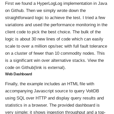
First we found a HyperLogLog implementation in Java
on Github. Then we simply wrote down the
straightforward logic to achieve the test. I tried a few
variations and used the performance monitoring in the
client code to pick the best choice. The bulk of the
logic is about 30 new lines of code which can easily
scale to over a million ops/sec with full fault tolerance
on a cluster of fewer than 10 commodity nodes. This
is a significant win over alternative stacks.
View the
code on Github(link is external)
.
Web Dashboard
Finally, the example includes an HTML file with
accompanying Javascript source to query VoltDB
using SQL over HTTP and display query results and
statistics in a browser. The provided dashboard is
very simple; it shows ingestion throughput and a top-