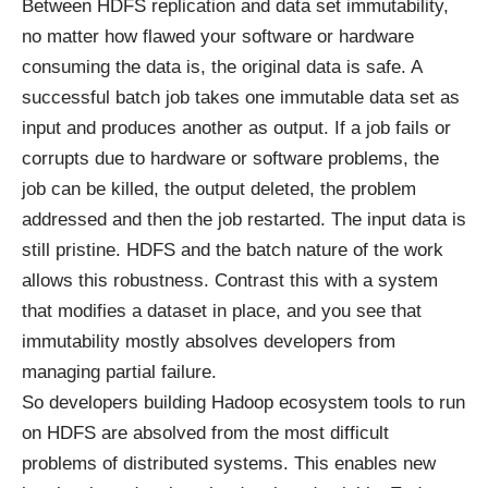
Between HDFS replication and data set immutability,
no matter how flawed your software or hardware
consuming the data is, the original data is safe. A
successful batch job takes one immutable data set as
input and produces another as output. If a job fails or
corrupts due to hardware or software problems, the
job can be killed, the output deleted, the problem
addressed and then the job restarted. The input data is
still pristine. HDFS and the batch nature of the work
allows this robustness. Contrast this with a system
that modifies a dataset in place, and you see that
immutability mostly absolves developers from
managing partial failure.
So developers building Hadoop ecosystem tools to run
on HDFS are absolved from the most difficult
problems of distributed systems. This enables new