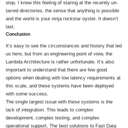
stop. I know this feeling of staring at the recently un-
tarred directories, the sense that anything is possible
and the world is your ninja rockstar oyster. It doesn’t
last.
Conclusion
It’s easy to see the circumstances and history that led
us here, but from an engineering point of view, the
Lambda Architecture is rather unfortunate. It’s also
important to understand that there are few good
options when dealing with low latency requirements at
this scale, and these systems have been deployed
with some success.
The single largest issue with these systems is the
lack of integration. This leads to complex
development, complex testing, and complex
operational support. The best solutions to Fast Data