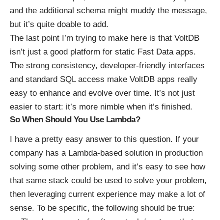
and the additional schema might muddy the message,
but it’s quite doable to add.
The last point I’m trying to make here is that VoltDB
isn’t just a good platform for static Fast Data apps.
The strong consistency, developer-friendly interfaces
and standard SQL access make VoltDB apps really
easy to enhance and evolve over time. It’s not just
easier to start: it’s more nimble when it’s finished.
So When Should You Use Lambda?
I have a pretty easy answer to this question. If your
company has a Lambda-based solution in production
solving some other problem, and it’s easy to see how
that same stack could be used to solve your problem,
then leveraging current experience may make a lot of
sense. To be specific, the following should be true: