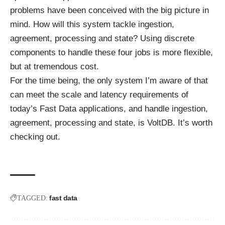
problems have been conceived with the big picture in
mind. How will this system tackle ingestion,
agreement, processing and state? Using discrete
components to handle these four jobs is more flexible,
but at tremendous cost.
For the time being, the only system I’m aware of that
can meet the scale and latency requirements of
today’s Fast Data applications, and handle ingestion,
agreement, processing and state, is VoltDB. It’s worth
checking out.
fast data
TAGGED: