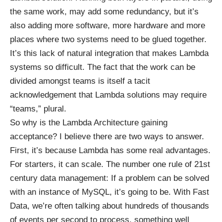
the same work, may add some redundancy, but it’s
also adding more software, more hardware and more
places where two systems need to be glued together.
It’s this lack of natural integration that makes Lambda
systems so difficult. The fact that the work can be
divided amongst teams is itself a tacit
acknowledgement that Lambda solutions may require
“teams,” plural.
So why is the Lambda Architecture gaining
acceptance? I believe there are two ways to answer.
First, it’s because Lambda has some real advantages.
For starters, it can scale. The number one rule of 21st
century data management: If a problem can be solved
with an instance of MySQL, it’s going to be. With Fast
Data, we’re often talking about hundreds of thousands
of events per second to process, something well