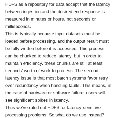
HDFS as a repository for data accept that the latency
between ingestion and the desired end response is
measured in minutes or hours, not seconds or
milliseconds.
This is typically because input datasets must be
loaded before processing, and the output result must
be fully written before it is accessed. This process
can be chunked to reduce latency, but in order to
maintain efficiency, these chunks are still at least
seconds’ worth of work to process. The second
latency issue is that most batch systems favor retry
over redundancy when handling faults. This means, in
the case of hardware or software failure, users will
see significant spikes in latency.
Thus we’ve ruled out HDFS for latency-sensitive
processing problems. So what do we use instead?