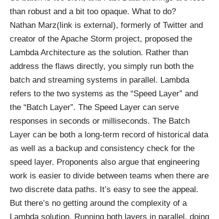
than robust and a bit too opaque. What to do?
Nathan
Marz(link is external)
, formerly of Twitter and
creator of the Apache Storm project, proposed the
Lambda Architecture as the solution. Rather than
address the flaws directly, you simply run both the
batch and streaming systems in parallel. Lambda
refers to the two systems as the “Speed Layer” and
the “Batch Layer”. The Speed Layer can serve
responses in seconds or milliseconds. The Batch
Layer can be both a long-term record of historical data
as well as a backup and consistency check for the
speed layer. Proponents also argue that engineering
work is easier to divide between teams when there are
two discrete data paths. It’s easy to see the appeal.
But there’s no getting around the complexity of a
Lambda solution. Running both layers in parallel, doing