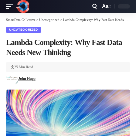
Aa
Font
Resizer
SmartData Collective
>
Uncategorized
>
Lambda Complexity: Why Fast Data Needs New Thinking
UNCATEGORIZED
Lambda Complexity: Why Fast Data
Needs New Thinking
25 Min Read
John Hugg