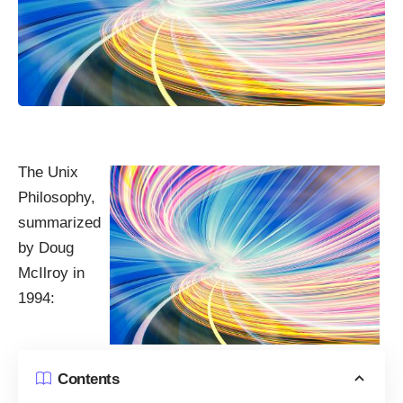
The Unix
Philosophy,
summarized
by Doug
McIlroy in
1994:
Contents