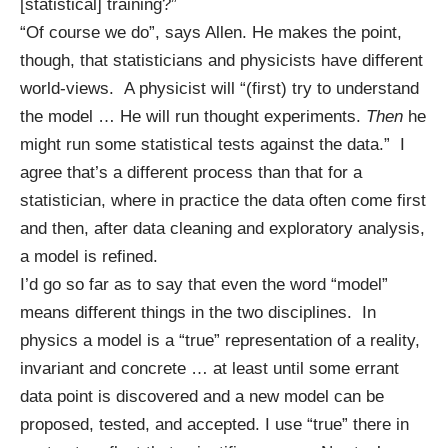
[statistical] training?”
“Of course we do”, says Allen. He makes the point,
though, that statisticians and physicists have different
world-views. A physicist will “(first) try to understand
the model … He will run thought experiments.
Then
he
might run some statistical tests against the data.” I
agree that’s a different process than that for a
statistician, where in practice the data often come first
and then, after data cleaning and exploratory analysis,
a model is refined.
I’d go so far as to say that even the word “model”
means different things in the two disciplines. In
physics a model is a “true” representation of a reality,
invariant and concrete … at least until some errant
data point is discovered and a new model can be
proposed, tested, and accepted. I use “true” there in