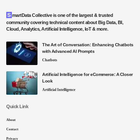
SmartData Collective is one of the largest & trusted
community covering technical content about Big Data, BI,
Cloud, Analytics, Artificial Intelligence, IoT & more.
The Art of Conversation: Enhancing Chatbots
with Advanced AI Prompts
Chatbots
Artificial Intelligence for eCommerce: A Closer
Look
Artificial Intelligence
Quick Link
About
Contact
Privacy