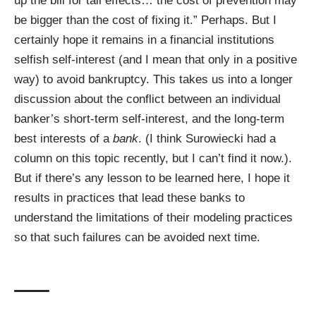
up the bill for tail effects… the cost of prevention may
be bigger than the cost of fixing it.” Perhaps. But I
certainly hope it remains in a financial institutions
selfish self-interest (and I mean that only in a positive
way) to avoid bankruptcy. This takes us into a longer
discussion about the conflict between an individual
banker’s short-term self-interest, and the long-term
best interests of a
bank
. (I think
Surowiecki
had a
column on this topic recently, but I can’t find it now.).
But if there’s any lesson to be learned here, I hope it
results in practices that lead these banks to
understand the limitations of their modeling practices
so that such failures can be avoided next time.