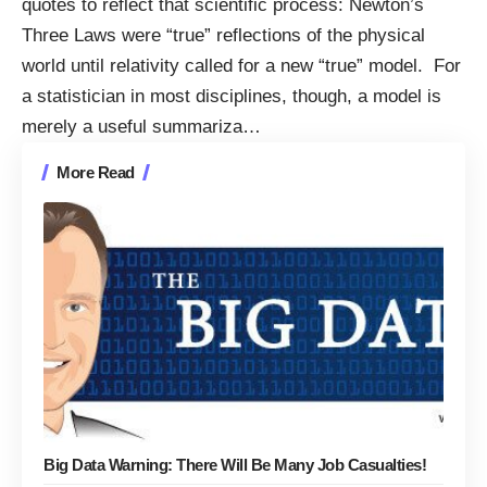
quotes to reflect that scientific process: Newton’s
Three Laws were “true” reflections of the physical
world until relativity called for a new “true” model. For
a statistician in most disciplines, though, a model is
merely a useful summariza
…
More Read
Big Data Warning: There Will Be Many Job Casualties!