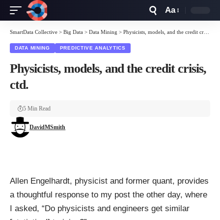
Aa
Font
Resizer
SmartData Collective
>
Big Data
>
Data Mining
>
Physicists, models, and the credit crisis, ctd.
DATA MINING
PREDICTIVE ANALYTICS
Physicists, models, and the credit crisis,
ctd.
5 Min Read
DavidMSmith
Allen Engelhardt, physicist and former quant, provides
a
thoughtful response
to my
post
the other day, where
I asked, “Do physicists and engineers get similar