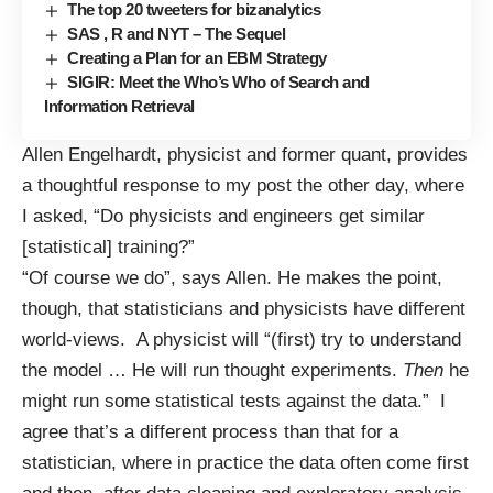
The top 20 tweeters for bizanalytics
SAS , R and NYT – The Sequel
Creating a Plan for an EBM Strategy
SIGIR: Meet the Who’s Who of Search and
Information Retrieval
Allen Engelhardt, physicist and former quant, provides
a
thoughtful response
to my
post
the other day, where
I asked, “Do physicists and engineers get similar
[statistical] training?”
“Of course we do”, says Allen. He makes the point,
though, that statisticians and physicists have different
world-views. A physicist will “(first) try to understand
the model … He will run thought experiments.
Then
he
might run some statistical tests against the data.” I
agree that’s a different process than that for a
statistician, where in practice the data often come first