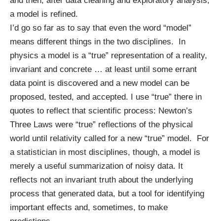
and then, after data cleaning and exploratory analysis,
a model is refined.
I’d go so far as to say that even the word “model”
means different things in the two disciplines. In
physics a model is a “true” representation of a reality,
invariant and concrete … at least until some errant
data point is discovered and a new model can be
proposed, tested, and accepted. I use “true” there in
quotes to reflect that scientific process: Newton’s
Three Laws were “true” reflections of the physical
world until relativity called for a new “true” model. For
a statistician in most disciplines, though, a model is
merely a useful summarization of noisy data. It
reflects not an invariant truth about the underlying
process that generated data, but a tool for identifying
important effects and, sometimes, to make