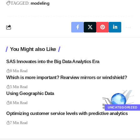
modeling
TAGGED:
You Might also Like
SAS Innovates into the Big Data Analytics Era
9 Min Read
Which is more important? Rearview mirrors or windshield?
5 Min Read
Using Geographic Data
8 Min Read
UNCATEGORIZED
Optimizing customer service levels with predictive analytics
7 Min Read