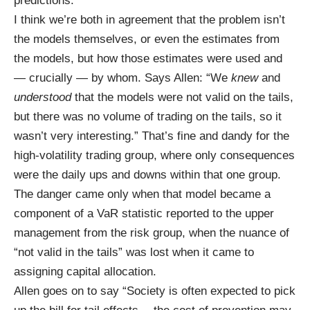
predictions.
I think we’re both in agreement that the problem isn’t
the models themselves, or even the estimates from
the models, but how those estimates were used and
— crucially — by whom. Says Allen: “We
knew
and
understood
that the models were not valid on the tails,
but there was no volume of trading on the tails, so it
wasn’t very interesting.” That’s fine and dandy for the
high-volatility trading group, where only consequences
were the daily ups and downs within that one group.
The danger came only when that model became a
component of a VaR statistic reported to the upper
management from the risk group, when the nuance of
“not valid in the tails” was lost when it came to
assigning capital allocation.
Allen goes on to say “Society is often expected to pick