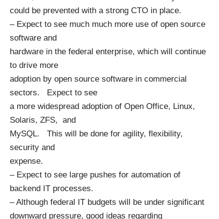
could be prevented with a strong CTO in place.
– Expect to see much much more use of open source
software and
hardware in the federal enterprise, which will continue
to drive more
adoption by open source software in commercial
sectors. Expect to see
a more widespread adoption of Open Office, Linux,
Solaris, ZFS, and
MySQL. This will be done for agility, flexibility,
security and
expense.
– Expect to see large pushes for automation of
backend IT processes.
– Although federal IT budgets will be under significant
downward pressure, good ideas regarding