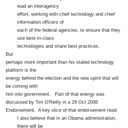
lead an interagency
effort, working with chief technology and chief
information officers of
each of the federal agencies, to ensure that they
use best-in-class
technologies and share best practices.
But
perhaps more important than his stated technology
platform is the
energy behind the election and the new spirit that will
be coming with
him into government. Part of that energy was
discussed by Tim O'Reilly in a
29 Oct 2008
Endorsement
. A key slice of that endorsement read:
I also believe that in an Obama administration,
there will be