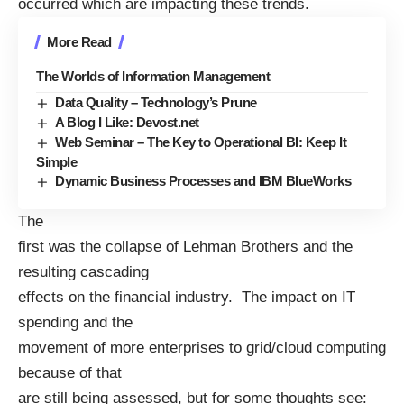
occurred which are impacting these trends.
More Read
The Worlds of Information Management
Data Quality – Technology’s Prune
A Blog I Like: Devost.net
Web Seminar – The Key to Operational BI: Keep It
Simple
Dynamic Business Processes and IBM BlueWorks
The
first was the collapse of Lehman Brothers and the
resulting cascading
effects on the financial industry. The impact on IT
spending and the
movement of more enterprises to grid/cloud computing
because of that
are still being assessed, but for some thoughts see: