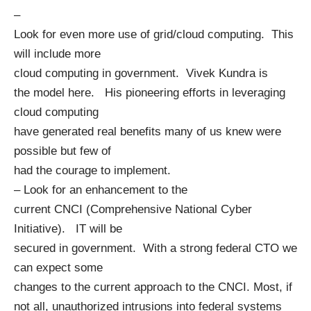
–
Look for even more use of grid/cloud computing. This
will include more
cloud computing in government.
Vivek Kundra
is
the model here. His pioneering efforts in leveraging
cloud computing
have generated real benefits many of us knew were
possible but few of
had the courage to implement.
– Look for an enhancement to the
current CNCI (
Comprehensive National Cyber
Initiative
). IT will be
secured in government. With a strong federal CTO we
can expect some
changes to the current approach to the CNCI. Most, if
not all, unauthorized intrusions into federal systems