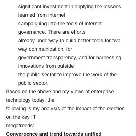
significant investment in applying the lessons
learned from internet
campaigning into the tools of internet
governance. There are efforts
already underway to build better tools for two-
way communication, for
government transparency, and for harnessing
innovations from outside
the public sector to improve the work of the
public sector.
Based on the above and my views of enterprise
technology today, the
following is my analysis of the impact of the election
on the key IT
megatrends:
Convergence and trend towards unified