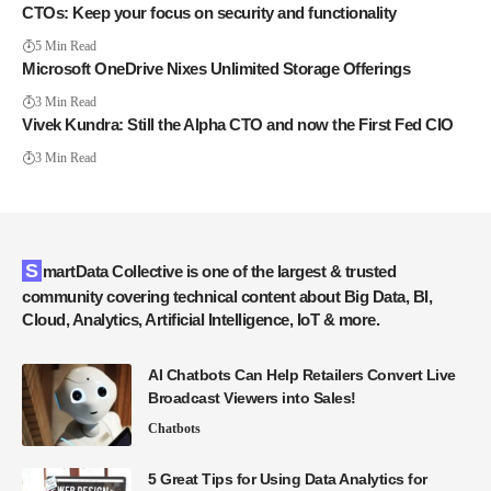
CTOs: Keep your focus on security and functionality
5 Min Read
Microsoft OneDrive Nixes Unlimited Storage Offerings
3 Min Read
Vivek Kundra: Still the Alpha CTO and now the First Fed CIO
3 Min Read
SmartData Collective is one of the largest & trusted
community covering technical content about Big Data, BI,
Cloud, Analytics, Artificial Intelligence, IoT & more.
AI Chatbots Can Help Retailers Convert Live
Broadcast Viewers into Sales!
Chatbots
5 Great Tips for Using Data Analytics for