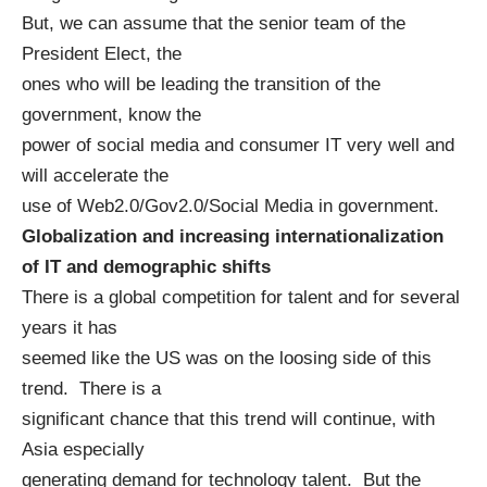
But, we can assume that the senior team of the
President Elect, the
ones who will be leading the transition of the
government, know the
power of social media and consumer IT very well and
will accelerate the
use of Web2.0/Gov2.0/Social Media in government.
Globalization and increasing internationalization
of IT and demographic shifts
There is a global competition for talent and for several
years it has
seemed like the US was on the loosing side of this
trend. There is a
significant chance that this trend will continue, with
Asia especially
generating demand for technology talent. But the