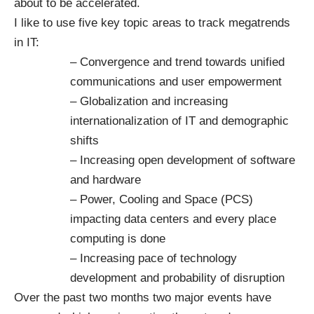
about to be accelerated.
I like to use five key topic areas to track megatrends
in IT:
– Convergence and trend towards unified
communications and user empowerment
– Globalization and increasing
internationalization of IT and demographic
shifts
– Increasing open development of software
and hardware
– Power, Cooling and Space (PCS)
impacting data centers and every place
computing is done
– Increasing pace of technology
development and probability of disruption
Over the past two months two major events have