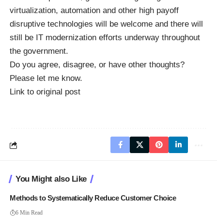
virtualization, automation and other high payoff
disruptive technologies will be welcome and there will
still be IT modernization efforts underway throughout
the government.
Do you agree, disagree, or have other thoughts?
Please let me know.
Link to original post
You Might also Like
Methods to Systematically Reduce Customer Choice
6 Min Read