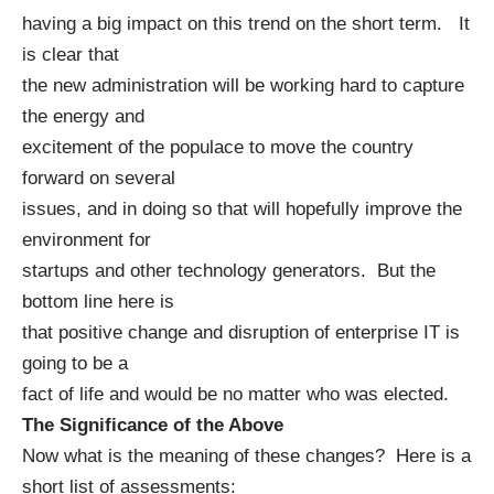
having a big impact on this trend on the short term. It
is clear that
the new administration will be working hard to capture
the energy and
excitement of the populace to move the country
forward on several
issues, and in doing so that will hopefully improve the
environment for
startups and other technology generators. But the
bottom line here is
that positive change and disruption of enterprise IT is
going to be a
fact of life and would be no matter who was elected.
The Significance of the Above
Now what is the meaning of these changes? Here is a
short list of assessments: