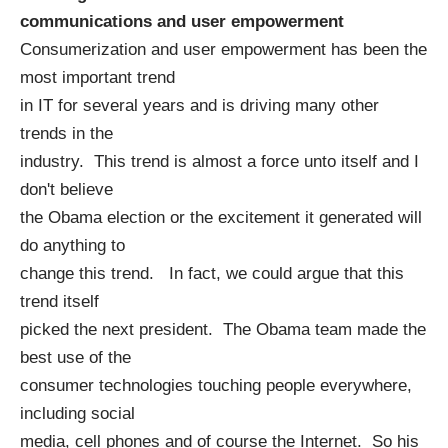
communications and user empowerment
Consumerization and user empowerment has been the
most important trend
in IT for several years and is driving many other
trends in the
industry. This trend is almost a force unto itself and I
don't believe
the Obama election or the excitement it generated will
do anything to
change this trend. In fact, we could argue that this
trend itself
picked the next president. The Obama team made the
best use of the
consumer technologies touching people everywhere,
including social
media, cell phones and of course the Internet. So his