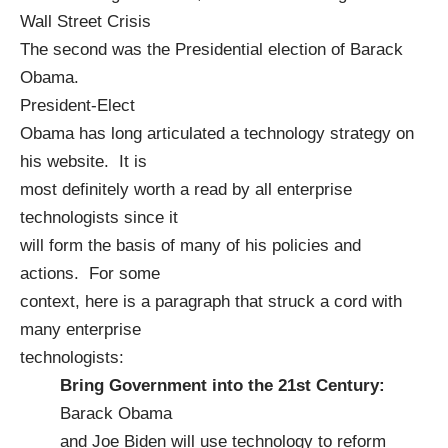
Wall Street Crisis
The second was the Presidential election of
Barack
Obama
.
President-Elect
Obama has long articulated a
technology strategy
on
his website. It is
most definitely worth a read by all enterprise
technologists since it
will form the basis of many of his policies and
actions. For some
context, here is a paragraph that struck a cord with
many enterprise
technologists:
Bring Government into the 21st Century:
Barack Obama
and Joe Biden will use technology to reform