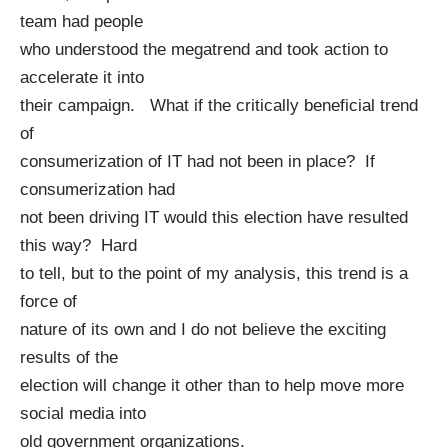
team had people
who understood the megatrend and took action to
accelerate it into
their campaign. What if the critically beneficial trend
of
consumerization of IT had not been in place? If
consumerization had
not been driving IT would this election have resulted
this way? Hard
to tell, but to the point of my analysis, this trend is a
force of
nature of its own and I do not believe the exciting
results of the
election will change it other than to help move more
social media into
old government organizations.