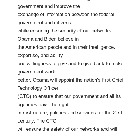
government and improve the
exchange of information between the federal
government and citizens
while ensuring the security of our networks.
Obama and Biden believe in
the American people and in their intelligence,
expertise, and ability
and willingness to give and to give back to make
government work
better. Obama will appoint the nation's first Chief
Technology Officer
(CTO) to ensure that our government and all its
agencies have the right
infrastructure, policies and services for the 21st
century. The CTO
will ensure the safety of our networks and will