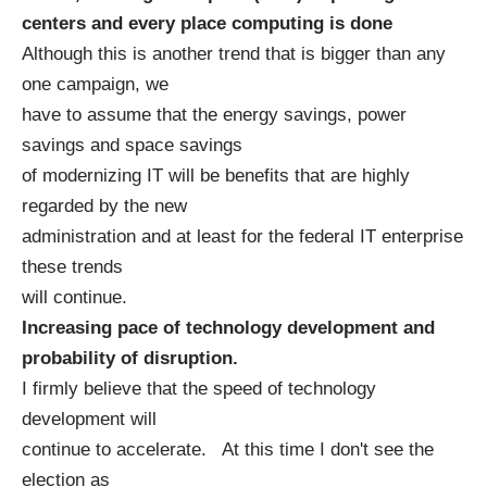
centers and every place computing is done
Although this is another trend that is bigger than any
one campaign, we
have to assume that the energy savings, power
savings and space savings
of modernizing IT will be benefits that are highly
regarded by the new
administration and at least for the federal IT enterprise
these trends
will continue.
Increasing pace of technology development and
probability of disruption.
I firmly believe that the speed of technology
development will
continue to accelerate. At this time I don't see the
election as