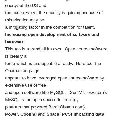
energy of the US and
the huge respect the country is gaining because of
this election may be
a mitigating factor in the competition for talent.
Increasing open development of software and
hardware
This too is a trend all its own. Open source software
is clearly a
force which is unstoppable already. Here too, the
Obama campaign
appears to have leveraged open source sofware by
extensive use of free
and open software like MySQL. (
Sun Microsystem's
MySQL
is the open source technology
platform that powered
BarakObama.com
).
Power, Cooling and Space (PCS) impacting data