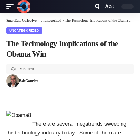
Aa
Font
Resizer
SmartData Collective
>
Uncategorized
>
The Technology Implications of the Obama Win
UNCATEGORIZED
The Technology Implications of the
Obama Win
10 Min Read
BobGourley
There are several megatrends sweeping
the technology industry today. Some of them are