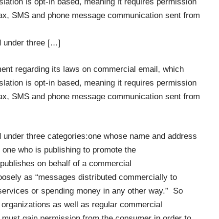
slation is opt-in based, meaning it requires permission
to fax, SMS and phone message communication sent from
d under three […]
nt regarding its laws on commercial email, which
slation is opt-in based, meaning it requires permission
to fax, SMS and phone message communication sent from
ed under three categories:one whose name and address
 one who is publishing to promote the
publishes on behalf of a commercial
loosely as “messages distributed commercially to
 services or spending money in any other way.” So
l organizations as well as regular commercial
s must gain permission from the consumer in order to