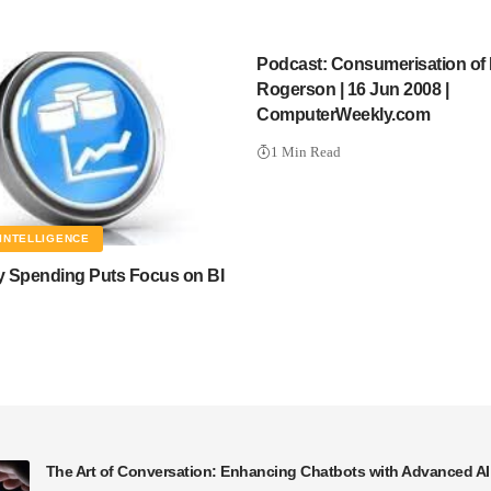
Podcast: Consumerisation of 
Rogerson | 16 Jun 2008 |
ComputerWeekly.com
1 Min Read
INTELLIGENCE
 Spending Puts Focus on BI
The Art of Conversation: Enhancing Chatbots with Advanced A