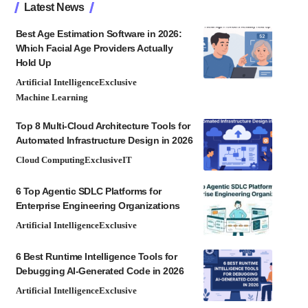
Latest News
Best Age Estimation Software in 2026:
Which Facial Age Providers Actually
Hold Up
Artificial Intelligence
Exclusive
Machine Learning
Top 8 Multi-Cloud Architecture Tools for
Automated Infrastructure Design in 2026
Cloud Computing
Exclusive
IT
6 Top Agentic SDLC Platforms for
Enterprise Engineering Organizations
Artificial Intelligence
Exclusive
6 Best Runtime Intelligence Tools for
Debugging AI-Generated Code in 2026
Artificial Intelligence
Exclusive