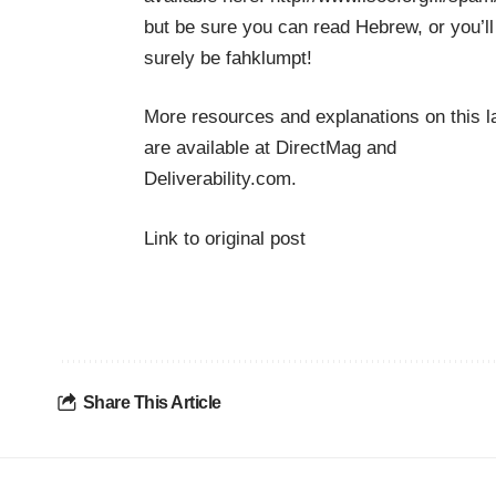
but be sure you can read Hebrew, or you’ll
surely be fahklumpt!
More resources and explanations on this 
are available at
DirectMag
and
Deliverability.com
.
Link to original post
Share This Article