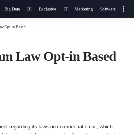
Big Data
BI
Exclusive
IT
Marketing
Software
aw Opt-in Based
pam Law Opt-in Based
nt regarding its laws on commercial email, which