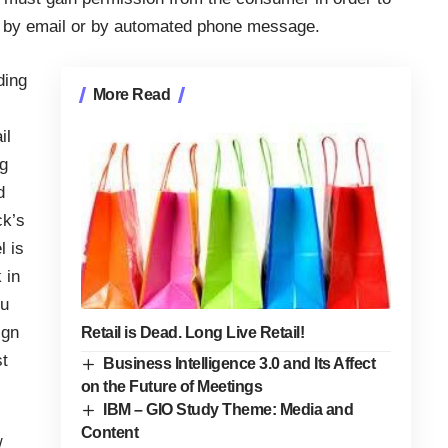
g, by email or by automated phone message.
ding
More Read
il
ng
d
ck’s
l is
 in
ou
ign
Retail is Dead. Long Live Retail!
st
Business Intelligence 3.0 and Its Affect
on the Future of Meetings
IBM – GIO Study Theme: Media and
Content
/
,