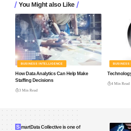
You Might also Like
BUSINESS INTELLIGENCE
BUSINESS 
How Data Analytics Can Help Make
Technology
Staffing Decisions
4 Min Read
3 Min Read
S
martData Collective is one of