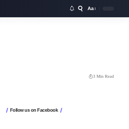
Aa
Font
Resizer
3 Min Read
Follow us on Facebook