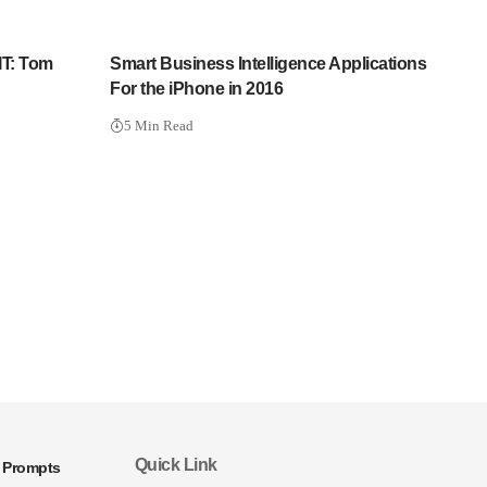
IT: Tom
Smart Business Intelligence Applications
For the iPhone in 2016
5 Min Read
Quick Link
I Prompts