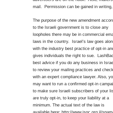
mail. Permission can be gained in writin
The purpose of the new amendment accor
to the Israeli government is to close any
loopholes there may be in commercial ema
laws in the country. Israel’s law goes alo
with the industry best practice of opt-in an
gives individuals the right to sue. LashBa
best advice if you do any business in Israe
to review your mailing practices and check
with an expert compliance lawyer. Also, y
may want to run a confirmed opt-in campa
to make sure Israeli subscribers of your li
are truly opt-in, to keep your liability at a
minimum. The actual text of the law is
available here:
http://www.isoc.org.il/spam