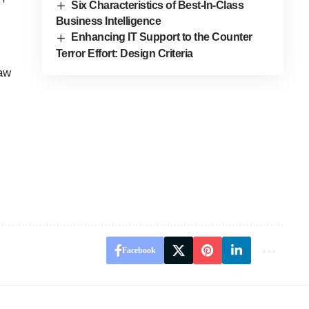
Six Characteristics of Best-In-Class
Business Intelligence
Enhancing IT Support to the Counter
Terror Effort: Design Criteria
law
Facebook