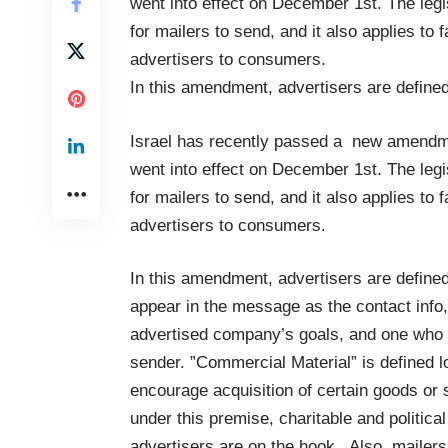
went into effect on December 1st. The legi
for mailers to send, and it also applies 
advertisers to consumers.
In this amendment, advertisers are define
Israel has recently passed a new amendme
went into effect on December 1st. The legi
for mailers to send, and it also applies 
advertisers to consumers.
In this amendment, advertisers are defin
appear in the message as the contact info,
advertised company’s goals, and one who 
sender. ”Commercial Material” is defined 
encourage acquisition of certain goods or
under this premise, charitable and politica
advertisers are on the hook. Also, mailer