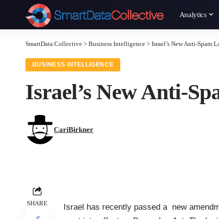
Analytics
SmartData Collective
>
Business Intelligence
>
Israel’s New Anti-Spam L
BUSINESS INTELLIGENCE
Israel’s New Anti-S
CariBirkner
SHARE
Israel has recently passed a new amendme