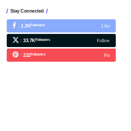
Stay Connected
1.2K
Followers
Like
33.7K
Followers
Follow
222
Followers
Pin