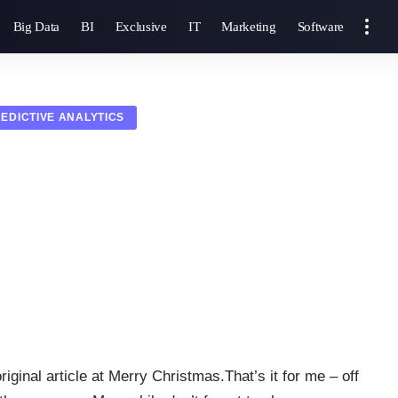
Big Data
BI
Exclusive
IT
Marketing
Software
EDICTIVE ANALYTICS
iginal article at Merry Christmas.That’s it for me – off