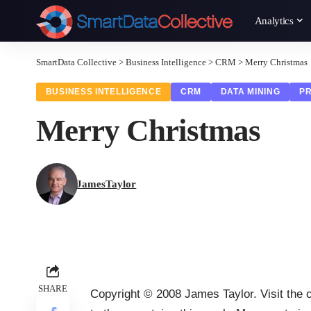
Analytics
SmartData Collective
>
Business Intelligence
>
CRM
>
Merry Christmas
BUSINESS INTELLIGENCE
CRM
DATA MINING
PR
Merry Christmas
JamesTaylor
SHARE
Copyright © 2008 James Taylor. Visit the or