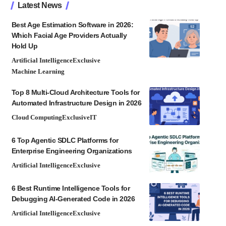
Latest News
Best Age Estimation Software in 2026:
Which Facial Age Providers Actually
Hold Up
Artificial Intelligence
Exclusive
Machine Learning
Top 8 Multi-Cloud Architecture Tools for
Automated Infrastructure Design in 2026
Cloud Computing
Exclusive
IT
6 Top Agentic SDLC Platforms for
Enterprise Engineering Organizations
Artificial Intelligence
Exclusive
6 Best Runtime Intelligence Tools for
Debugging AI-Generated Code in 2026
Artificial Intelligence
Exclusive