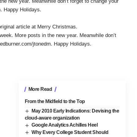
 the new year. Meanwhile don’t forget to change your
m. Happy Holidays.
original article at
Merry Christmas
.
is week. More posts in the new year. Meanwhile don’t
eedburner.com/jtonedm
. Happy Holidays.
More Read
From the Midfield to the Top
May 2010 Early Indications: Devising the
cloud-aware organization
Google Analytics Achilles Heel
Why Every College Student Should