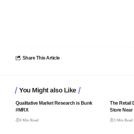
Share This Article
You Might also Like
Qualitative Market Research is Bunk
The Retail
#MRX
Store Near
9 Min Read
5 Min Read