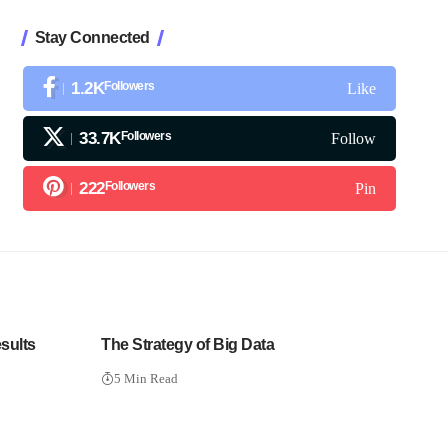
Stay Connected
1.2K
Followers
Like
33.7K
Followers
Follow
222
Followers
Pin
sults
The Strategy of Big Data
5 Min Read