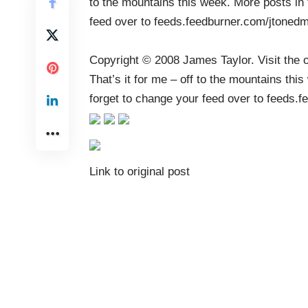
to the mountains this week. More posts in
feed over to feeds.feedburner.com/jtoned
Copyright © 2008
James Taylor
. Visit the 
That’s it for me – off to the mountains th
forget to change your feed over to
feeds.f
Link to original post