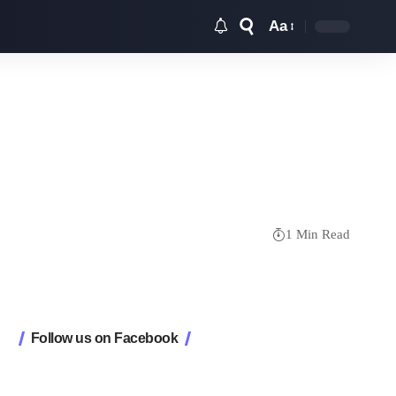
Aa
Font
Resizer
1 Min Read
Follow us on Facebook