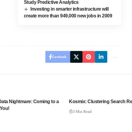
Study Predictive Analytics
Investing in smarter infrastructure will
create more than 949,000 new jobs in 2009
Facebook
 Data Nightmare: Coming to a
Kosmix: Clustering Search Re
 You!
3 Min Read