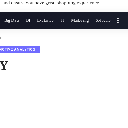
s and ensure you have great shopping experience.
Big Data
BI
Exclusive
IT
Marketing
Software
 Y
ICTIVE ANALYTICS
 Y