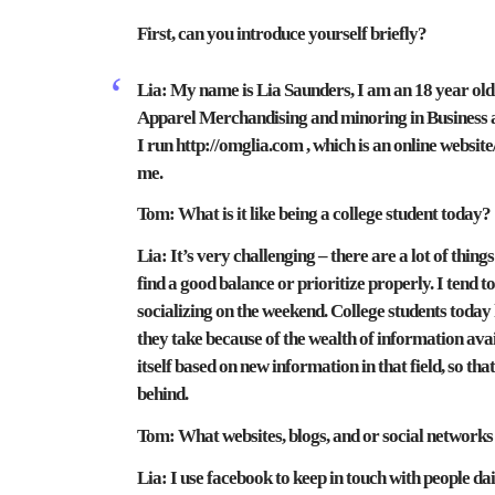
First, can you introduce yourself briefly?
Lia:
My name is Lia Saunders, I am an 18 year ol
Apparel Merchandising and minoring in Business an
I run http://omglia.com , which is an online websit
me.
Tom:
What is it like being a college student today?
Lia:
It’s very challenging – there are a lot of thin
find a good balance or prioritize properly. I tend
socializing on the weekend. College students today
they take because of the wealth of information av
itself based on new information in that field, so tha
behind.
Tom:
What websites, blogs, and or social networks
Lia: I use facebook to keep in touch with people da