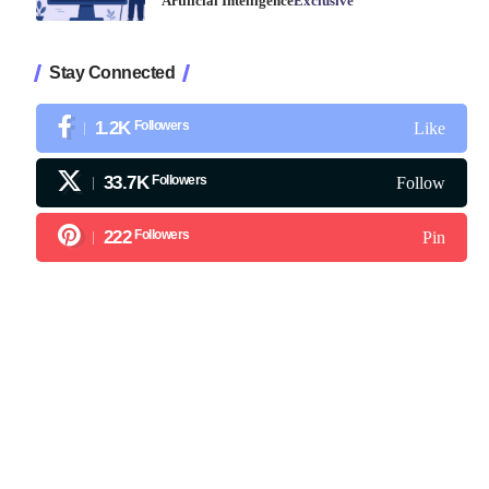
Artificial Intelligence
Exclusive
Stay Connected
1.2K
Followers
Like
33.7K
Followers
Follow
222
Followers
Pin