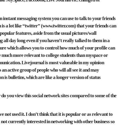
 instant messaging system you can use to talk to your friends
h is a lot like “twitter” (www.twitter.com) that your friends can
opular features, aside from the usual pictures/wall
 all day long even if you haven’t really talked to them in a
eature which allows you to control how much of your profile can
me much more relevant to college students than myspace or
mmunication. Livejournal is most valueable in my opinion
an active group of people who will all see it and may
is bulletins, which are like a longer version of status
do you view this social network sites compared to some of the
e not used it. I don’t think that it is popular or as relevant to
not currently interested in networking with other business so