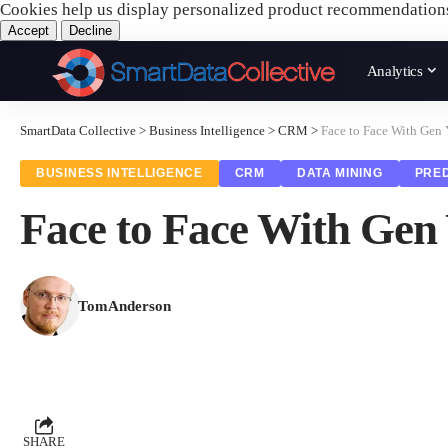
Cookies help us display personalized product recommendation
Accept
Decline
Analytics
SmartData Collective
>
Business Intelligence
>
CRM
>
Face to Face With Gen
BUSINESS INTELLIGENCE
CRM
DATA MINING
PRED
Face to Face With Gen
TomAnderson
SHARE