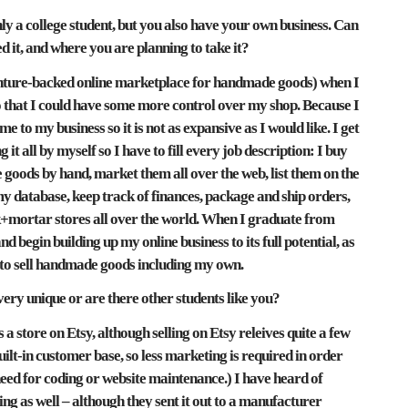
ly a college student, but you also have your own business. Can
ed it, and where you are planning to take it?
 venture-backed online marketplace for handmade goods) when I
o that I could have some more control over my shop. Because I
e to my business so it is not as expansive as I would like. I get
it all by myself so I have to fill every job description: I buy
goods by hand, market them all over the web, list them on the
my database, keep track of finances, package and ship orders,
brick+mortar stores all over the world. When I graduate from
nd begin building up my online business to its full potential, as
 to sell handmade goods including my own.
ery unique or are there other students like you?
a store on Etsy, although selling on Etsy releives quite a few
built-in customer base, so less marketing is required in order
 need for coding or website maintenance.) I have heard of
ing as well – although they sent it out to a manufacturer