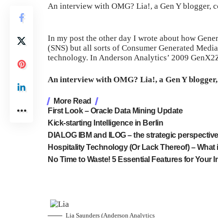
An interview with OMG? Lia!, a Gen Y blogger, c
In my post the other day I wrote about how Gener
(SNS) but all sorts of Consumer Generated Media
technology. In Anderson Analytics’ 2009 GenX2
An interview with OMG? Lia!, a Gen Y blogger,
More Read
First Look – Oracle Data Mining Update
Kick-starting Intelligence in Berlin
DIALOG IBM and ILOG – the strategic perspectiv
Hospitality Technology (Or Lack Thereof) – What i
No Time to Waste! 5 Essential Features for Your I
Lia Saunders (Anderson Analytics