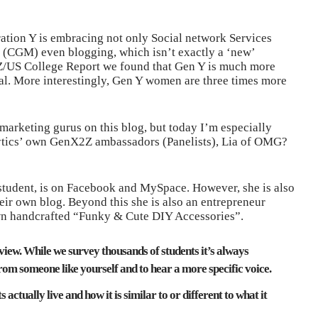
ation Y is embracing not only Social network Services
 (CGM) even blogging, which isn’t exactly a ‘new’
/US College Report we found that Gen Y is much more
ral. More interestingly, Gen Y women are three times more
 marketing gurus on this blog, but today I’m especially
lytics’ own GenX2Z ambassadors (Panelists), Lia of OMG?
e student, is on Facebook and MySpace. However, she is also
r own blog. Beyond this she is also an entrepreneur
own handcrafted “Funky & Cute DIY Accessories”.
rview. While we survey thousands of students it’s always
rom someone like yourself and to hear a more specific voice.
actually live and how it is similar to or different to what it