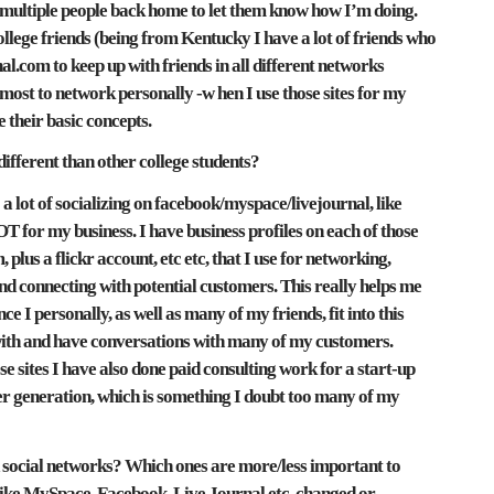
o multiple people back home to let them know how I’m doing.
llege friends (being from Kentucky I have a lot of friends who
nal.com to keep up with friends in all different networks
 most to network personally -w hen I use those sites for my
e their basic concepts.
different than other college students?
 a lot of socializing on facebook/myspace/livejournal, like
 for my business. I have business profiles on each of those
, plus a flickr account, etc etc, that I use for networking,
d connecting with potential customers. This really helps me
 I personally, as well as many of my friends, fit into this
with and have conversations with many of my customers.
sites I have also done paid consulting work for a start-up
r generation, which is something I doubt too many of my
 social networks? Which ones are more/less important to
 like MySpace, Facebook, Live Journal etc. changed or