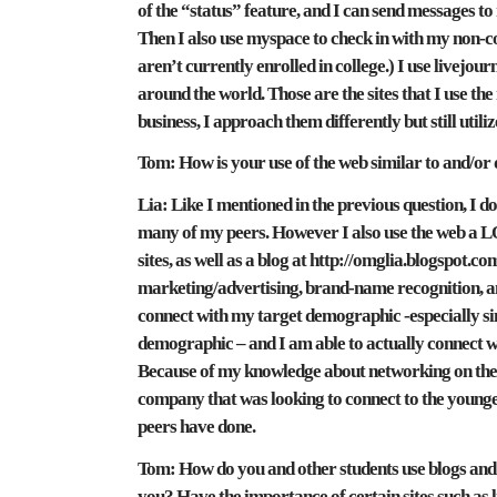
of the “status” feature, and I can send messages t
Then I also use myspace to check in with my non-co
aren’t currently enrolled in college.) I use livejour
around the world. Those are the sites that I use the
business, I approach them differently but still utiliz
Tom:
How is your use of the web similar to and/or 
Lia:
Like I mentioned in the previous question, I do
many of my peers. However I also use the web a LOT
sites, as well as a blog at http://omglia.blogspot.com
marketing/advertising, brand-name recognition, an
connect with my target demographic -especially since
demographic – and I am able to actually connect 
Because of my knowledge about networking on these 
company that was looking to connect to the younge
peers have done.
Tom:
How do you and other students use blogs and
you? Have the importance of certain sites such as