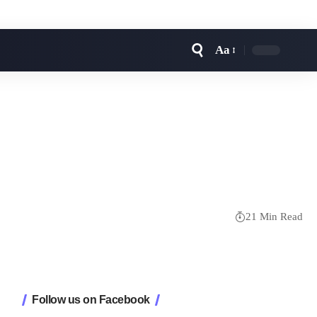
Aa
Font
Resizer
21 Min Read
Follow us on Facebook