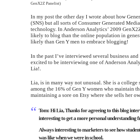
GenX2Z Panelist)
In my post the other day I wrote about how Gener
(SNS) but all sorts of Consumer Generated Media
technology. In Anderson Analytics’ 2009 GenX2Z
likely to blog than the online population in gene
likely than Gen Y men to embrace blogging!
In the past I’ve interviewed several business and
excited to be interviewing one of Anderson Ana
Lia!.
Lia, is in many way not unusual. She is a colleg
among the 16% of Gen Y women who maintain thei
maintaining a sore on Etsy where she sells her 
Tom:
Hi Lia, Thanks for agreeing to this blog inte
interesting to get a more personal understanding f
Always interesting to marketers to see how students 
was like when we were in school.