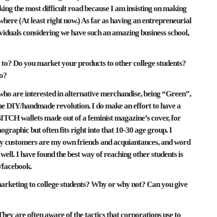
king the most difficult road because I am insisting on making
where (At least right now.) As far as having an entrepreneurial
dividuals considering we have such an amazing business school,
o? Do you market your products to other college students?
so?
ho are interested in alternative merchandise, being “Green”,
 the DIY/handmade revolution. I do make an effort to have a
BITCH wallets made out of a feminist magazine’s cover, for
graphic but often fits right into that 10-30 age group. I
 my customers are my own friends and acquiantances, and word
 well. I have found the best way of reaching other students is
/facebook.
marketing to college students? Why or why not? Can you give
hey are often aware of the tactics that corporations use to