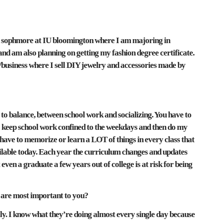
d sophmore at IU bloomington where I am majoring in
d am also planning on getting my fashion degree certificate.
e/business where I sell DIY jewelry and accessories made by
gs to balance, between school work and socializing. You have to
 to keep school work confined to the weekdays and then do my
 have to memorize or learn a LOT of things in every class that
ailable today. Each year the curriculum changes and updates
t even a graduate a few years out of college is at risk for being
 are most important to you?
ily. I know what they’re doing almost every single day because