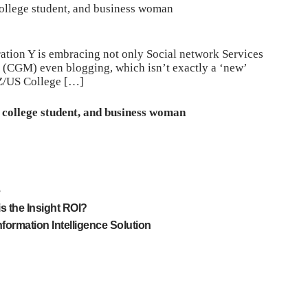
ollege student, and business woman
ation Y is embracing not only Social network Services
 (CGM) even blogging, which isn’t exactly a ‘new’
Z/US College […]
 college student, and business woman
e
s the Insight ROI?
nformation Intelligence Solution