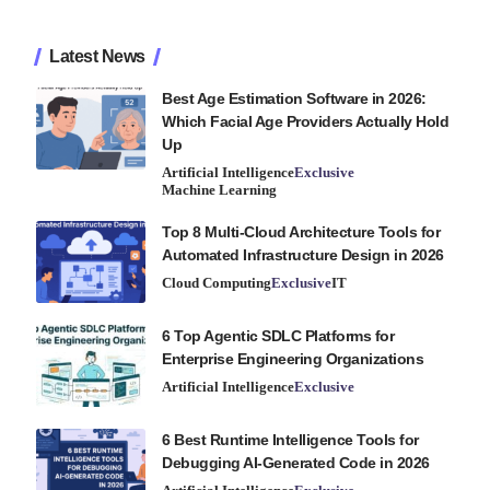
Latest News
Best Age Estimation Software in 2026:
Which Facial Age Providers Actually Hold
Up
Artificial Intelligence
Exclusive
Machine Learning
Top 8 Multi-Cloud Architecture Tools for
Automated Infrastructure Design in 2026
Cloud Computing
Exclusive
IT
6 Top Agentic SDLC Platforms for
Enterprise Engineering Organizations
Artificial Intelligence
Exclusive
6 Best Runtime Intelligence Tools for
Debugging AI-Generated Code in 2026