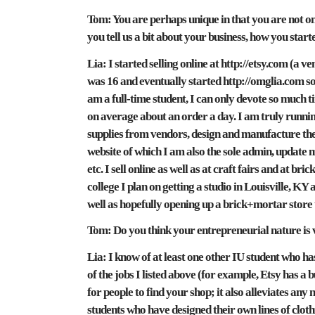
Tom:
You are perhaps unique in that you are not on
you tell us a bit about your business, how you start
Lia:
I started selling online at http://etsy.com (a
was 16 and eventually started http://omglia.com s
am a full-time student, I can only devote so much tim
on average about an order a day. I am truly running 
supplies from vendors, design and manufacture the 
website of which I am also the sole admin, update 
etc. I sell online as well as at craft fairs and at 
college I plan on getting a studio in Louisville, KY a
well as hopefully opening up a brick+mortar store
Tom:
Do you think your entrepreneurial nature is v
Lia:
I know of at least one other IU student who has 
of the jobs I listed above (for example, Etsy has a 
for people to find your shop; it also alleviates any
students who have designed their own lines of cloth