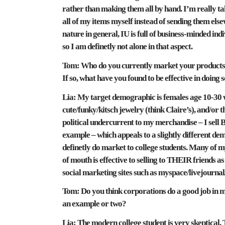
rather than making them all by hand. I’m really ta
all of my items myself instead of sending them else
nature in general, IU is full of business-minded in
so I am definetly not alone in that aspect.
Tom:
Who do you currently market your products t
If so, what have you found to be effective in doing 
Lia:
My target demographic is females age 10-30 w
cute/funky/kitsch jewelry (think Claire’s), and/or
political undercurrent to my merchandise – I sell 
example – which appeals to a slightly different demo
definetly do market to college students. Many of
of mouth is effective to selling to THEIR friends as
social marketing sites such as myspace/livejournal
Tom:
Do you think corporations do a good job in 
an example or two?
Lia:
The modern college student is very skeptical. T