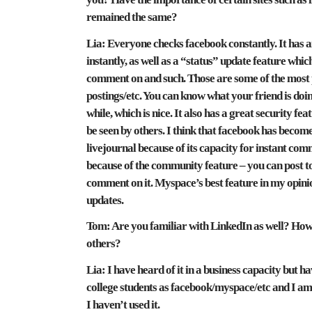
remained the same?
Lia:
Everyone checks facebook constantly. It has an
instantly, as well as a “status” update feature whic
comment on and such. Those are some of the most p
postings/etc. You can know what your friend is doing
while, which is nice. It also has a great security f
be seen by others. I think that facebook has beco
livejournal because of its capacity for instant co
because of the community feature – you can post to 
comment on it. Myspace’s best feature in my opinion 
updates.
Tom:
Are you familiar with LinkedIn as well? How 
others?
Lia:
I have heard of it in a business capacity but hav
college students as facebook/myspace/etc and I am 
I haven’t used it.