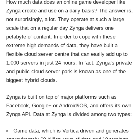
How much data does an online game developer like
Zynga create and use on a daily basis? The answer is,
not surprisingly, a lot. They operate at such a large
scale that on a regular day Zynga delivers one
petabyte of content. In order to cope with these
extreme high demands of data, they have built a
flexible cloud server centre that can easily add up to
1,000 servers in just 24 hours. In fact, Zynga’s private
and public cloud server park is
known
as one of the
biggest hybrid clouds.
Zynga is built on top of major platforms such as
Facebook, Google+ or Android/iOS, and offers its own
Zynga API. Data at Zynga is divided among two types:
Game data, which is Vertica driven and generates