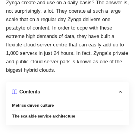
Zynga create and use on a daily basis? The answer is,
not surprisingly, a lot. They operate at such a large
scale that on a regular day Zynga delivers one
petabyte of content. In order to cope with these
extreme high demands of data, they have built a
flexible cloud server centre that can easily add up to
1,000 servers in just 24 hours. In fact, Zynga’s private
and public cloud server park is
known
as one of the
biggest hybrid clouds.
Contents
Metrics driven culture
The scalable service architecture