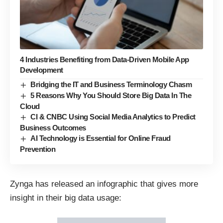
4 Industries Benefiting from Data-Driven Mobile App
Development
Bridging the IT and Business Terminology Chasm
5 Reasons Why You Should Store Big Data In The
Cloud
CI & CNBC Using Social Media Analytics to Predict
Business Outcomes
AI Technology is Essential for Online Fraud
Prevention
Zynga has
released
an infographic that gives more
insight in their big data usage: