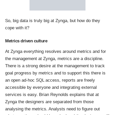
So, big data is truly big at Zynga, but how do they
cope with it?
Metrics driven culture
At Zynga everything resolves around metrics and for
the management at Zynga, metrics are a discipline.
There is a strong desire at the management to track
goal progress by metrics and to support this there is
an open ad-hoc SQL access, reports are freely
accessible by everyone and integrating external
services is easy.
Brian Reynolds
explains
that at
Zynga the designers are separated from those
analysing the metrics. Analysts
need
to figure out