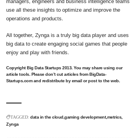
managers, engineers and business intelligence teams
use all these insights to optimize and improve the
operations and products.
All together, Zynga is a truly big data player and uses
big data to create engaging social games that people
enjoy and play with friends.
Copyright
Big Data Startups
2013. You may share using our
article tools. Please don’t cut articles from BigData-
Startups.com and redistribute by email or post to the web.
data in the cloud
gaming development
metrics
TAGGED:
Zynga