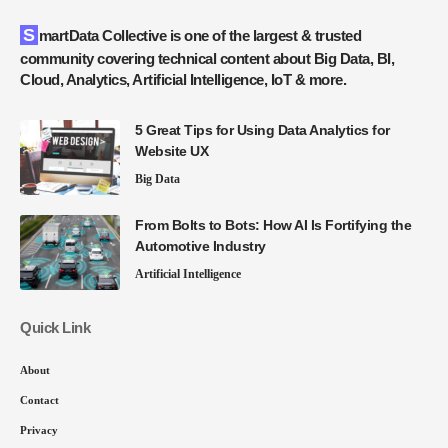
SmartData Collective is one of the largest & trusted
community covering technical content about Big Data, BI,
Cloud, Analytics, Artificial Intelligence, IoT & more.
5 Great Tips for Using Data Analytics for
Website UX
Big Data
From Bolts to Bots: How AI Is Fortifying the
Automotive Industry
Artificial Intelligence
Quick Link
About
Contact
Privacy