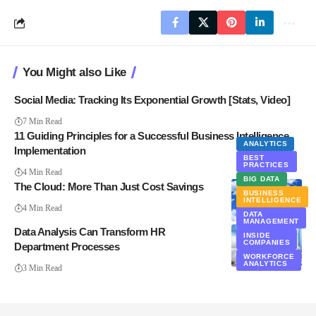
You Might also Like
Social Media: Tracking Its Exponential Growth [Stats, Video]
7 Min Read
11 Guiding Principles for a Successful Business Intelligence
ANALYTICS
Implementation
BEST
PRACTICES
4 Min Read
BIG DATA
The Cloud: More Than Just Cost Savings
BUSINESS
INTELLIGENCE
4 Min Read
CLOUD
DATA
COMPUTING
MANAGEMENT
Data Analysis Can Transform HR
INSIDE
COMPANIES
Department Processes
WORKFORCE
ANALYTICS
3 Min Read