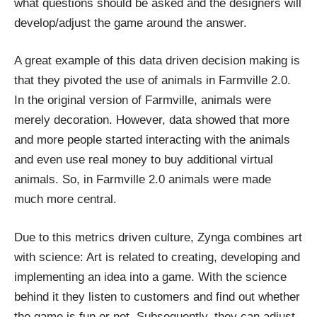
what questions should be asked and the designers will
develop/adjust the game around the answer.
A great example of this
data driven decision making
is
that they pivoted the use of animals in Farmville 2.0.
In the original version of Farmville,
animals
were
merely decoration. However, data showed that more
and more people started interacting with the animals
and even use real money to buy additional virtual
animals. So, in Farmville 2.0 animals were made
much more central.
Due to this metrics driven culture, Zynga
combines
art
with science: Art is related to creating, developing and
implementing an idea into a game. With the science
behind it they listen to customers and find out whether
the game is fun or not. Subsequently, they can adjust