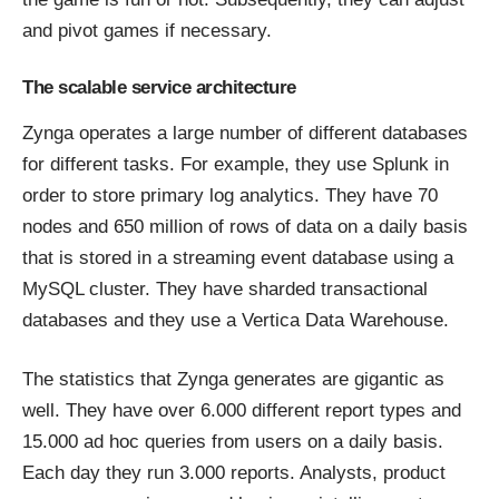
and pivot games if necessary.
The scalable service architecture
Zynga
operates
a large number of different databases
for different tasks. For example, they use Splunk in
order to store primary log analytics. They have 70
nodes and 650 million of rows of data on a daily basis
that is stored in a streaming event database using a
MySQL cluster. They have
sharded
transactional
databases and they use a Vertica Data Warehouse.
The statistics that Zynga generates are gigantic as
well. They have over 6.000 different report types and
15.000 ad hoc queries from users on a daily basis.
Each day they run 3.000 reports. Analysts, product