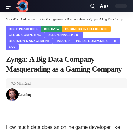
Aa
Font
Resizer
SmartData Collective
>
Data Management
>
Best Practices
>
Zynga: A Big Data Company Masquerading as a Gaming Company
BEST PRACTICES
BIG DATA
BUSINESS INTELLIGENCE
CLOUD COMPUTING
DATA MANAGEMENT
DECISION MANAGEMENT
HADOOP
INSIDE COMPANIES
IT
SQL
Zynga: A Big Data Company
Masquerading as a Gaming Company
5 Min Read
Datafloq
How much data does an online game developer like