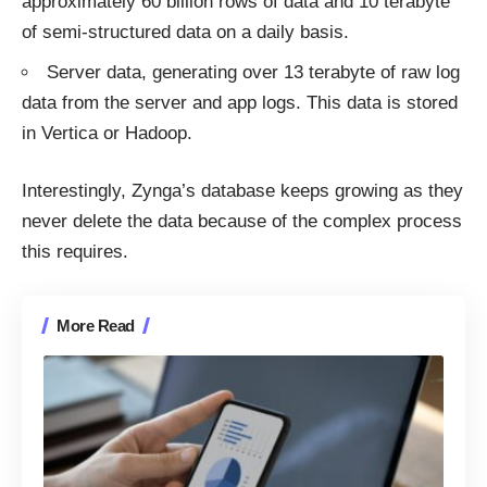
approximately 60 billion rows of data and 10 terabyte
of semi-structured data on a daily basis.
Server data, generating over 13 terabyte of raw log
data from the server and app logs. This data is stored
in Vertica or Hadoop.
Interestingly, Zynga’s database keeps growing as they
never
delete
the data because of the complex process
this requires.
More Read