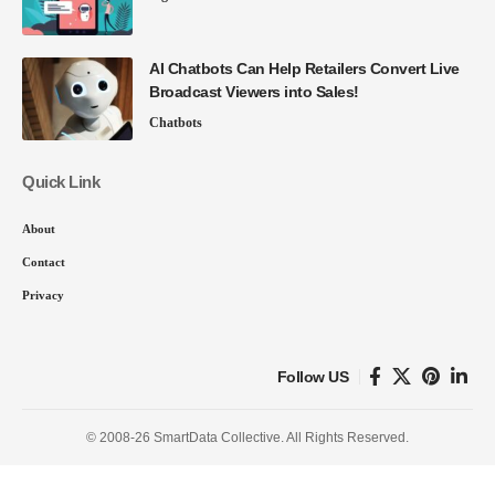
AI Chatbots Can Help Retailers Convert Live
Broadcast Viewers into Sales!
Chatbots
Quick Link
About
Contact
Privacy
Follow US
© 2008-26 SmartData Collective. All Rights Reserved.