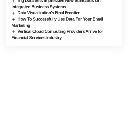
Big Data Sets Impressive New Standards On
Integrated Business Systems
Data Visualization’s Final Frontier
How To Successfully Use Data For Your Email
Marketing
Vertical Cloud Computing Providers Arrive for
Financial Services Industry