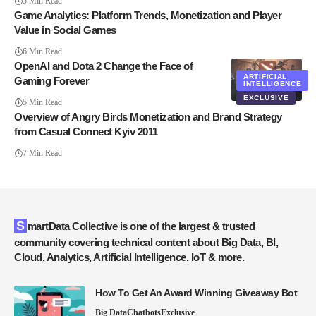
5 Min Read
Game Analytics: Platform Trends, Monetization and Player
Value in Social Games
6 Min Read
OpenAI and Dota 2 Change the Face of
ARTIFICIAL
Gaming Forever
INTELLIGENCE
EXCLUSIVE
5 Min Read
Overview of Angry Birds Monetization and Brand Strategy
from Casual Connect Kyiv 2011
7 Min Read
SmartData Collective is one of the largest & trusted
community covering technical content about Big Data, BI,
Cloud, Analytics, Artificial Intelligence, IoT & more.
How To Get An Award Winning Giveaway Bot
Big Data
Chatbots
Exclusive