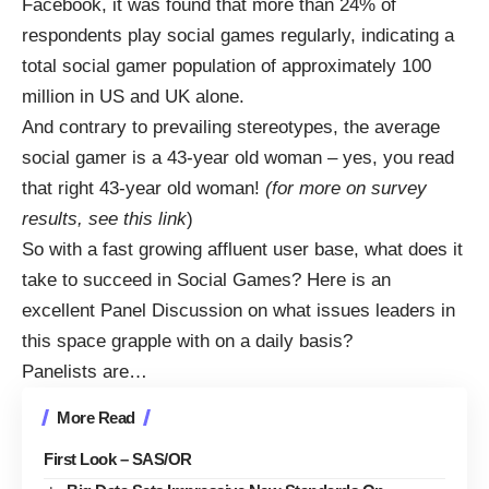
Facebook
, it was found that more than 24% of
respondents play social games regularly, indicating a
total social gamer population of approximately 100
million in US and UK alone.
And contrary to prevailing stereotypes, the average
social gamer is a 43-year old woman – yes, you read
that right 43-year old woman!
(for more on survey
results, see this
link
)
So with a fast growing affluent user base, what does it
take to succeed in Social Games? Here is an
excellent Panel Discussion on what issues leaders in
this space grapple with on a daily basis?
Panelists are…
More Read
First Look – SAS/OR