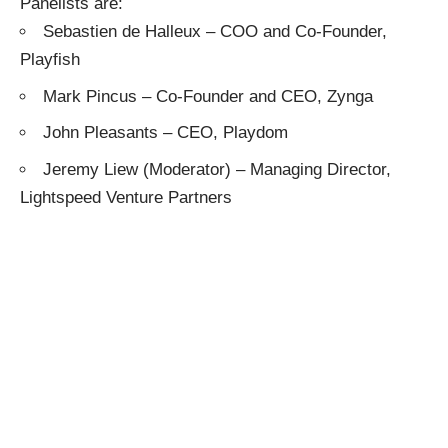
Panelists are:
Sebastien de Halleux
– COO and Co-Founder,
Playfish
Mark Pincus
– Co-Founder and CEO,
Zynga
John Pleasants
– CEO,
Playdom
Jeremy Liew
(Moderator) – Managing Director,
Lightspeed Venture Partners