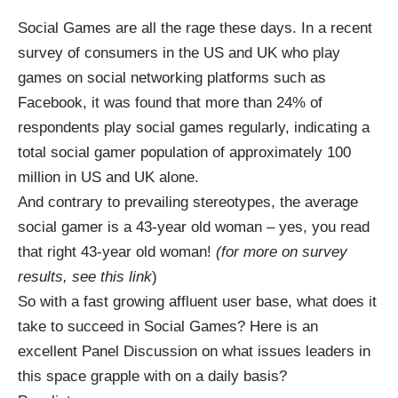
Social Games
are all the rage these days. In a recent
survey of consumers in the US and UK who play
games on social networking platforms such as
Facebook
, it was found that more than 24% of
respondents play social games regularly, indicating a
total social gamer population of approximately 100
million in US and UK alone.
And contrary to prevailing stereotypes, the average
social gamer is a 43-year old woman – yes, you read
that right 43-year old woman!
(for more on survey
results, see this
link
)
So with a fast growing affluent user base, what does it
take to succeed in Social Games? Here is an
excellent Panel Discussion on what issues leaders in
this space grapple with on a daily basis?