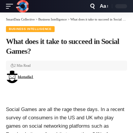
Aa
Font
Resizer
SmartData Collective
>
Business Intelligence
>
What does it take to succeed in Social Games?
BUSINESS INTELLIGENCE
What does it take to succeed in Social
Games?
2 Min Read
hkotadia1
Social Games
are all the rage these days. In a recent
survey of consumers in the US and UK who play
games on social networking platforms such as