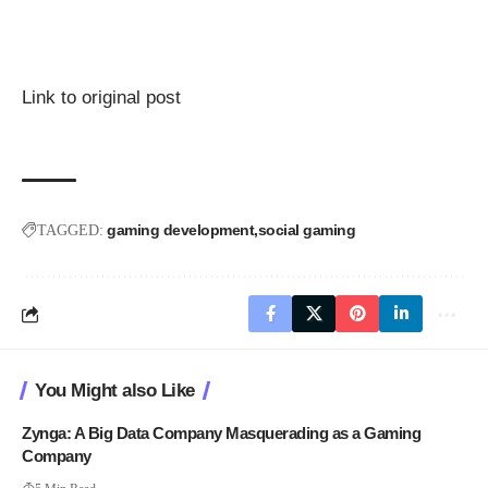
Link to original post
gaming development
social gaming
TAGGED:
You Might also Like
Zynga: A Big Data Company Masquerading as a Gaming
Company