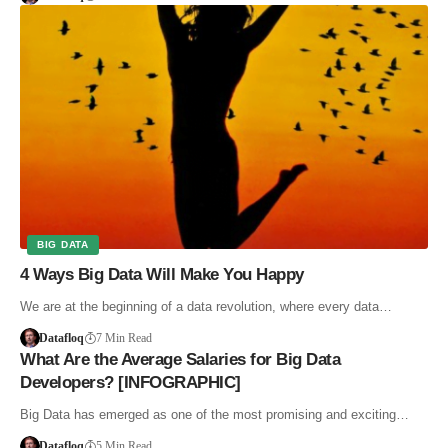
BIG DATA
4 Ways Big Data Will Make You Happy
We are at the beginning of a data revolution, where every data…
Datafloq
7 Min Read
What Are the Average Salaries for Big Data
Developers? [INFOGRAPHIC]
Big Data has emerged as one of the most promising and exciting…
Datafloq
5 Min Read