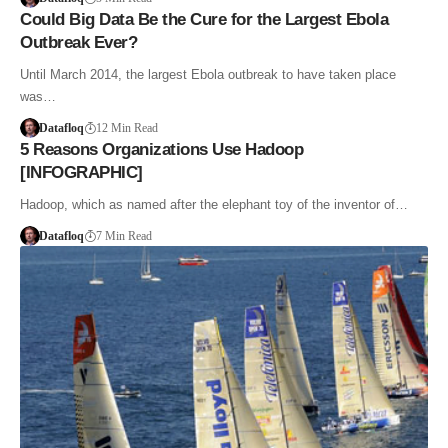
Could Big Data Be the Cure for the Largest Ebola
Outbreak Ever?
Until March 2014, the largest Ebola outbreak to have taken place
was…
Datafloq
12 Min Read
5 Reasons Organizations Use Hadoop
[INFOGRAPHIC]
Hadoop, which as named after the elephant toy of the inventor of…
Datafloq
7 Min Read