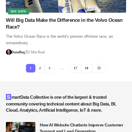
BIG DATA
Will Big Data Make the Difference in the Volvo Ocean
Race?
The Volvo Ocean Race is the world’s premier offshore race, an
extraordinary…
Datafloq
5 Min Read
1
2
3
…
17
18
SmartData Collective is one of the largest & trusted
community covering technical content about Big Data, BI,
Cloud, Analytics, Artificial Intelligence, IoT & more.
How AI Website Chatbots Improve Customer
Support and Lead Generation