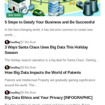
BIG DATA
5 Steps to Datafy Your Business and Be Successful
In the fast-changing world, it has become common to create new
words…
Datafloq
7 Min Read
3 Ways Santa Claus Uses Big Data This Holiday
Season
The holiday season operation is a big deal for Santa Claus. Getting…
Datafloq
8 Min Read
How Big Data Impacts the World of Patents
Patents and Intellectual Property are gradually gaining significance
around the world. This…
Datafloq
6 Min Read
Big Data Ethics and Your Privacy [INFOGRAPHIC]