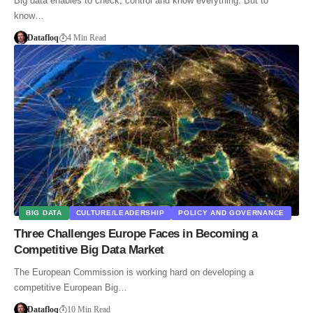
Big data enables to check, control and know everything. But to
know…
Datafloq
4 Min Read
BIG DATA
CULTURE/LEADERSHIP
POLICY AND GOVERNANCE
Three Challenges Europe Faces in Becoming a
Competitive Big Data Market
The European Commission is working hard on developing a
competitive European Big…
Datafloq
10 Min Read