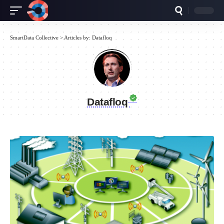
SmartData Collective
>
Articles by: Datafloq
Datafloq