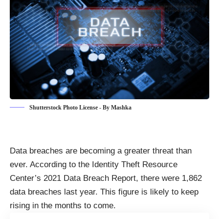
Shutterstock Photo License - By Mashka
Data breaches are becoming a greater threat than
ever. According to the Identity Theft Resource
Center’s 2021 Data Breach Report, there were
1,862
data breaches last year
. This figure is likely to keep
rising in the months to come.