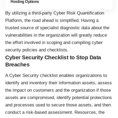
Hosting Options
By utilizing a third-party
Cyber Risk Quantification
Platform
, the road ahead is simplified. Having a
trusted source of specialist diagnostic data about the
vulnerabilities in the organization will greatly reduce
the effort involved in scoping and compiling cyber
security policies and checklists.
Cyber Security Checklist to Stop Data
Breaches
A Cyber Security checklist enables organizations to
identify and inventory their information assets, assess
the impact on customers and the organization if those
assets are compromised, identify potential protections
and processes used to secure those assets, and then
conduct a risk-based assessment. Resources, the