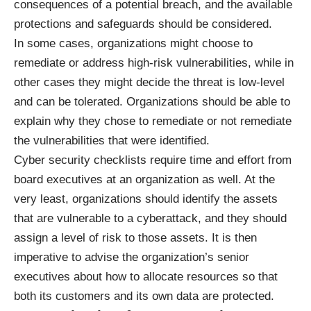
consequences of a potential breach, and the available
protections and
safeguards should be considered
.
In some cases, organizations might choose to
remediate or address high-risk vulnerabilities, while in
other cases they might decide the threat is low-level
and can be tolerated. Organizations should be able to
explain why they chose to remediate or not remediate
the vulnerabilities that were identified.
Cyber security checklists require time and effort from
board executives at an organization as well. At the
very least, organizations should identify the assets
that are vulnerable to a cyberattack, and they should
assign a level of risk to those assets. It is then
imperative to advise the organization’s senior
executives about how to allocate resources so that
both its customers and its own data are protected.