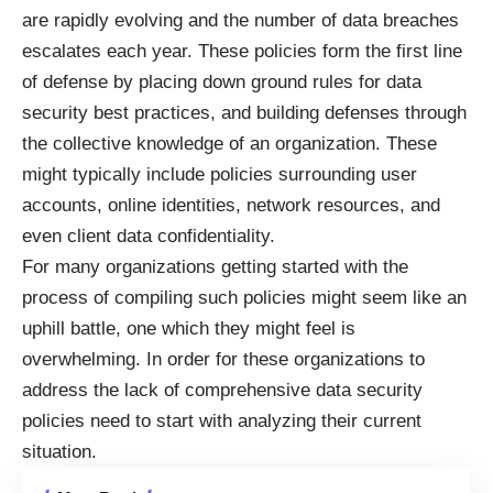
are rapidly evolving and the number of data breaches
escalates each year. These policies form the first line
of defense by placing down ground rules for data
security best practices, and building defenses through
the collective knowledge of an organization. These
might typically include policies surrounding user
accounts, online identities, network resources, and
even client data confidentiality.
For many organizations getting started with the
process of compiling such policies might seem like an
uphill battle, one which they might feel is
overwhelming. In order for these organizations to
address the lack of comprehensive data security
policies need to start with analyzing their current
situation.