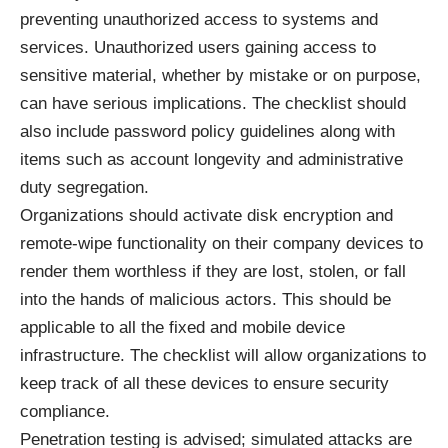
preventing unauthorized access to systems and
services. Unauthorized users gaining access to
sensitive material, whether by mistake or on purpose,
can have serious implications. The checklist should
also include password policy guidelines along with
items such as account longevity and
administrative
duty segregation
.
Organizations should activate disk encryption and
remote-wipe functionality on their company devices to
render them worthless if they are lost, stolen, or fall
into the hands of malicious actors. This should be
applicable to all the fixed and mobile device
infrastructure. The checklist will allow organizations to
keep track of all these devices to ensure security
compliance.
Penetration testing
is advised; simulated attacks are