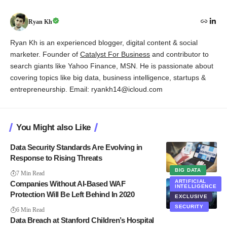
Ryan Kh
Ryan Kh is an experienced blogger, digital content & social
marketer. Founder of
Catalyst For Business
and contributor to
search giants like Yahoo Finance, MSN. He is passionate about
covering topics like big data, business intelligence, startups &
entrepreneurship. Email: ryankh14@icloud.com
You Might also Like
Data Security Standards Are Evolving in
Response to Rising Threats
BIG DATA
7 Min Read
ARTIFICIAL
Companies Without AI-Based WAF
INTELLIGENCE
Protection Will Be Left Behind In 2020
EXCLUSIVE
SECURITY
6 Min Read
Data Breach at Stanford Children’s Hospital