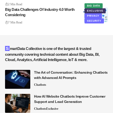
2 Min Read
BIG DATA
Big Data Challenges Of Industry 4.0 Worth
EXCLUSIVE
Considering
PRIVACY
SECURITY
7 Min Read
SmartData Collective is one of the largest & trusted
community covering technical content about Big Data, BI,
Cloud, Analytics, Artificial Intelligence, IoT & more.
The Art of Conversation: Enhancing Chatbots
with Advanced AI Prompts
Chatbots
How AI Website Chatbots Improve Customer
Support and Lead Generation
Chatbots
Exclusive