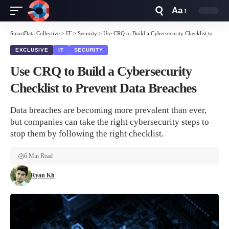
Aa
Font
Resizer
SmartData Collective
>
IT
>
Security
>
Use CRQ to Build a Cybersecurity Checklist to Prevent Data Breaches
EXCLUSIVE
IT
SECURITY
Use CRQ to Build a Cybersecurity
Checklist to Prevent Data Breaches
Data breaches are becoming more prevalent than ever,
but companies can take the right cybersecurity steps to
stop them by following the right checklist.
6 Min Read
Ryan Kh