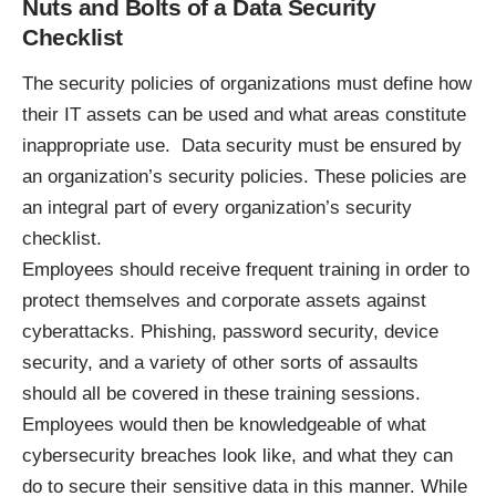
Nuts and Bolts of a Data Security
Checklist
The security policies of organizations must define how
their IT assets can be used and what areas constitute
inappropriate use. Data security must be ensured by
an organization’s security policies. These policies are
an integral part of every organization’s security
checklist.
Employees should receive frequent training in order to
protect themselves and corporate assets against
cyberattacks. Phishing, password security, device
security, and a variety of other sorts of assaults
should all be covered in these training sessions.
Employees would then be knowledgeable of what
cybersecurity breaches look like, and what they can
do to secure their sensitive data in this manner. While