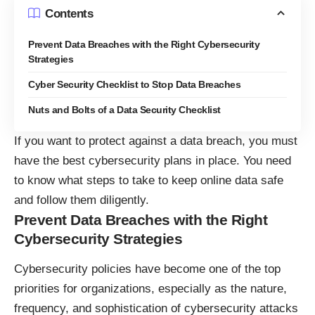
Contents
Prevent Data Breaches with the Right Cybersecurity
Strategies
Cyber Security Checklist to Stop Data Breaches
Nuts and Bolts of a Data Security Checklist
If you want to protect against a data breach, you must
have the best cybersecurity plans in place. You need
to know what steps to take to
keep online data safe
and follow them diligently.
Prevent Data Breaches with the Right
Cybersecurity Strategies
Cybersecurity policies have become one of the top
priorities for organizations, especially as the nature,
frequency, and sophistication of cybersecurity attacks