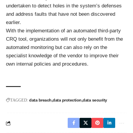
undertaken to detect holes in the system’s defenses
and address faults that have not been discovered
earlier.
With the implementation of an automated third-party
CRQ tool, organizations will not only benefit from the
automated monitoring but can also rely on the
specialist knowledge of the vendor to improve their
own internal policies and procedures.
data breach
data protection
data security
TAGGED: