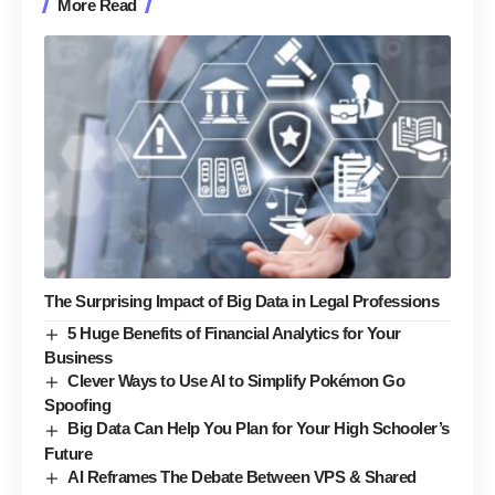
More Read
The Surprising Impact of Big Data in Legal Professions
5 Huge Benefits of Financial Analytics for Your
Business
Clever Ways to Use AI to Simplify Pokémon Go
Spoofing
Big Data Can Help You Plan for Your High Schooler’s
Future
AI Reframes The Debate Between VPS & Shared