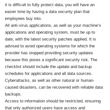
it is
difficult to fully protect data
, you will have an
easier time by having a data security plan that
employees buy into.
All anti-virus applications, as well as your machine’s
applications and operating system, must be up to
date, with the latest security patches applied. It is
advised to avoid operating systems for which the
provider has stopped providing security updates
because this poses a significant security risk. The
checklist should include the update and backup
schedules for applications and all data sources.
Cyberattacks, as well as other natural or human-
caused disasters, can be recovered with reliable data
backups.
Access to information should be restricted, ensuring
that only authorized users have access and