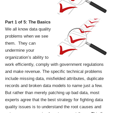
Part 1 of 5: The Basics
We all know data quality
problems when we see
them. They can
undermine your
organization’s ability to
work efficiently, comply with government regulations
and make revenue. The specific technical problems
include missing data, misfielded attributes, duplicate
records and broken data models to name just a few.
But rather than merely patching up bad data, most
experts agree that the best strategy for fighting data
quality issues is to understand the root causes and