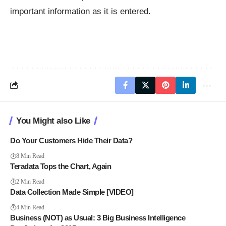
important information as it is entered.
You Might also Like
Do Your Customers Hide Their Data?
8 Min Read
Teradata Tops the Chart, Again
2 Min Read
Data Collection Made Simple [VIDEO]
4 Min Read
Business (NOT) as Usual: 3 Big Business Intelligence