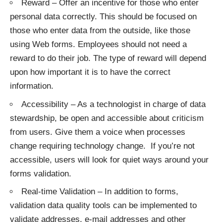
Reward – Offer an incentive for those who enter
personal data correctly. This should be focused on
those who enter data from the outside, like those
using Web forms. Employees should not need a
reward to do their job. The type of reward will depend
upon how important it is to have the correct
information.
Accessibility – As a technologist in charge of data
stewardship, be open and accessible about criticism
from users. Give them a voice when processes
change requiring technology change. If you’re not
accessible, users will look for quiet ways around your
forms validation.
Real-time Validation – In addition to forms,
validation data quality tools can be implemented to
validate addresses, e-mail addresses and other