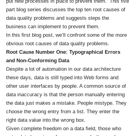
put new processes in place to prevent them. This five
part blog series discusses the top ten root causes of
data quality problems and suggests steps the
business can implement to prevent them.
In this first blog post, we’ll confront some of the more
obvious root causes of data quality problems.
Root Cause Number One: Typographical Errors
and Non-Conforming Data
Despite a lot of automation in our data architecture
these days, data is still typed into Web forms and
other user interfaces by people. A common source of
data inaccuracy is that the person manually entering
the data just makes a mistake. People mistype. They
choose the wrong entry from a list. They enter the
right data value into the wrong box.
Given complete freedom on a data field, those who