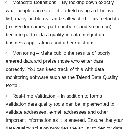
Metadata Definitions – By locking down exactly
what people can enter into a field using a definitive
list, many problems can be alleviated. This metadata
(for vendor names, part numbers, and so on can)
become part of data quality in data integration,
business applications and other solutions.
Monitoring – Make public the results of poorly
entered data and praise those who enter data
correctly. You can keep track of this with data
monitoring software such as the Talend Data Quality
Portal.
Real-time Validation – In addition to forms,
validation data quality tools can be implemented to
validate addresses, e-mail addresses and other
important information as it is entered. Ensure that your
data quality solution provides the ability to deploy data