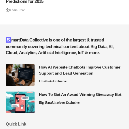
Predictions for 2015
6 Min Read
SmartData Collective is one of the largest & trusted
community covering technical content about Big Data, BI,
Cloud, Analytics, Artificial Intelligence, IoT & more.
How AI Website Chatbots Improve Customer
Support and Lead Generation
Chatbots
Exclusive
How To Get An Award Winning Giveaway Bot
Big Data
Chatbots
Exclusive
Quick Link