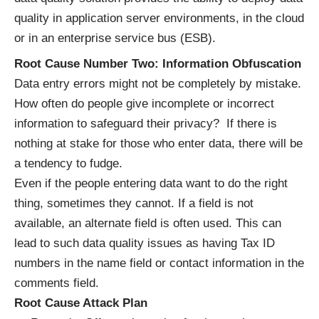
quality in application server environments, in the cloud
or in an enterprise service bus (ESB).
Root Cause Number Two: Information Obfuscation
Data entry errors might not be completely by mistake.
How often do people give incomplete or incorrect
information to safeguard their privacy? If there is
nothing at stake for those who enter data, there will be
a tendency to fudge.
Even if the people entering data want to do the right
thing, sometimes they cannot. If a field is not
available, an alternate field is often used. This can
lead to such data quality issues as having Tax ID
numbers in the name field or contact information in the
comments field.
Root Cause Attack Plan