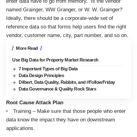
enter data have to go from memory. Is the vendor
named Grainger, WW Granger, or W. W. Grainger?
Ideally, there should be a corporate-wide set of
reference data so that forms help users find the right
vendor, customer name, city, part number, and so on.
More Read
Use Big Data for Property Market Research
7 Important Types of Big Data
Data Design Principles
Dilbert, Data Quality, Rabbits, and #FollowFriday
Data Governance & Quality Rock Stars
Root Cause Attack Plan
Training – Make sure that those people who enter
data know the impact they have on downstream
applications.