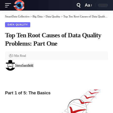
Aa
Font
Resizer
SmartData Collective
>
Big Data
>
Data Quality
>
Top Ten Root Causes of Data Quality Problems: Part One
DATA QUALITY
Top Ten Root Causes of Data Quality
Problems: Part One
5 Min Read
SteveSarsfield
Part 1 of 5: The Basics