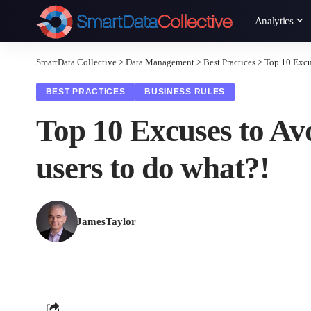
Analytics
SmartData Collective
>
Data Management
>
Best Practices
>
Top 10 Excu
BEST PRACTICES
BUSINESS RULES
Top 10 Excuses to Av
users to do what?!
JamesTaylor