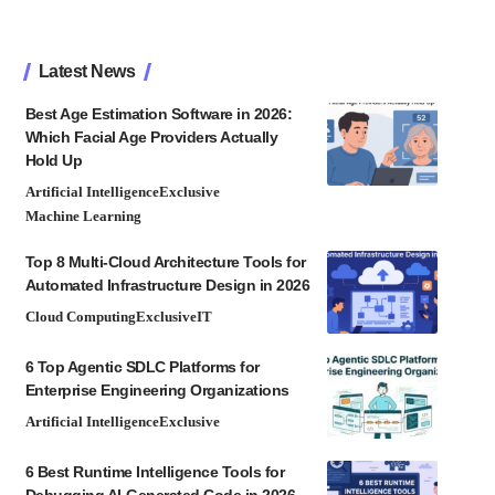
Latest News
Best Age Estimation Software in 2026:
Which Facial Age Providers Actually
Hold Up
Artificial Intelligence
Exclusive
Machine Learning
Top 8 Multi-Cloud Architecture Tools for
Automated Infrastructure Design in 2026
Cloud Computing
Exclusive
IT
6 Top Agentic SDLC Platforms for
Enterprise Engineering Organizations
Artificial Intelligence
Exclusive
6 Best Runtime Intelligence Tools for