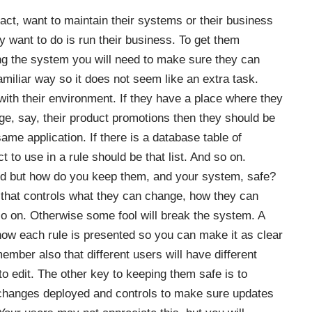
ct, want to maintain their systems or their business
ey want to do is run their business. To get them
ng the system you will need to make sure they can
 familiar way so it does not seem like an extra task.
s with their environment. If they have a place where they
ge, say, their product promotions then they should be
same application. If there is a database table of
lect to use in a rule should be that list. And so on.
lved but how do you keep them, and your system, safe?
 that controls what they can change, how they can
so on. Otherwise some fool will break the system. A
how each rule is presented so you can make it as clear
ember also that different users will have different
to edit. The other key to keeping them safe is to
 changes deployed and controls to make sure updates