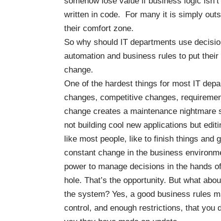
somehow lose value if business logic isn’t
written in code. For many it is simply outs
their comfort zone.
So why should IT departments use decisi
automation and business rules to put their
change.
One of the hardest things for most IT dep
changes, competitive changes, requiremen
change creates a maintenance nightmare so
not building cool new applications but edit
like most people, like to finish things and
constant change in the business environme
power to manage decisions in the hands of
hole. That’s the opportunity. But what abo
the system? Yes, a good business rules m
control, and enough restrictions, that you 