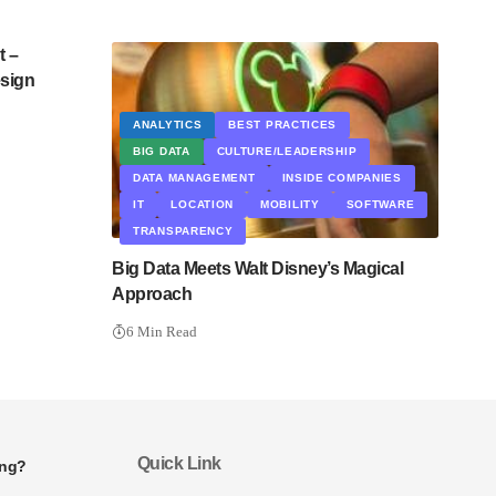
 –
esign
ANALYTICS
BEST PRACTICES
BIG DATA
CULTURE/LEADERSHIP
DATA MANAGEMENT
INSIDE COMPANIES
IT
LOCATION
MOBILITY
SOFTWARE
TRANSPARENCY
Big Data Meets Walt Disney’s Magical
Approach
6 Min Read
Quick Link
ing?