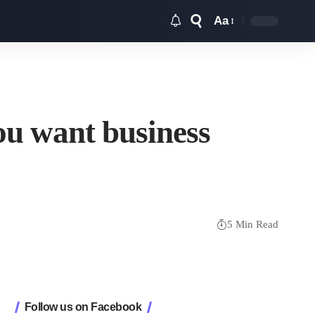
Aa
Font
Resizer
ou want business
5 Min Read
Follow us on Facebook