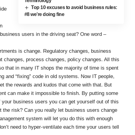
Terminology
Top 10 excuses to avoid business rules:
ide
#8 we’re doing fine
on
 business users in the driving seat? One word –
artments is change. Regulatory changes, business
t changes, process changes, policy changes. All this
 that in many IT shops the majority of time is spent
ing and “fixing” code in old systems. Now IT people,
 get the rewards and kudos that come with that. But
nt can make it impossible to finish. By putting some
 your business users you can get yourself out of this
ut the risk? Can you really let business users change
anagement system will let you do this with enough
don’t need to hyper-ventilate each time your users tell