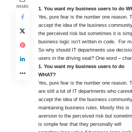
SHARE
1. You want my business users to do 
Yes, pure fear is the number one reason. T
accept the idea of the business community 
the perceived risk but sometimes it is simp
business logic isn’t written in code. For m
So why should IT departments use decision
users in the driving seat? One word – cha
1. You want my business users to do
WHAT?
Yes, pure fear is the number one reason. 
are still a lot of IT departments who canno
accept the idea of the business communit
maintaining business rules. Mostly this is
aversion to the perceived risk but sometim
is simple fear that they personally will