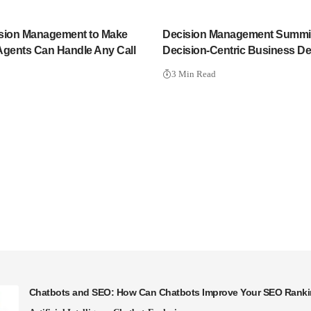
sion Management to Make
Decision Management Summit
Agents Can Handle Any Call
Decision-Centric Business D
3 Min Read
Chatbots and SEO: How Can Chatbots Improve Your SEO Rank