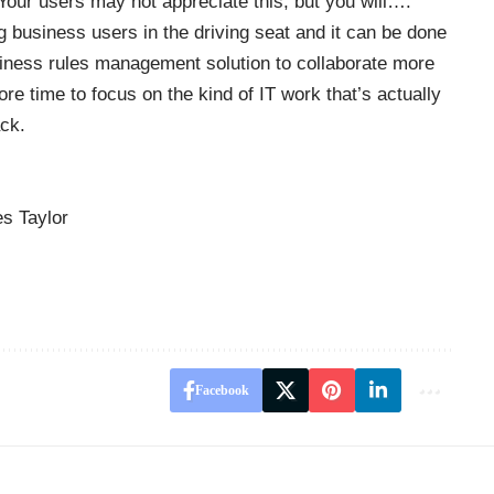
our users may not appreciate this, but you will….
g business users in the driving seat and it can be done
usiness rules management solution to collaborate more
re time to focus on the kind of IT work that’s actually
ack.
s Taylor
Facebook