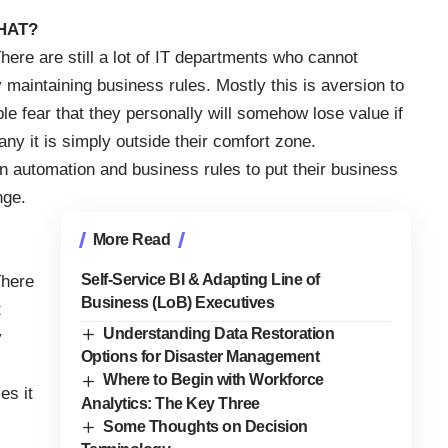
WHAT?
here are still a lot of IT departments who cannot
maintaining business rules. Mostly this is aversion to
le fear that they personally will somehow lose value if
any it is simply outside their comfort zone.
 automation and business rules to put their business
nge.
More Read
Self-Service BI & Adapting Line of
There
Business (LoB) Executives
t
Understanding Data Restoration
y
Options for Disaster Management
Where to Begin with Workforce
es it
Analytics: The Key Three
Some Thoughts on Decision