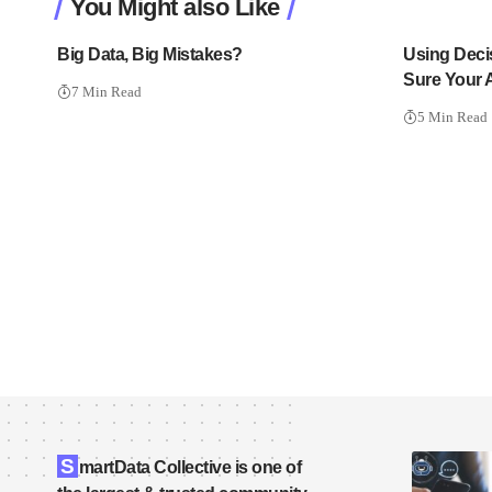
You Might also Like
Big Data, Big Mistakes?
Using Deci
Sure Your 
7 Min Read
5 Min Read
S
martData Collective is one of