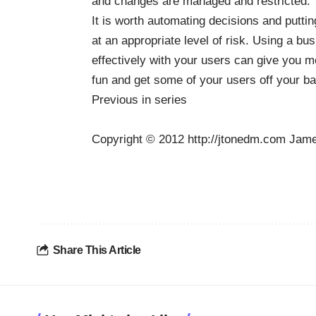
and changes are managed and restricted. Y
It is worth automating decisions and puttin
at an appropriate level of risk. Using a b
effectively with your users can give you mo
fun and get some of your users off your b
Previous in series
Copyright © 2012 http://jtonedm.com Jame
Share This Article