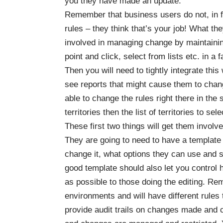
you they have made an update.
Remember that business users do not, in fa
rules – they think that’s your job! What th
involved in managing change by maintaini
point and click, select from lists etc. in a
Then you will need to tightly integrate thi
see reports that might cause them to chan
able to change the rules right there in the 
territories then the list of territories to se
These first two things will get them invo
They are going to need to have a template
change it, what options they can use and 
good template should also let you control 
as possible to those doing the editing. Rem
environments and will have different rules 
provide audit trails on changes made and