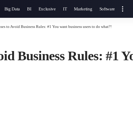
Big Data
BI
Exclusive
IT
Marketing
Software
ses to Avoid Business Rules: #1 You want business users to do what?!
oid Business Rules: #1 Y