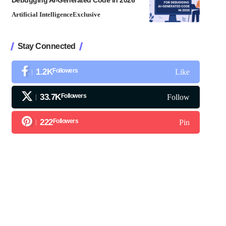
Debugging AI-Generated Code in 2026
Artificial Intelligence
Exclusive
Stay Connected
1.2K
Followers
Like
33.7K
Followers
Follow
222
Followers
Pin