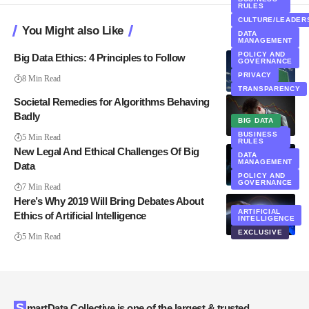
RULES
CULTURE/LEADER
You Might also Like
DATA
MANAGEMENT
POLICY AND
Big Data Ethics: 4 Principles to Follow
GOVERNANCE
PRIVACY
8 Min Read
TRANSPARENCY
Societal Remedies for Algorithms Behaving
Badly
BIG DATA
WEBCASTS
BUSINESS
5 Min Read
RULES
New Legal And Ethical Challenges Of Big
DATA
MANAGEMENT
Data
POLICY AND
GOVERNANCE
7 Min Read
Here’s Why 2019 Will Bring Debates About
ARTIFICIAL
Ethics of Artificial Intelligence
INTELLIGENCE
EXCLUSIVE
5 Min Read
SmartData Collective is one of the largest & trusted