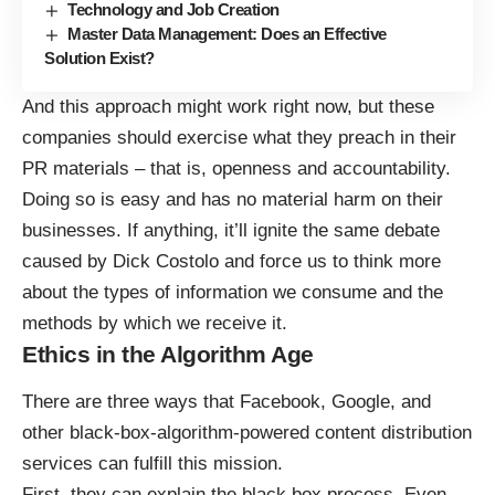
Technology and Job Creation
Master Data Management: Does an Effective
Solution Exist?
And this approach might work right now, but these
companies should exercise what they preach in their
PR materials – that is, openness and accountability.
Doing so is easy and has no material harm on their
businesses. If anything, it’ll ignite the same debate
caused by Dick Costolo and force us to think more
about the types of information we consume and the
methods by which we receive it.
Ethics in the Algorithm Age
There are three ways that Facebook, Google, and
other black-box-algorithm-powered content distribution
services can fulfill this mission.
First, they can explain the black box process. Even