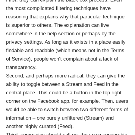
the most complicated filtering techniques have
reasoning that explains why that particular technique
is superior to others. The explanation can live
somewhere in the help section or perhaps by the
privacy settings. As long as it exists in a place easily
findable and readable (which means not in the Terms
of Service), people won’t complain about a lack of
transparency.
Second, and perhaps more radical, they can give the
ability to toggle between a Stream and Feed in the
central place. This could be a button in the top right
corner on the Facebook app, for example. Then, users
would be able to switch between two different forms of
information – one purely unfiltered (Stream) and
another highly curated (Feed).
Third,
companies should call out their own censorship