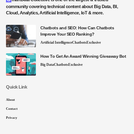
community covering technical content about Big Data, BI,
Cloud, Analytics, Artificial Intelligence, IoT & more.
Chatbots and SEO: How Can Chatbots
Improve Your SEO Ranking?
Artificial Intelligence
Chatbots
Exclusive
How To Get An Award Winning Giveaway Bot
Big Data
Chatbots
Exclusive
Quick Link
About
Contact
Privacy