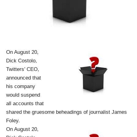
On August 20,
Dick Costolo,
Twitters’ CEO,
announced that
his company
would suspend
all accounts that
shared the gruesome beheadings of journalist James
Foley.
On August 20,