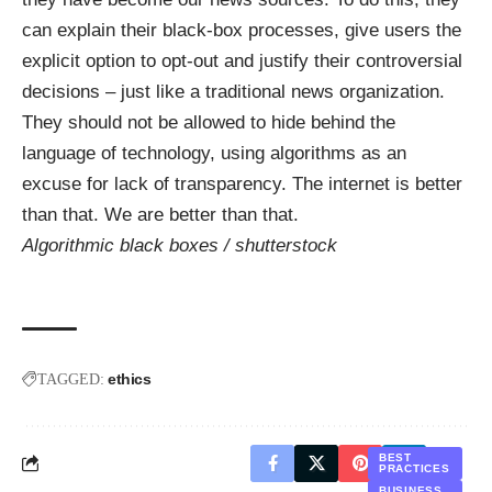
can explain their black-box processes, give users the
explicit option to opt-out and justify their controversial
decisions – just like a traditional news organization.
They should not be allowed to hide behind the
language of technology, using algorithms as an
excuse for lack of transparency. The internet is better
than that. We are better than that.
Algorithmic black boxes /
shutterstock
ethics
TAGGED:
BEST
PRACTICES
BUSINESS