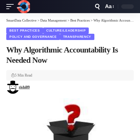
Aa
Font
Resizer
SmartData Collective
>
Data Management
>
Best Practices
>
Why Algorithmic Accountability Is Needed Now
BEST PRACTICES
CULTURE/LEADERSHIP
POLICY AND GOVERNANCE
TRANSPARENCY
Why Algorithmic Accountability Is
Needed Now
5 Min Read
rishi09