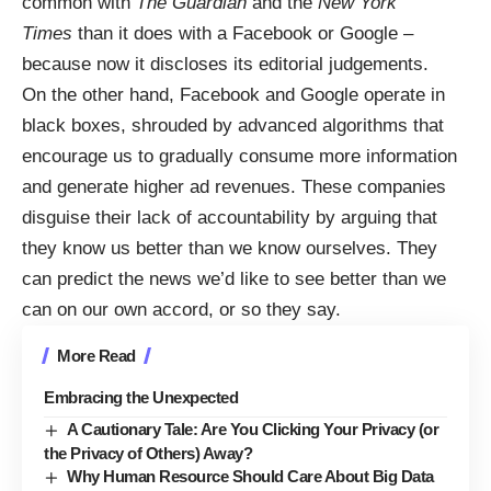
common with
The Guardian
and the
New York
Times
than it does with a Facebook or Google –
because now it discloses
its editorial judgements
.
On the other hand,
Facebook and Google operate in
black boxes, shrouded by advanced algorithms
that
encourage us to gradually consume more information
and generate higher ad revenues. These companies
disguise their lack of accountability by arguing that
they know us better than we know ourselves. They
can predict the news we’d like to see better than we
can on our own accord, or so they say.
More Read
Embracing the Unexpected
A Cautionary Tale: Are You Clicking Your Privacy (or
the Privacy of Others) Away?
Why Human Resource Should Care About Big Data