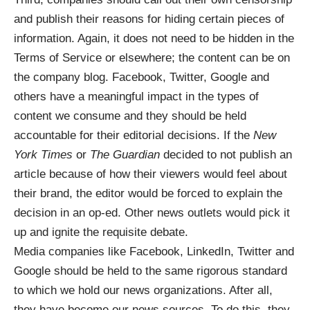
and publish their reasons for hiding certain pieces of
information
. Again, it does not need to be hidden in the
Terms of Service or elsewhere; the content can be on
the company blog. Facebook, Twitter, Google and
others have a meaningful impact in the types of
content we consume and they should be held
accountable for their editorial decisions. If the
New
York Times
or
The Guardian
decided to not publish an
article because of how their viewers would feel about
their brand, the editor would be forced to explain the
decision in an op-ed. Other news outlets would pick it
up and ignite the requisite debate.
Media companies like Facebook, LinkedIn, Twitter and
Google should be held to the same rigorous standard
to which we hold our news organizations. After all,
they have become our news sources. To do this, they