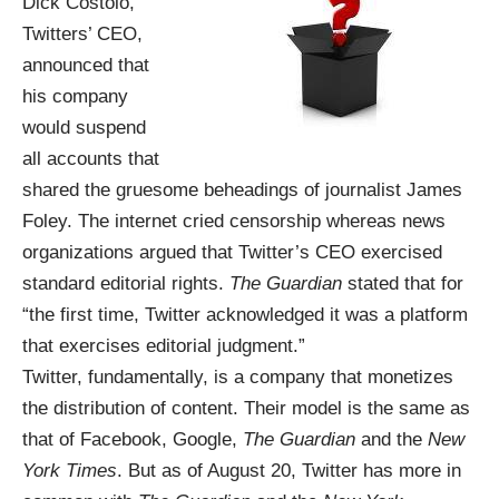
Dick Costolo,
Twitters’ CEO,
announced that
his company
would suspend
all accounts that
shared the gruesome beheadings of journalist James
Foley. The internet cried censorship whereas news
organizations argued that Twitter’s CEO exercised
standard editorial rights.
The Guardian
stated that for
“the first time, Twitter acknowledged it was a platform
that exercises editorial judgment.”
Twitter, fundamentally, is a company that monetizes
the distribution of content. Their model is the same as
that of Facebook, Google,
The Guardian
and the
New
York Times
. But as of August 20, Twitter has more in