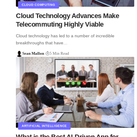
CLOUD COMPUTING
Cloud Technology Advances Make
Telecommuting Highly Viable
Cloud technology has led to a number of incredible
breakthroughs that have…
Sean Mallon
5 Min Read
ARTIFICIAL INTELLIGENCE
What is the Best AI-Driven App for