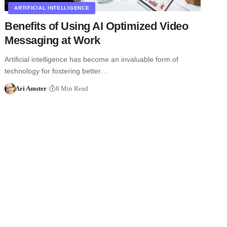
ARTIFICIAL INTELLIGENCE
Benefits of Using AI Optimized Video
Messaging at Work
Artificial intelligence has become an invaluable form of
technology for fostering better…
Ari Amster
8 Min Read