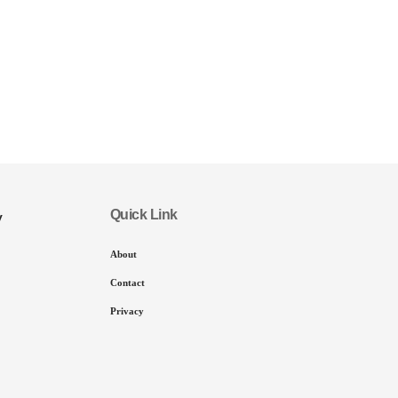
Quick Link
y
About
Contact
Privacy