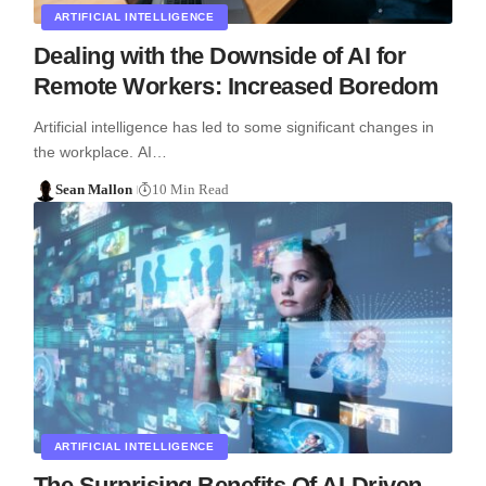
ARTIFICIAL INTELLIGENCE
Dealing with the Downside of AI for
Remote Workers: Increased Boredom
Artificial intelligence has led to some significant changes in
the workplace. AI…
Sean Mallon
10 Min Read
ARTIFICIAL INTELLIGENCE
The Surprising Benefits Of AI-Driven