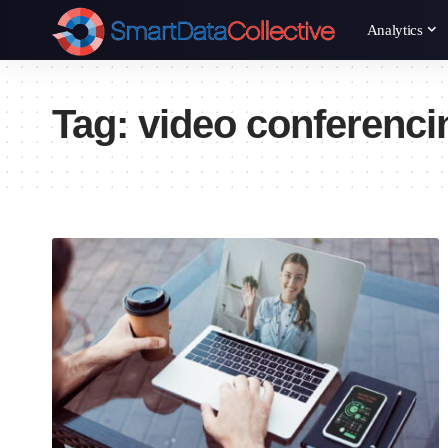
Analytics
Tag:
video conferenci