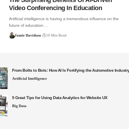
Video Conferencing In Education
Artificial intelligence is having a tremendous influence on the
future of education.…
Jamie Davidson
10 Min Read
From Bolts to Bots: How AI Is Fortifying the Automotive Industr
Artificial Intelligence
5 Great Tips for Using Data Analytics for Website UX
Big Data