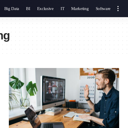
Big Data
BI
Exclusive
IT
Marketing
Software
ng