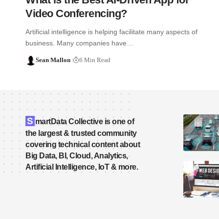
Video Conferencing?
Artificial intelligence is helping facilitate many aspects of
business. Many companies have…
Sean Mallon
6 Min Read
S
martData Collective is one of
the largest & trusted community
covering technical content about
Big Data, BI, Cloud, Analytics,
Artificial Intelligence, IoT & more.