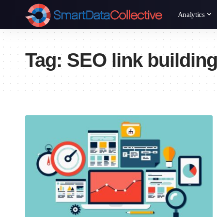
Analytics
Tag:
SEO link buildin