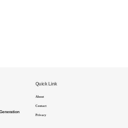
Quick Link
About
Contact
Generation
Privacy