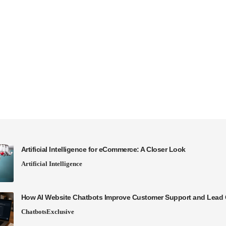
Artificial Intelligence for eCommerce: A Closer Look
Artificial Intelligence
How AI Website Chatbots Improve Customer Support and Lead 
Chatbots
Exclusive