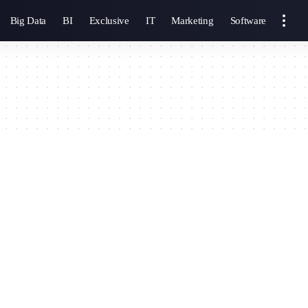
Big Data
BI
Exclusive
IT
Marketing
Software
g