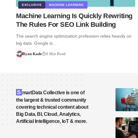
EXCLUSIVE
MACHINE LEARNING
Machine Learning Is Quickly Rewriting
The Rules For SEO Link Building
The search engine optimization profession relies heavily on
big data. Google is…
Ryan Kade
8 Min Read
S
martData Collective is one of
the largest & trusted community
covering technical content about
Big Data, BI, Cloud, Analytics,
Artificial Intelligence, IoT & more.