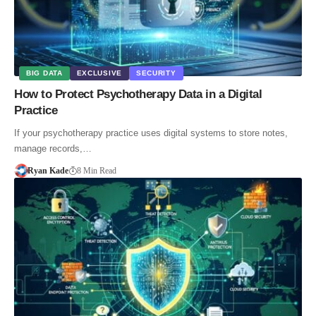
BIG DATA
EXCLUSIVE
SECURITY
How to Protect Psychotherapy Data in a Digital
Practice
If your psychotherapy practice uses digital systems to store notes,
manage records,…
Ryan Kade
8 Min Read