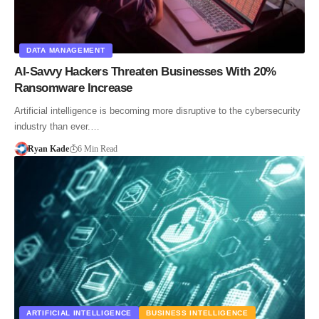
DATA MANAGEMENT
AI-Savvy Hackers Threaten Businesses With 20%
Ransomware Increase
Artificial intelligence is becoming more disruptive to the cybersecurity
industry than ever.…
Ryan Kade
6 Min Read
ARTIFICIAL INTELLIGENCE
BUSINESS INTELLIGENCE