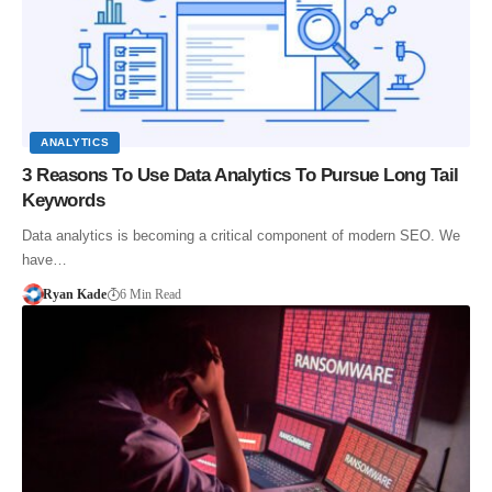
ANALYTICS
3 Reasons To Use Data Analytics To Pursue Long Tail
Keywords
Data analytics is becoming a critical component of modern SEO. We
have…
Ryan Kade
6 Min Read