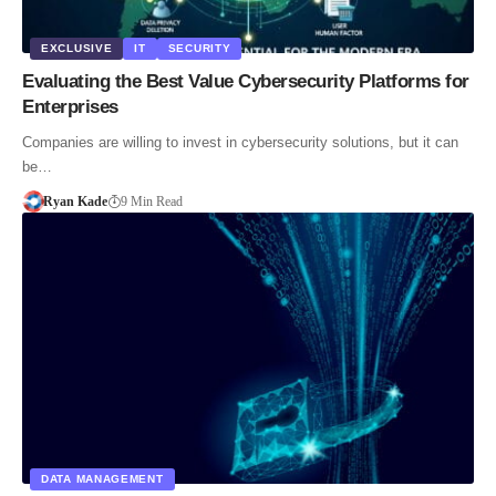
EXCLUSIVE
IT
SECURITY
Evaluating the Best Value Cybersecurity Platforms for
Enterprises
Companies are willing to invest in cybersecurity solutions, but it can
be…
Ryan Kade
9 Min Read
DATA MANAGEMENT