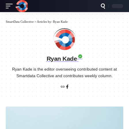
SmartData Collective
>
Articles by: Ryan Kade
Ryan Kade
Ryan Kade is the editor overseeing contributed content at
Smartdata Collective and contributes weekly column.