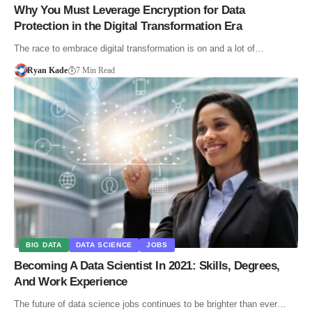
Why You Must Leverage Encryption for Data
Protection in the Digital Transformation Era
The race to embrace digital transformation is on and a lot of…
Ryan Kade
7 Min Read
BIG DATA
DATA SCIENCE
JOBS
Becoming A Data Scientist In 2021: Skills, Degrees,
And Work Experience
The future of data science jobs continues to be brighter than ever…