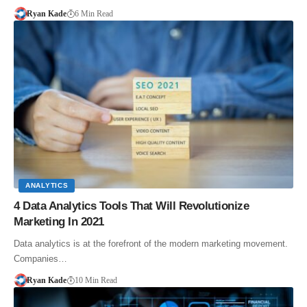
Ryan Kade
6 Min Read
ANALYTICS
4 Data Analytics Tools That Will Revolutionize
Marketing In 2021
Data analytics is at the forefront of the modern marketing movement.
Companies…
Ryan Kade
10 Min Read