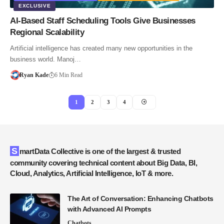
EXCLUSIVE
AI-Based Staff Scheduling Tools Give Businesses
Regional Scalability
Artificial intelligence has created many new opportunities in the
business world. Manoj…
Ryan Kade
6 Min Read
1
2
3
4
SmartData Collective is one of the largest & trusted
community covering technical content about Big Data, BI,
Cloud, Analytics, Artificial Intelligence, IoT & more.
The Art of Conversation: Enhancing Chatbots
with Advanced AI Prompts
Chatbots