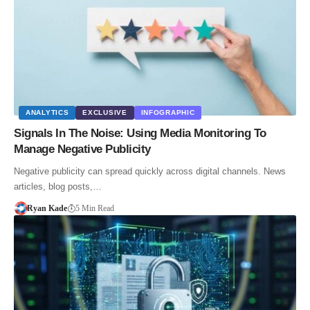
ANALYTICS
EXCLUSIVE
INFOGRAPHIC
Signals In The Noise: Using Media Monitoring To
Manage Negative Publicity
Negative publicity can spread quickly across digital channels. News
articles, blog posts,…
Ryan Kade
5 Min Read