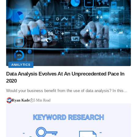
ANALYTICS
Data Analysis Evolves At An Unprecedented Pace In
2020
Would your business benefit from the use of data analysis? In this…
Ryan Kade
5 Min Read