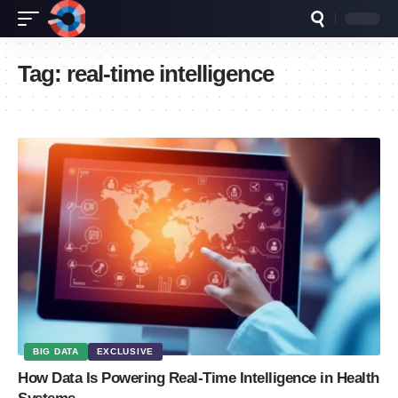
Tag:
real-time intelligence
BIG DATA
EXCLUSIVE
How Data Is Powering Real-Time Intelligence in Health