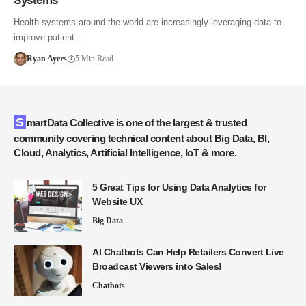
Systems
Health systems around the world are increasingly leveraging data to
improve patient…
Ryan Ayers
5 Min Read
SmartData Collective is one of the largest & trusted
community covering technical content about Big Data, BI,
Cloud, Analytics, Artificial Intelligence, IoT & more.
5 Great Tips for Using Data Analytics for
Website UX
Big Data
AI Chatbots Can Help Retailers Convert Live
Broadcast Viewers into Sales!
Chatbots