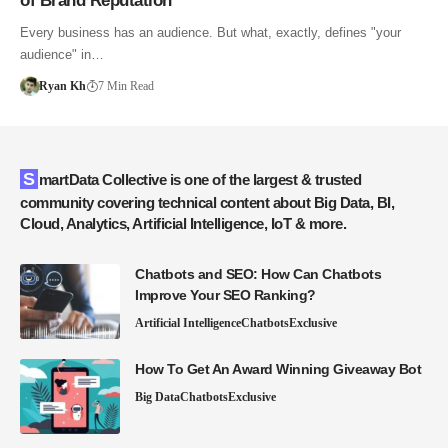
of Brand Reputation
Every business has an audience. But what, exactly, defines "your
audience" in…
Ryan Kh
7 Min Read
SmartData Collective is one of the largest & trusted
community covering technical content about Big Data, BI,
Cloud, Analytics, Artificial Intelligence, IoT & more.
Chatbots and SEO: How Can Chatbots
Improve Your SEO Ranking?
Artificial Intelligence
Chatbots
Exclusive
How To Get An Award Winning Giveaway Bot
Big Data
Chatbots
Exclusive