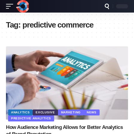
Tag:
predictive commerce
ANALYTICS
EXCLUSIVE
MARKETING
NEWS
PREDICTIVE ANALYTICS
How Audience Marketing Allows for Better Analytics