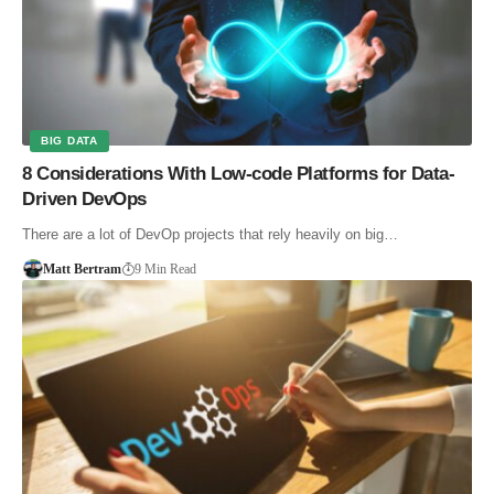
BIG DATA
8 Considerations With Low-code Platforms for Data-
Driven DevOps
There are a lot of DevOp projects that rely heavily on big…
Matt Bertram
9 Min Read