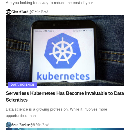
Are you looking for a way to reduce the cost of your…
Glen Allard
7 Min Read
DATA SCIENCE
Serverless Kubernetes Has Become Invaluable to Data
Scientists
Data science is a growing profession. While it involves more
opportunities than…
Sean Parker
9 Min Read