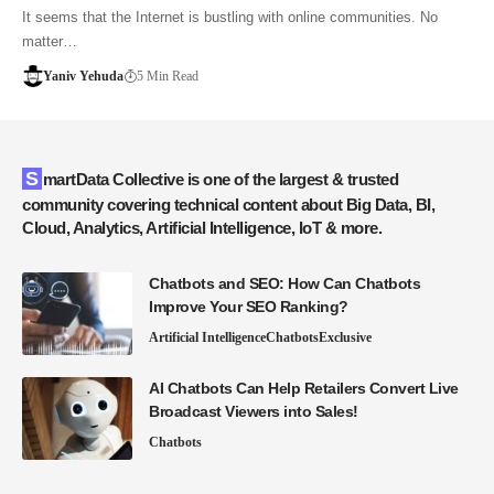
It seems that the Internet is bustling with online communities. No
matter…
Yaniv Yehuda
5 Min Read
SmartData Collective is one of the largest & trusted
community covering technical content about Big Data, BI,
Cloud, Analytics, Artificial Intelligence, IoT & more.
Chatbots and SEO: How Can Chatbots
Improve Your SEO Ranking?
Artificial Intelligence
Chatbots
Exclusive
AI Chatbots Can Help Retailers Convert Live
Broadcast Viewers into Sales!
Chatbots