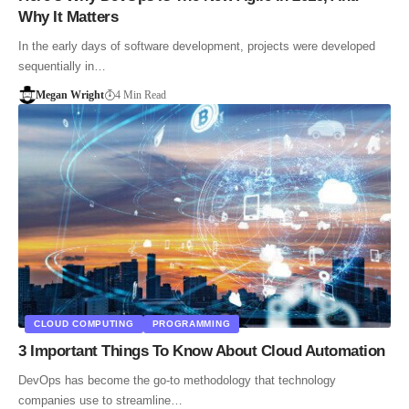
Why It Matters
In the early days of software development, projects were developed
sequentially in…
Megan Wright
4 Min Read
CLOUD COMPUTING
PROGRAMMING
3 Important Things To Know About Cloud Automation
DevOps has become the go-to methodology that technology
companies use to streamline…