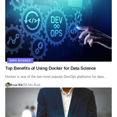
DATA SCIENCE
Top Benefits of Using Docker for Data Science
Docker is one of the two most popular DevOps platforms for data…
Ryan Kh
8 Min Read