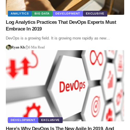
ANALYTICS
BIG DATA
DEVELOPMENT
EXCLUSIVE
Log Analytics Practices That DevOps Experts Must
Embrace In 2019
DevOps is a growing field. It is growing more rapidly as new…
Ryan Kh
6 Min Read
DEVELOPMENT
EXCLUSIVE
Here’s Why DevOps Is The New Agile In 2019, And