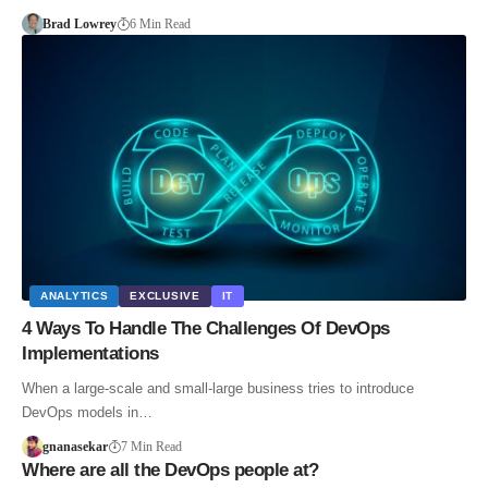
Brad Lowrey
6 Min Read
ANALYTICS
EXCLUSIVE
IT
4 Ways To Handle The Challenges Of DevOps
Implementations
When a large-scale and small-large business tries to introduce
DevOps models in…
gnanasekar
7 Min Read
Where are all the DevOps people at?