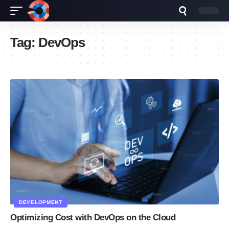
Tag:
DevOps
DEVELOPMENT
Optimizing Cost with DevOps on the Cloud