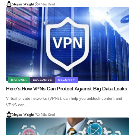
Megan Wright
4 Min Read
BIG DATA
EXCLUSIVE
SECURITY
Here’s How VPNs Can Protect Against Big Data Leaks
Virtual private networks (VPNs), can help you unblock content and
VPNS can…
Megan Wright
5 Min Read