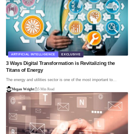
ARTIFICIAL INTELLIGENCE
EXCLUSIVE
3 Ways Digital Transformation is Revitalizing the
Titans of Energy
The energy and utilities sector is one of the most important to…
Megan Wright
5 Min Read