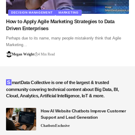
DECISION MANAGEMENT
MARKETING
How to Apply Agile Marketing Strategies to Data
Driven Enterprises
Perhaps due to its name, many people mistakenly think that Agile
Marketing…
Megan Wright
4 Min Read
SmartData Collective is one of the largest & trusted
community covering technical content about Big Data, BI,
Cloud, Analytics, Artificial Intelligence, IoT & more.
How AI Website Chatbots Improve Customer
Support and Lead Generation
Chatbots
Exclusive