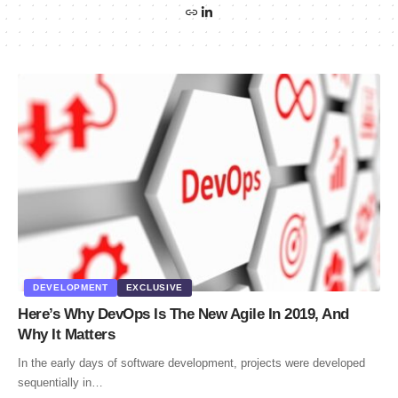
DEVELOPMENT
EXCLUSIVE
Here’s Why DevOps Is The New Agile In 2019, And
Why It Matters
In the early days of software development, projects were developed
sequentially in…