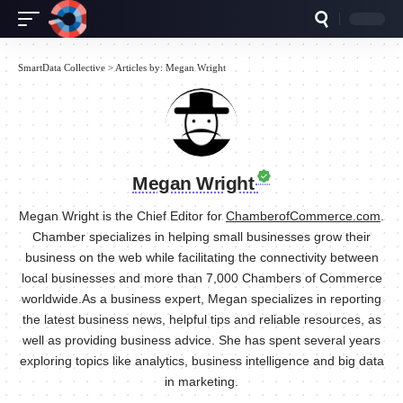
SmartData Collective
>
Articles by: Megan Wright
Megan Wright
Megan Wright is the Chief Editor for
ChamberofCommerce.com
.
Chamber specializes in helping small businesses grow their
business on the web while facilitating the connectivity between
local businesses and more than 7,000 Chambers of Commerce
worldwide.As a business expert, Megan specializes in reporting
the latest business news, helpful tips and reliable resources, as
well as providing business advice. She has spent several years
exploring topics like analytics, business intelligence and big data
in marketing.