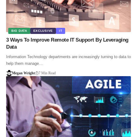
BIG DATA
EXCLUSIVE
IT
3 Ways To Improve Remote IT Support By Leveraging
Data
Information Technology departments are increasingly turning to data to
help them manage…
Megan Wright
7 Min Read