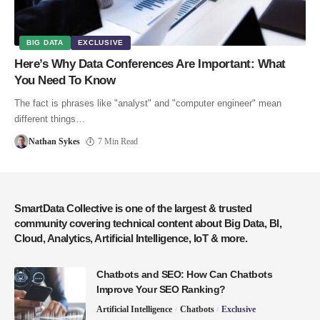
BIG DATA
EXCLUSIVE
Here’s Why Data Conferences Are Important: What
You Need To Know
The fact is phrases like "analyst" and "computer engineer" mean
different things…
Nathan Sykes
7 Min Read
SmartData Collective is one of the largest & trusted
community covering technical content about Big Data, BI,
Cloud, Analytics, Artificial Intelligence, IoT & more.
Chatbots and SEO: How Can Chatbots
Improve Your SEO Ranking?
Artificial Intelligence
Chatbots
Exclusive