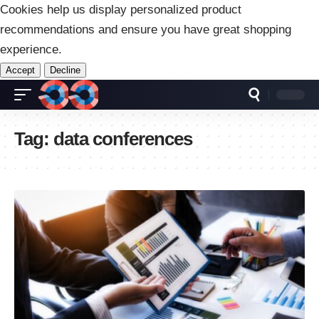
Cookies help us display personalized product
recommendations and ensure you have great shopping
experience.
Accept
Decline
Tag:
data conferences