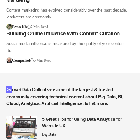
Marketing
Content marketing has evolved considerably over the past decade.
Marketers are constantly…
Ryan Kh
7 Min Read
Building Online Influence With Content Curation
Social media influence is measured by the quality of your content.
But…
CompuKol
6 Min Read
SmartData Collective is one of the largest & trusted
community covering technical content about Big Data, BI,
Cloud, Analytics, Artificial Intelligence, IoT & more.
5 Great Tips for Using Data Analytics for
Website UX
Big Data