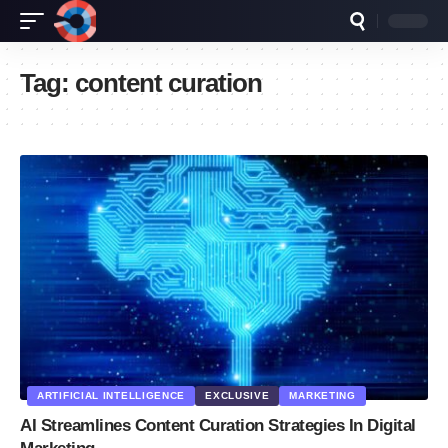
Tag:
content curation
ARTIFICIAL INTELLIGENCE
EXCLUSIVE
MARKETING
AI Streamlines Content Curation Strategies In Digital