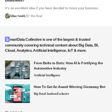
Business?
It’s an excellent idea if you have decided to move your business…
Allan Smith
7 Min Read
SmartData Collective is one of the largest & trusted
community covering technical content about Big Data, BI,
Cloud, Analytics, Artificial Intelligence, IoT & more.
From Bolts to Bots: How AI Is Fortifying the
Automotive Industry
Artificial Intelligence
How To Get An Award Winning Giveaway Bot
Big Data
Chatbots
Exclusive