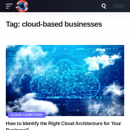
Tag:
cloud-based businesses
CLOUD COMPUTING
How to Identify the Right Cloud Architecture for Your