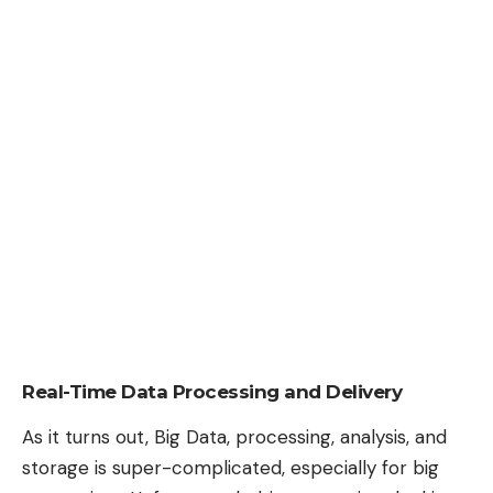
Real-Time Data Processing and Delivery
As it turns out, Big Data, processing, analysis, and
storage is super-complicated, especially for big