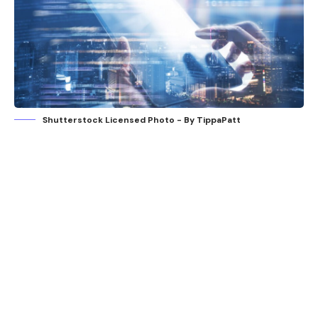
Shutterstock Licensed Photo - By TippaPatt