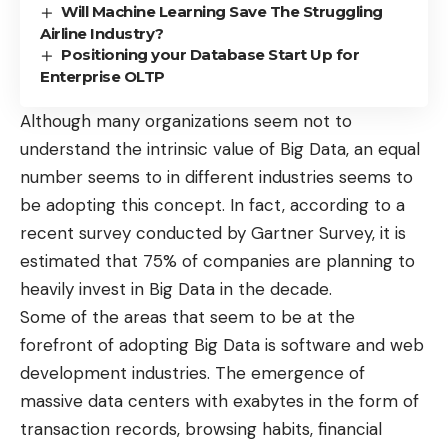
Will Machine Learning Save The Struggling
Airline Industry?
Positioning your Database Start Up for
Enterprise OLTP
Although many organizations seem not to
understand the intrinsic value of Big Data, an equal
number seems to in different industries seems to
be adopting this concept. In fact, according to a
recent survey conducted by Gartner Survey, it is
estimated that
75% of companies
are planning to
heavily
invest in Big Data
in the decade.
Some of the areas that seem to be at the
forefront of adopting Big Data is
software and web
development
industries. The emergence of
massive data centers with exabytes in the form of
transaction records, browsing habits, financial