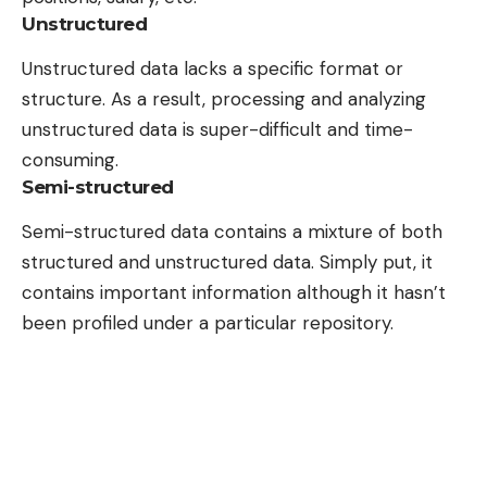
Unstructured
Unstructured data lacks a specific format or
structure. As a result, processing and analyzing
unstructured data is super-difficult and time-
consuming.
Semi-structured
Semi-structured data contains a mixture of both
structured and unstructured data. Simply put, it
contains important information although it hasn’t
been profiled under a particular repository.