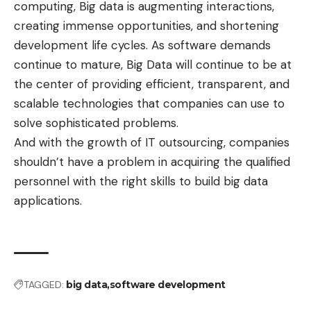
computing, Big data is augmenting interactions,
creating immense opportunities, and shortening
development life cycles. As software demands
continue to mature, Big Data will continue to be at
the center of providing efficient, transparent, and
scalable technologies that companies can use to
solve sophisticated problems.
And with the growth of IT outsourcing, companies
shouldn’t have a problem in acquiring the qualified
personnel with the right skills to build big data
applications.
TAGGED:
big data
software development