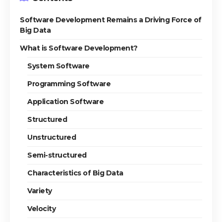
Software Development Remains a Driving Force of
Big Data
What is Software Development?
System Software
Programming Software
Application Software
Structured
Unstructured
Semi-structured
Characteristics of Big Data
Variety
Velocity