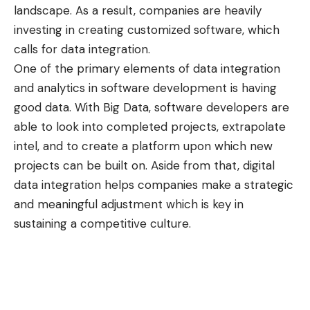
landscape. As a result, companies are heavily
investing in creating customized software, which
calls for data integration.
One of the primary elements of data integration
and analytics in software development is having
good data. With Big Data, software developers are
able to look into completed projects, extrapolate
intel, and to create a platform upon which new
projects can be built on. Aside from that, digital
data integration helps companies make a strategic
and meaningful adjustment which is key in
sustaining a competitive culture.