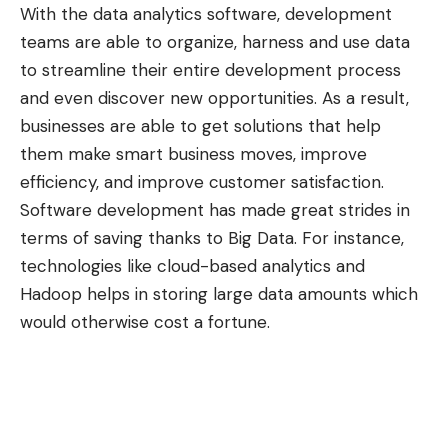
With the data analytics software, development
teams are able to organize, harness and use data
to streamline their entire development process
and even discover new opportunities. As a result,
businesses are able to get solutions that help
them make smart business moves, improve
efficiency, and improve customer satisfaction.
Software development has made great strides in
terms of saving thanks to Big Data. For instance,
technologies like cloud-based analytics and
Hadoop helps in storing large data amounts which
would otherwise cost a fortune.