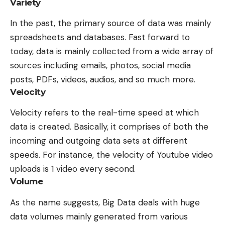
Variety
In the past, the primary source of data was mainly
spreadsheets and databases. Fast forward to
today, data is mainly collected from a wide array of
sources including emails, photos, social media
posts, PDFs, videos, audios, and so much more.
Velocity
Velocity refers to the real-time speed at which
data is created. Basically, it comprises of both the
incoming and outgoing data sets at different
speeds. For instance, the velocity of Youtube video
uploads is 1 video every second.
Volume
As the name suggests, Big Data deals with huge
data volumes mainly generated from various