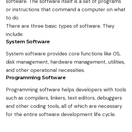
software. The software itself is a set of programs
or instructions that command a computer on what
to do.
There are three basic types of software. They
include:
System Software
System software provides core functions like OS,
disk management, hardware management, utilities,
and other operational necessities.
Programming Software
Programming software helps developers with tools
such as compilers, linkers, text editors, debuggers
and other coding tools, all of which are necessary
for the entire software development life cycle.