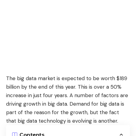
The big data market is expected to be
worth $189
billion
by the end of this year. This is over a 50%
increase in just four years. A number of factors are
driving growth in big data. Demand for big data is
part of the reason for the growth, but the fact
that big data technology is evolving is another.
Contents