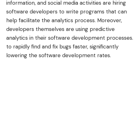
information, and social media activities are hiring
software developers to write programs that can
help facilitate the analytics process. Moreover,
developers themselves are using predictive
analytics in their software development processes.
to rapidly find and fix bugs faster, significantly
lowering the
software development rates
.