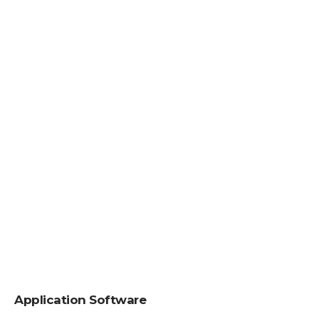
Application Software