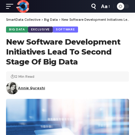
Aa
Font
Resizer
SmartData Collective
>
Big Data
>
New Software Development Initiatives Lead To Second Stage Of Big Data
BIG DATA
EXCLUSIVE
SOFTWARE
New Software Development
Initiatives Lead To Second
Stage Of Big Data
12 Min Read
Annie Qureshi