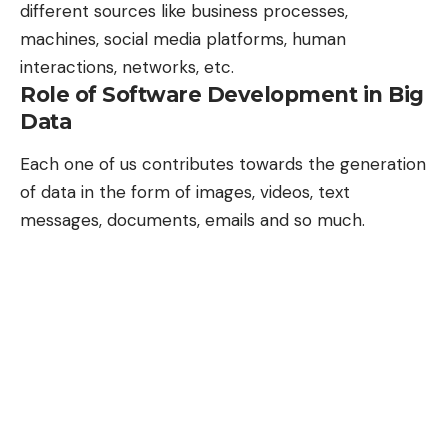
different sources like business processes,
machines, social media platforms, human
interactions, networks, etc.
Role of Software Development in Big
Data
Each one of us contributes towards the generation
of data in the form of images, videos, text
messages, documents, emails and so much.