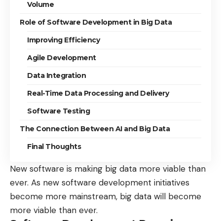
Volume
Role of Software Development in Big Data
Improving Efficiency
Agile Development
Data Integration
Real-Time Data Processing and Delivery
Software Testing
The Connection Between AI and Big Data
Final Thoughts
New software is making big data more viable than
ever. As new software development initiatives
become more mainstream, big data will become
more viable than ever.