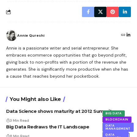
Annie Qureshi
Annie is a passionate writer and serial entrepreneur. She
embraces ecommerce opportunities that go beyond profit,
giving back to non-profits with a portion of the revenue she
generates. She is significantly more productive when she has
a cause that reaches beyond her pocketbook.
You Might also Like
Data Science shows maturity at 2012 Summit.
BIG DATA
BLOCKCHAIN
3 Min Read
DATA
Big Data Redraws the IT Landscape
MANAGEMENT
DATA
8 Min Read