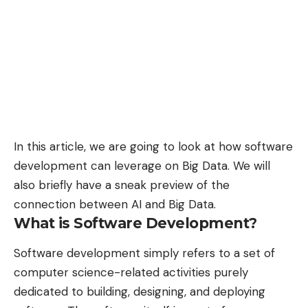
In this article, we are going to look at how software
development can leverage on Big Data. We will
also briefly have a sneak preview of the
connection between AI and Big Data
.
What is Software Development?
Software development simply refers to a set of
computer science-related activities purely
dedicated to building, designing, and deploying