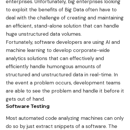
enterprises. Unfortunately, big enterprises looking
to exploit the benefits of Big Data often have to
deal with the challenge of creating and maintaining
an efficient, stand-alone solution that can handle
huge unstructured data volumes.
Fortunately, software developers are using AI and
machine learning to develop corporate-wide
analytics solutions that can effectively and
efficiently handle humongous amounts of
structured and unstructured data in real-time. In
the event a problem occurs, development teams
are able to see the problem and handle it before it
gets out of hand.
Software Testing
Most automated code analyzing machines can only
do so by just extract snippets of a software. The