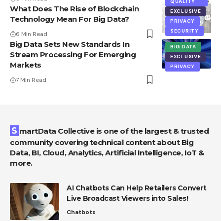
QUALITY
What Does The Rise of Blockchain
EXCLUSIVE
Technology Mean For Big Data?
PRIVACY
SECURITY
6 Min Read
Big Data Sets New Standards In
BIG DATA
Stream Processing For Emerging
EXCLUSIVE
Markets
PRIVACY
7 Min Read
SmartData Collective is one of the largest & trusted
community covering technical content about Big
Data, BI, Cloud, Analytics, Artificial Intelligence, IoT &
more.
AI Chatbots Can Help Retailers Convert
Live Broadcast Viewers into Sales!
Chatbots