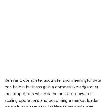
Relevant, complete, accurate, and meaningful data
can help a business gain a competitive edge over
its competitors which is the first step towards
scaling operations and becoming a market leader.
As such, any company looking to stay relevant