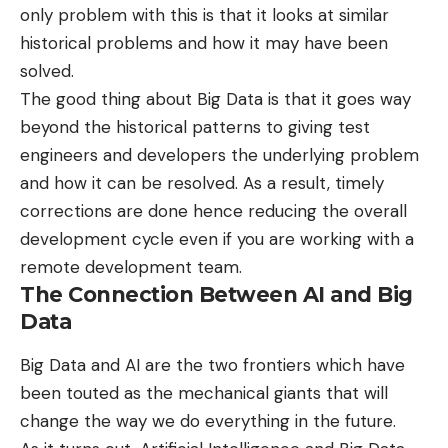
only problem with this is that it looks at similar
historical problems and how it may have been
solved.
The good thing about Big Data is that it goes way
beyond the historical patterns to giving test
engineers and developers the underlying problem
and how it can be resolved. As a result, timely
corrections are done hence reducing the overall
development cycle even if you are working with a
remote development team.
The Connection Between AI and Big
Data
Big Data and AI are the two frontiers which have
been touted as the mechanical giants that will
change the way we do everything in the future.