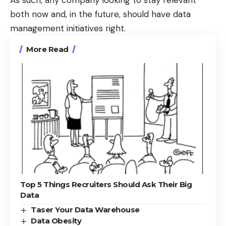
both now and, in the future, should have data
management initiatives right.
More Read
Top 5 Things Recruiters Should Ask Their Big
Data
Taser Your Data Warehouse
Data Obesity