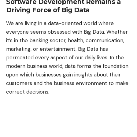
Software Development Remains a
Driving Force of Big Data
We are
living in a data-oriented world
where
everyone seems obsessed with Big Data. Whether
it’s in the banking sector, health, communication,
marketing, or entertainment,
Big Data has
permeated
every aspect of our daily lives. In the
modern business world, data forms the foundation
upon which businesses gain insights about their
customers and the business environment to make
correct decisions.