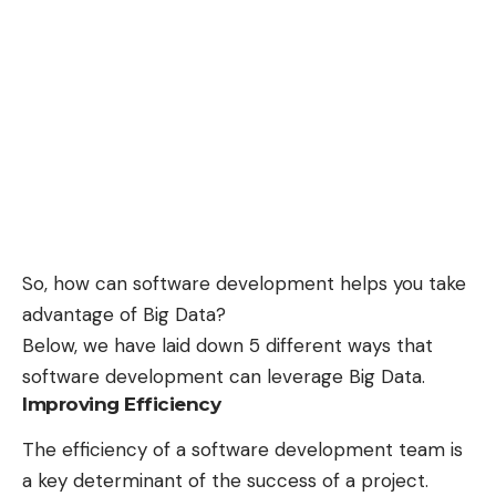
So, how can software development helps you take
advantage of Big Data?
Below, we have laid down 5 different ways that
software development can leverage Big Data.
Improving Efficiency
The efficiency of a software development team is
a key determinant of the success of a project.