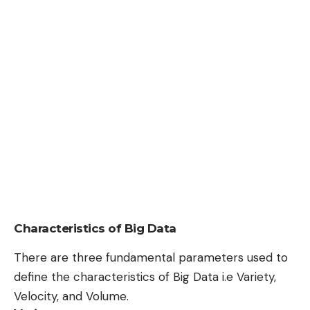
Characteristics of Big Data
There are three fundamental parameters used to
define the characteristics of Big Data i.e Variety,
Velocity, and Volume.