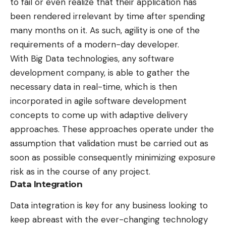
to fail or even realize that their application has
been rendered irrelevant by time after spending
many months on it. As such, agility is one of the
requirements of a modern-day developer.
With Big Data technologies, any software
development company, is able to gather the
necessary data in real-time, which is then
incorporated in agile software development
concepts to come up with adaptive delivery
approaches. These approaches operate under the
assumption that validation must be carried out as
soon as possible consequently minimizing exposure
risk as in the course of any project.
Data Integration
Data integration is key for any business looking to
keep abreast with the ever-changing technology