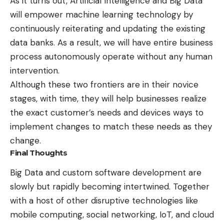
As it turns out, Artificial Intelligence and Big Data
will empower machine learning technology by
continuously reiterating and updating the existing
data banks. As a result, we will have entire business
process autonomously operate without any human
intervention.
Although these two frontiers are in their novice
stages, with time, they will help businesses realize
the exact customer’s needs and devices ways to
implement changes to match these needs as they
change.
Final Thoughts
Big Data and
custom software development
are
slowly but rapidly becoming intertwined. Together
with a host of other disruptive technologies like
mobile computing, social networking, IoT, and cloud