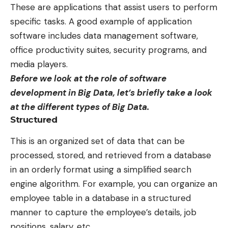
These are applications that assist users to perform
specific tasks. A good example of application
software includes data management software,
office productivity suites, security programs, and
media players.
Before we look at the role of software
development in Big Data, let’s briefly take a look
at the different types of Big Data.
Structured
This is an organized set of data that can be
processed, stored, and retrieved from a database
in an orderly format using a simplified search
engine algorithm. For example, you can organize an
employee table in a database in a structured
manner to capture the employee’s details, job
positions, salary, etc.