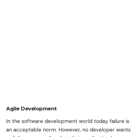
Agile Development
In the software development world today, failure is
an acceptable norm. However, no developer wants