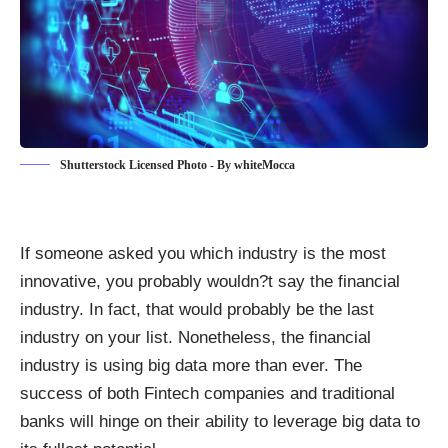
Shutterstock Licensed Photo - By whiteMocca
If someone asked you
which industry is the most
innovative
, you probably wouldn?t say the financial
industry. In fact, that would probably be the last
industry on your list. Nonetheless, the financial
industry is using big data more than ever. The
success of both Fintech companies and traditional
banks will hinge on their
ability to leverage big data
to