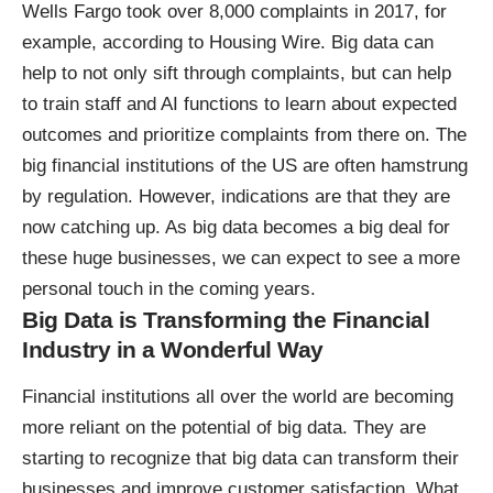
Wells Fargo took over 8,000 complaints in 2017, for
example,
according to Housing Wire
. Big data can
help to not only sift through complaints, but can help
to train staff and AI functions to learn about expected
outcomes and prioritize complaints from there on. The
big financial institutions of the US are often hamstrung
by regulation. However, indications are that they are
now catching up. As big data becomes a big deal for
these huge businesses, we can expect to see a more
personal touch in the coming years.
Big Data is Transforming the Financial
Industry in a Wonderful Way
Financial institutions all over the world are becoming
more reliant on the potential of big data. They are
starting to recognize that big data can transform their
businesses and improve customer satisfaction. What