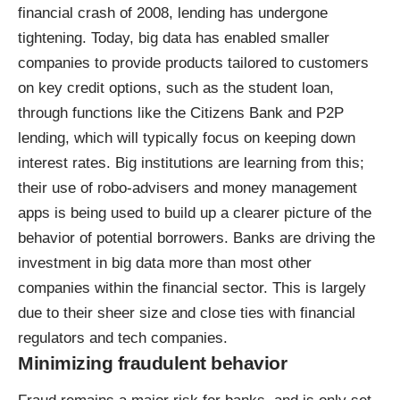
financial crash of 2008, lending has undergone
tightening. Today, big data has enabled smaller
companies to provide products tailored to customers
on key credit options, such as the student loan,
through functions like the Citizens Bank and P2P
lending, which will typically focus on
keeping down
interest rates
. Big institutions are learning from this;
their use of robo-advisers and money management
apps is being used to build up a clearer picture of the
behavior of potential borrowers. Banks are driving the
investment in big data
more than most other
companies within the financial sector. This is largely
due to their sheer size and close ties with financial
regulators and tech companies.
Minimizing fraudulent behavior