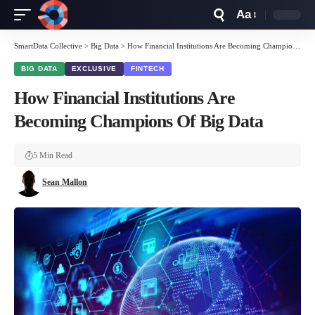
Aa
Font
Resizer
SmartData Collective
>
Big Data
>
How Financial Institutions Are Becoming Champions Of Big Data
BIG DATA
EXCLUSIVE
FINTECH
How Financial Institutions Are
Becoming Champions Of Big Data
5 Min Read
Sean Mallon