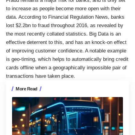
Fraud remains a major risk for banks, and is only set
to increase as people become more open with their
data. According to Financial Regulation News, banks
lost $2.2bn to fraud throughout 2016, as revealed by
the most recently collated statistics. Big Data is an
effective deterrent to this, and has an knock-on effect
of improving customer confidence. A notable example
is geo-timing, which helps to automatically bring credit
cards offline when a geographically impossible pair of
transactions have taken place.
More Read