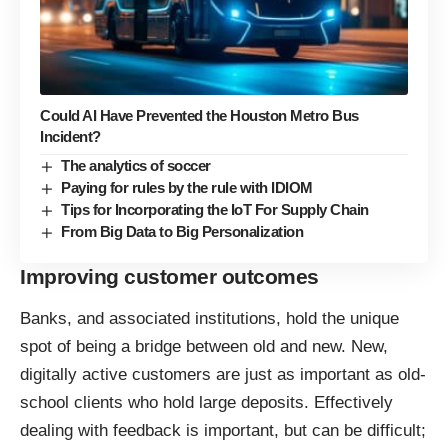
Could AI Have Prevented the Houston Metro Bus
Incident?
The analytics of soccer
Paying for rules by the rule with IDIOM
Tips for Incorporating the IoT For Supply Chain
From Big Data to Big Personalization
Improving customer outcomes
Banks, and associated institutions, hold the unique
spot of being a bridge between old and new. New,
digitally active customers are just as important as old-
school clients who hold large deposits. Effectively
dealing with feedback is important, but can be difficult;