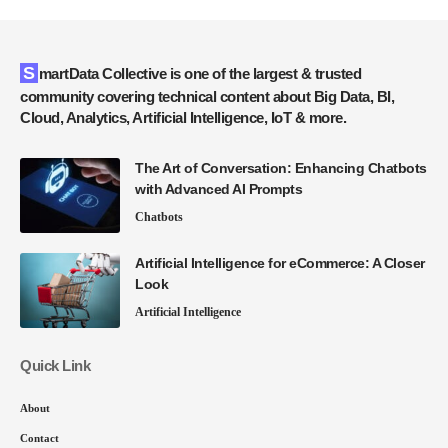
SmartData Collective is one of the largest & trusted
community covering technical content about Big Data, BI,
Cloud, Analytics, Artificial Intelligence, IoT & more.
The Art of Conversation: Enhancing Chatbots
with Advanced AI Prompts
Chatbots
Artificial Intelligence for eCommerce: A Closer
Look
Artificial Intelligence
Quick Link
About
Contact