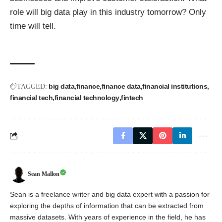
role will big data play in this industry tomorrow? Only
time will tell.
big data
finance
finance data
financial institutions
TAGGED:
financial tech
financial technology
fintech
Sean Mallon
Sean is a freelance writer and big data expert with a passion for
exploring the depths of information that can be extracted from
massive datasets. With years of experience in the field, he has