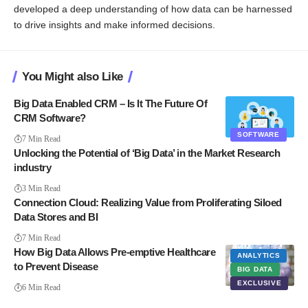
developed a deep understanding of how data can be harnessed
to drive insights and make informed decisions.
You Might also Like
Big Data Enabled CRM – Is It The Future Of
CRM Software?
SOFTWARE
7 Min Read
Unlocking the Potential of ‘Big Data’ in the Market Research
industry
3 Min Read
Connection Cloud: Realizing Value from Proliferating Siloed
Data Stores and BI
7 Min Read
How Big Data Allows Pre-emptive Healthcare
ANALYTICS
to Prevent Disease
BIG DATA
EXCLUSIVE
6 Min Read