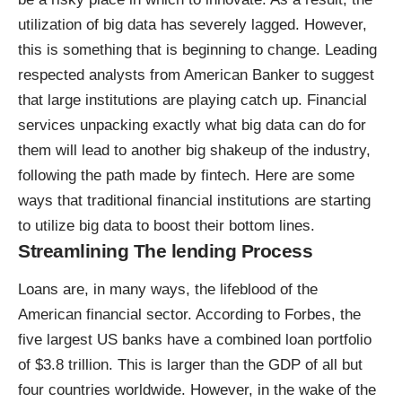
utilization of big data has severely lagged. However,
this is something that is beginning to change. Leading
respected analysts from American Banker to suggest
that
large institutions are playing catch up
. Financial
services unpacking exactly what big data can do for
them will lead to another big shakeup of the industry,
following the path made by fintech. Here are some
ways that
traditional financial institutions are starting
to utilize big data
to boost their bottom lines.
Streamlining The lending Process
Loans are, in many ways, the lifeblood of the
American financial sector. According to Forbes, the
five largest US banks have a
combined loan portfolio
of $3.8 trillion
. This is larger than the GDP of all but
four countries worldwide. However, in the wake of the