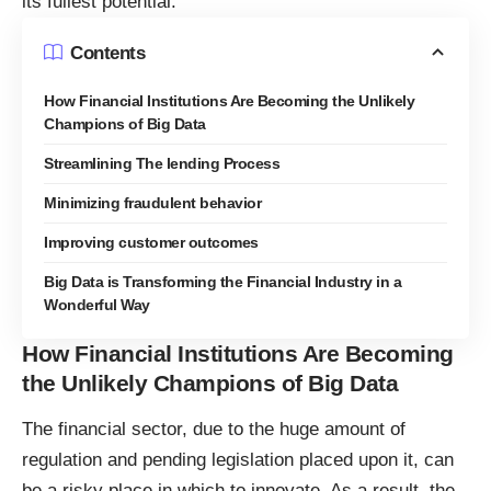
its fullest potential.
Contents
How Financial Institutions Are Becoming the Unlikely
Champions of Big Data
Streamlining The lending Process
Minimizing fraudulent behavior
Improving customer outcomes
Big Data is Transforming the Financial Industry in a
Wonderful Way
How Financial Institutions Are Becoming
the Unlikely Champions of Big Data
The financial sector, due to the huge amount of
regulation and pending legislation placed upon it, can
be a risky place in which to innovate. As a result, the