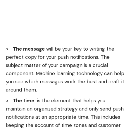
The message
will be your key to writing the
perfect copy for your push notifications. The
subject matter of your campaign is a crucial
component. Machine learning technology can help
you see which messages work the best and craft it
around them.
The time
is the element that helps you
maintain an organized strategy and only send push
notifications at an appropriate time. This includes
keeping the account of time zones and customer