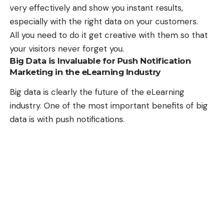
very effectively and show you instant results,
especially with the right data on your customers.
All you need to do it get creative with them so that
your visitors never forget you.
Big Data is Invaluable for Push Notification
Marketing in the eLearning Industry
Big data is clearly the future of the eLearning
industry. One of the most important benefits of big
data is with push notifications.