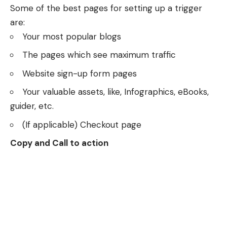
Some of the best pages for setting up a trigger
are:
Your most popular blogs
The pages which see maximum traffic
Website sign-up form pages
Your valuable assets, like, Infographics, eBooks,
guider, etc.
(If applicable) Checkout page
Copy and Call to action