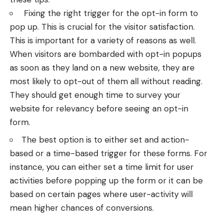
Fixing the right trigger for the opt-in form to
pop up. This is crucial for the visitor satisfaction.
This is important for a variety of reasons as well.
When visitors are bombarded with opt-in popups
as soon as they land on a new website, they are
most likely to opt-out of them all without reading.
They should get enough time to survey your
website for relevancy before seeing an opt-in
form.
The best option is to either set and action-
based or a time-based trigger for these forms. For
instance, you can either set a time limit for user
activities before popping up the form or it can be
based on certain pages where user-activity will
mean higher chances of conversions.