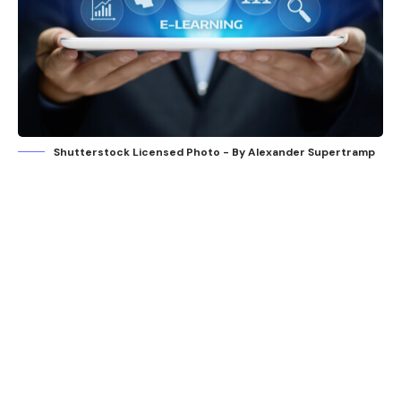
Shutterstock Licensed Photo - By Alexander Supertramp