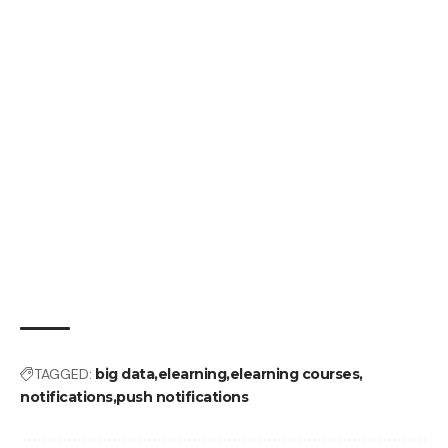
TAGGED:
big data
elearning
elearning courses
notifications
push notifications