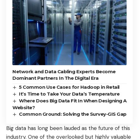
Network and Data Cabling Experts Become
Dominant Partners In The Digital Era
5 Common Use Cases for Hadoop in Retail
It’s Time to Take Your Data’s Temperature
Where Does Big Data Fit In When Designing A
Website?
Common Ground: Solving the Survey-GIS Gap
Big data has long been lauded as the
future of this
industry
. One of the overlooked but highly valuable