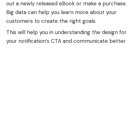
out a newly released eBook or make a purchase.
Big data can help you learn more about your
customers to create the right goals.
This will help you in understanding the design for
your notification’s CTA and communicate better.