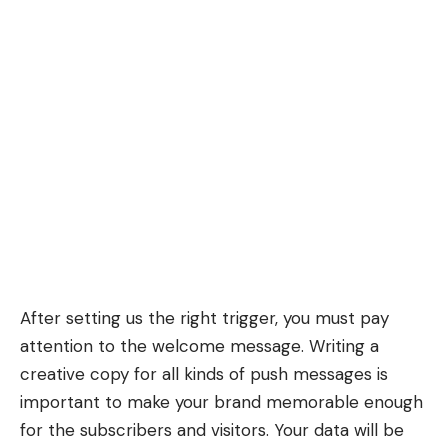
After setting us the right trigger, you must pay
attention to the welcome message. Writing a
creative copy for all kinds of push messages is
important to make your brand memorable enough
for the subscribers and visitors. Your data will be