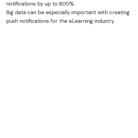
notifications by up to 800%.
Big data can be especially important with creating
push notifications for the eLearning industry.