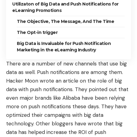
Utilizaton of Big Data and Push Notifications for
eLearning Promotions
The Objective, The Message, And The Time
The Opt-in trigger
Big Data is Invaluable for Push Notification
Marketing in the eLearning Industry
There are a number of new channels that use big
data as well. Push notifications are among them.
Hacker Moon
wrote an article
on the role of big
data with push notifications. They pointed out that
even major brands like Alibaba have been relying
more on push notifications these days. They have
optimized their campaigns with
big data
technology
. Other bloggers have wrote that big
data has helped increase the ROI of push