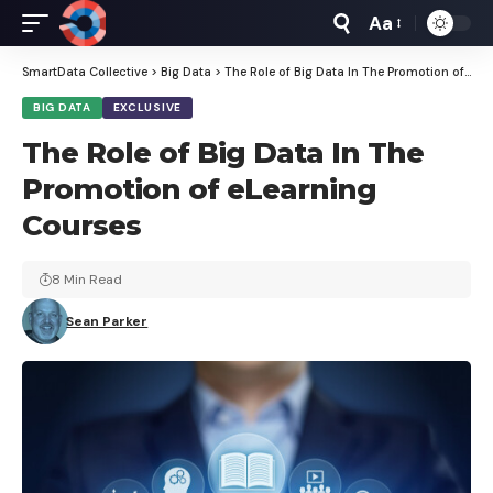
Aa
Font
Resizer
SmartData Collective
>
Big Data
>
The Role of Big Data In The Promotion of eLearning Courses
BIG DATA
EXCLUSIVE
The Role of Big Data In The
Promotion of eLearning
Courses
8 Min Read
Sean Parker