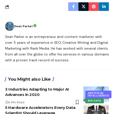
Sean Parker
Sean Parker is an entrepreneur and content marketer with
over 5 years of experience in SEO, Creative Writing and Digital
Marketing with Rank Media. He has worked with several clients
from all over the globe to offer his services in various domains
with a proven track record of success.
You Might also Like
3 Industries Adapting to Major AI
ARTIFICIAL
Advances in 2020
INTELLIGENCE
BIG DATA
6 Min Read
5 Hardware Accelerators Every Data
Scientist Should Leverage