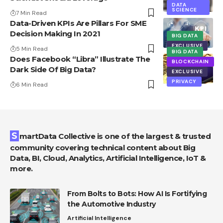
DATA
SCIENCE
7 Min Read
Data-Driven KPIs Are Pillars For SME
Decision Making In 2021
BIG DATA
EXCLUSIVE
5 Min Read
BIG DATA
Does Facebook “Libra” Illustrate The
BLOCKCHAIN
Dark Side Of Big Data?
EXCLUSIVE
PRIVACY
6 Min Read
SmartData Collective is one of the largest & trusted
community covering technical content about Big
Data, BI, Cloud, Analytics, Artificial Intelligence, IoT &
more.
From Bolts to Bots: How AI Is Fortifying
the Automotive Industry
Artificial Intelligence