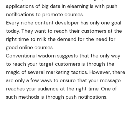
applications of
big data in elearning
is with push
notifications to promote courses.
Every niche content developer has only one goal
today. They want to reach their customers at the
right time to milk the demand for the need for
good online courses.
Conventional wisdom suggests that the only way
to reach your target customers is through the
magic of several marketing tactics. However, there
are only a few ways to ensure that your message
reaches your audience at the right time. One of
such methods is through push notifications.