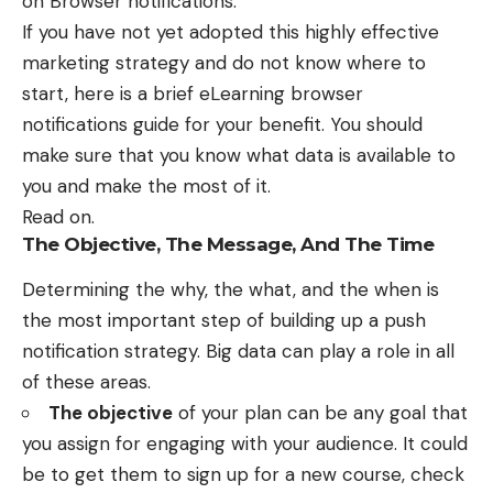
on Browser notifications.
If you have not yet adopted this
highly effective
marketing strategy
and do not know where to
start, here is a brief
eLearning browser
notifications guide
for your benefit. You should
make sure that you know what data is available to
you and make the most of it.
Read on.
The Objective, The Message, And The Time
Determining the why, the what, and the when is
the most important step of building up a push
notification strategy. Big data can play a role in all
of these areas.
The objective
of your plan can be any goal that
you assign for engaging with your audience. It could
be to get them to sign up for a new course, check