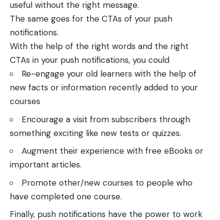
useful without the right message.
The same goes for the CTAs of your push
notifications.
With the help of the right words and the right
CTAs in your push notifications, you could
Re-engage your old learners with the help of
new facts or information recently added to your
courses
Encourage a visit from subscribers through
something exciting like new tests or quizzes.
Augment their experience with free eBooks or
important articles.
Promote other/new courses to people who
have completed one course.
Finally,
push notifications have the power to work