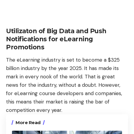
Utilizaton of Big Data and Push
Notifications for eLearning
Promotions
The eLearning industry is set to become a $325
billion industry by the
year
2025. It has made its
mark in every nook of the world. That is great
news for the industry, without a doubt. However,
for eLearning course developers and companies,
this means their market is raising the bar of
competition every year.
More Read