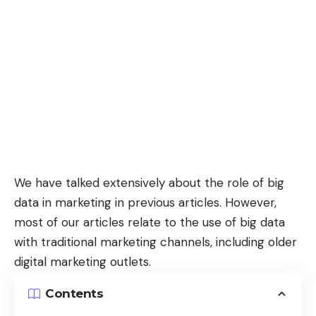
We have talked extensively about the role of
big
data in marketing
in previous articles. However,
most of our articles relate to the use of big data
with traditional marketing channels, including older
digital marketing outlets.
Contents