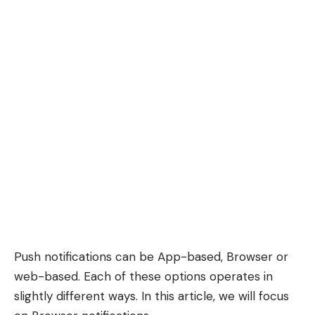
Push notifications can be App-based, Browser or
web-based. Each of these options operates in
slightly different ways. In this article, we will focus