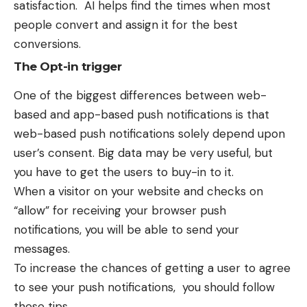
satisfaction. AI helps find the times when most
people convert and assign it for the best
conversions.
The Opt-in trigger
One of the biggest differences between web-
based and app-based push notifications is that
web-based push notifications solely depend upon
user’s consent. Big data may be very useful, but
you have to get the users to buy-in to it.
When a visitor on your website and checks on
“allow” for receiving your
browser push
notifications
, you will be able to send your
messages.
To increase the chances of getting a user to agree
to see your push notifications, you should follow
these tips.