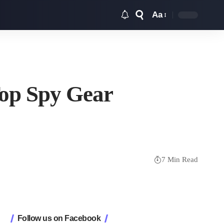
Aa
Font
Resizer
Top Spy Gear
7 Min Read
Follow us on Facebook