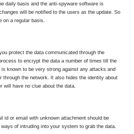
e daily basis and the anti-spyware software is
hanges will be notified to the users as the update. So
 on a regular basis.
p you protect the data communicated through the
rocess to encrypt the data a number of times till the
l is known to be very strong against any attacks and
er through the network. It also hides the identity about
er will have no clue about the data.
l id or email with unknown attachment should be
e ways of intruding into your system to grab the data.