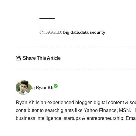
big data
data security
TAGGED:
Share This Article
Ryan Kh
By
Ryan Kh is an experienced blogger, digital content & so
contributor to search giants like Yahoo Finance, MSN. He
business intelligence, startups & entrepreneurship. Em