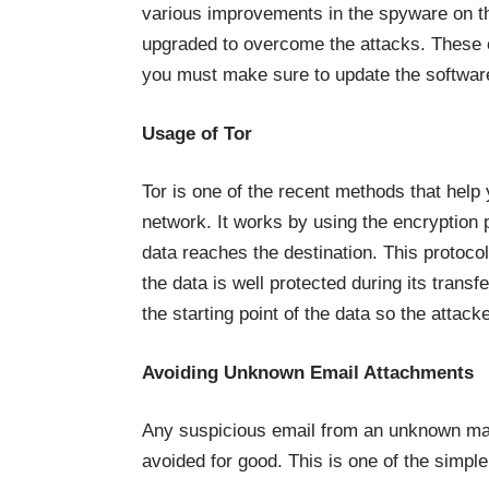
various improvements in the spyware on th
upgraded to overcome the attacks. These c
you must make sure to update the software
Usage of Tor
Tor is one of the recent methods that hel
network. It works by using the encryption p
data reaches the destination. This protoco
the data is well protected during its transf
the starting point of the data so the attack
Avoiding Unknown Email Attachments
Any suspicious email from an unknown mai
avoided for good. This is one of the simpl