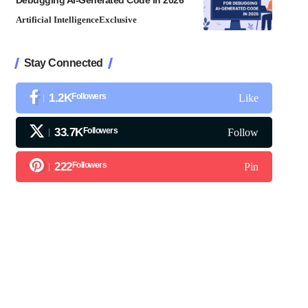
Debugging AI-Generated Code in 2026
Artificial Intelligence
Exclusive
Stay Connected
1.2K
Followers
Like
33.7K
Followers
Follow
222
Followers
Pin