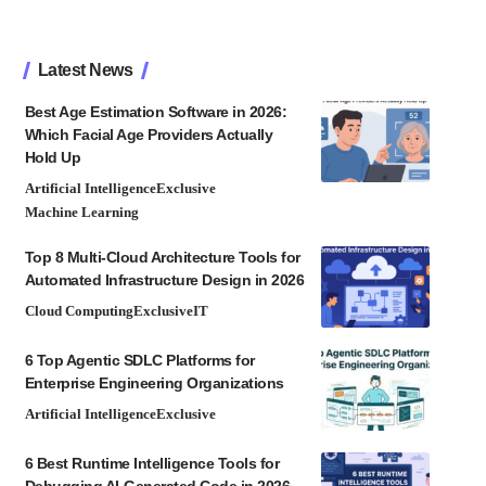
Latest News
Best Age Estimation Software in 2026:
Which Facial Age Providers Actually
Hold Up
Artificial Intelligence
Exclusive
Machine Learning
Top 8 Multi-Cloud Architecture Tools for
Automated Infrastructure Design in 2026
Cloud Computing
Exclusive
IT
6 Top Agentic SDLC Platforms for
Enterprise Engineering Organizations
Artificial Intelligence
Exclusive
6 Best Runtime Intelligence Tools for