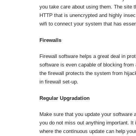
you take care about using them. The site 
HTTP that is unencrypted and highly insec
wifi to connect your system that has essenti
Firewalls
Firewall software helps a great deal in pr
software is even capable of blocking from 
the firewall protects the system from hija
in firewall set-up.
Regular Upgradation
Make sure that you update your software a
you do not miss out anything important. It 
where the continuous update can help your