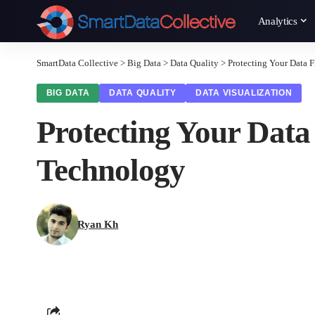
Analytics
SmartData Collective
>
Big Data
>
Data Quality
>
Protecting Your Data 
BIG DATA
DATA QUALITY
DATA VISUALIZATION
Protecting Your Data
Technology
Ryan Kh