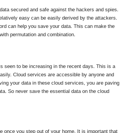
data secured and safe against the hackers and spies.
relatively easy can be easily derived by the attackers.
word can help you save your data. This can make the
 with permutation and combination.
s seen to be increasing in the recent days. This is a
 easily. Cloud services are accessible by anyone and
ving your data in these cloud services, you are paving
ata. So never save the essential data on the cloud
 once you step out of your home. It is important that