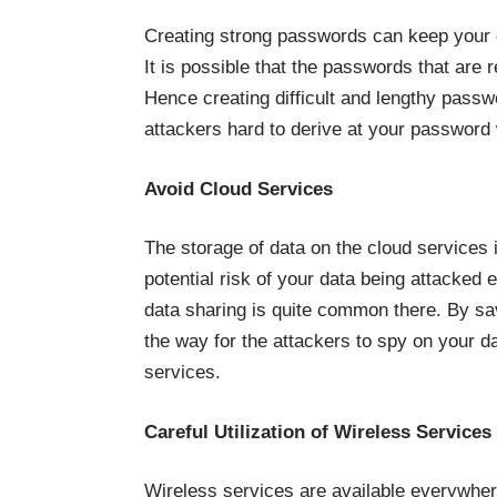
Creating strong passwords can keep your 
It is possible that the passwords that are 
Hence creating difficult and lengthy pass
attackers hard to derive at your password
Avoid Cloud Services
The storage of data on the cloud services i
potential risk of your data being attacked
data sharing is quite common there. By sa
the way for the attackers to spy on your d
services.
Careful Utilization of Wireless Services
Wireless services are available everywhere