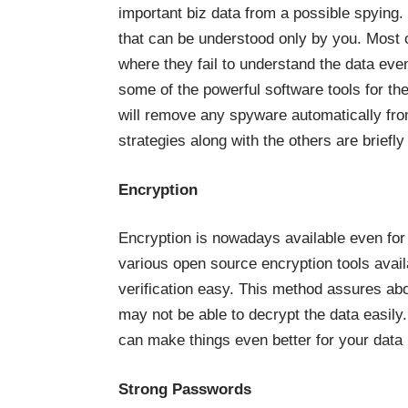
important biz data from a possible spying.
that can be understood only by you. Most 
where they fail to understand the data eve
some of the powerful software tools for th
will remove any spyware automatically fro
strategies along with the others are briefl
Encryption
Encryption is nowadays available even for
various open source encryption tools avail
verification easy. This method assures ab
may not be able to decrypt the data easil
can make things even better for your data 
Strong Passwords