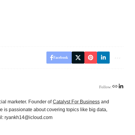
Facebook
Follow:
cial marketer. Founder of
Catalyst For Business
and
 is passionate about covering topics like big data,
ail: ryankh14@icloud.com