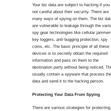
Your biz data are subject to hacking if you
not careful about their security. There are
many ways of spying on them. The biz dat
are vulnerable to leakage through the vari
spy gear technologies like cellular jammer
key loggers, anti-bugging protection, spy
coins, etc. The basic principle of all these
devices is to secretly obtain the required
information and pass on them to the
destination party without being noticed. T
usually contain a spyware that process the
data and send it to the hacking person.
Protecting Your Data From Spying
There are various strategies for protecting