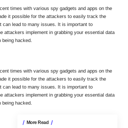
ecent times with various
spy gadgets
and apps on the
it possible for the attackers to easily track the
at can lead to many issues. It is important to
e attackers implement in grabbing your essential data
om being hacked.
ecent times with various
spy gadgets
and apps on the
it possible for the attackers to easily track the
at can lead to many issues. It is important to
e attackers implement in grabbing your essential data
om being hacked.
More Read