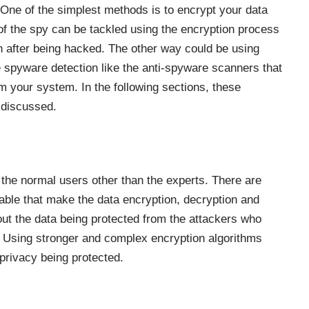
 One of the simplest methods is to encrypt your data
of the spy can be tackled using the encryption process
n after being hacked. The other way could be using
e spyware detection like the anti-spyware scanners that
m your system. In the following sections, these
y discussed.
 the normal users other than the experts. There are
able that make the data encryption, decryption and
out the data being protected from the attackers who
y. Using stronger and complex encryption algorithms
privacy being protected.