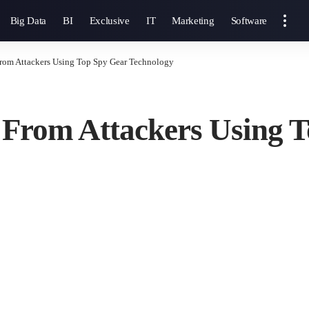
Big Data
BI
Exclusive
IT
Marketing
Software
From Attackers Using Top Spy Gear Technology
 From Attackers Using 