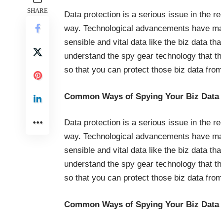
SHARE
Data protection is a serious issue in the r
way. Technological advancements have made 
sensible and vital data like the biz data th
understand the spy gear technology that th
so that you can protect those biz data fr
Common Ways of Spying Your Biz Data
Data protection is a serious issue in the r
way. Technological advancements have made 
sensible and vital data like the biz data th
understand the spy gear technology that th
so that you can protect those biz data fr
Common Ways of Spying Your Biz Data