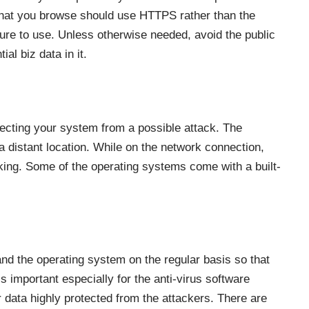
that you browse should use HTTPS rather than the
ure to use. Unless otherwise needed, avoid the public
al biz data in it.
otecting your system from a possible attack. The
a distant location. While on the network connection,
cking. Some of the operating systems come with a built-
nd the operating system on the regular basis so that
is important especially for the anti-virus software
 data highly protected from the attackers. There are