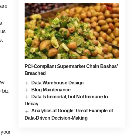
 are
a
ous
s,
PCI-Compliant Supermarket Chain Bashas’
Breached
hey
Data Warehouse Design
Blog Maintenance
 biz
Data Is Immortal, but Not Immune to
Decay
Analytics at Google: Great Example of
Data-Driven Decision-Making
 your