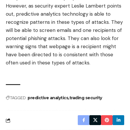
However, as security expert Leslie Lambert points
out, predictive analytics technology is able to
recognize patterns in these types of attacks
. They
will be able to screen emails and one recipients of
potential phishing attacks. They can also look for
warning signs that webpage is a recipient might
have been directed to is consistent with those
often used in these types of attacks.
TAGGED:
predictive analytics
trading security