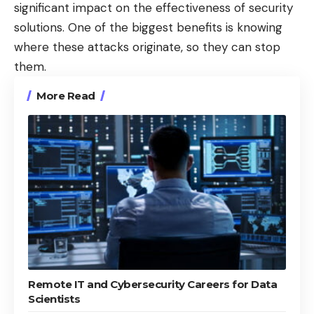
significant impact on the effectiveness of security
solutions. One of the biggest benefits is knowing
where these attacks originate, so they can stop
them.
More Read
Remote IT and Cybersecurity Careers for Data
Scientists