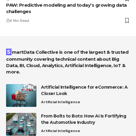
PAW: Predictive modeling and today’s growing data
challenges
6 Min Read
SmartData Collective is one of the largest & trusted
community covering technical content about Big
Data, BI, Cloud, Analytics, Artificial Intelligence, IoT &
more.
Artificial Intelligence for eCommerce: A
Closer Look
Artificial Intelligence
From Bolts to Bots: How AI Is Fortifying
the Automotive Industry
Artificial Intelligence