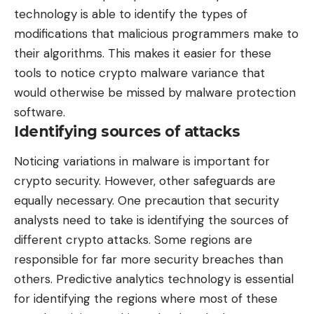
technology is able to identify the types of
modifications that malicious programmers make to
their algorithms. This makes it easier for these
tools to notice crypto malware variance that
would otherwise be missed by malware protection
software.
Identifying sources of attacks
Noticing variations in malware is important for
crypto security. However, other safeguards are
equally necessary. One precaution that security
analysts need to take is identifying the sources of
different crypto attacks. Some regions are
responsible for far more security breaches than
others. Predictive analytics technology is essential
for identifying the regions where most of these