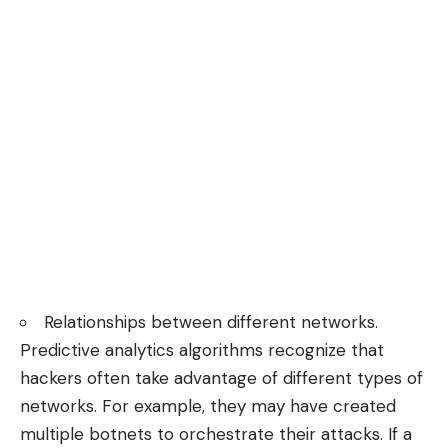
Relationships between different networks.
Predictive analytics algorithms recognize that
hackers often take advantage of different types of
networks. For example, they may have created
multiple botnets to orchestrate their attacks. If a