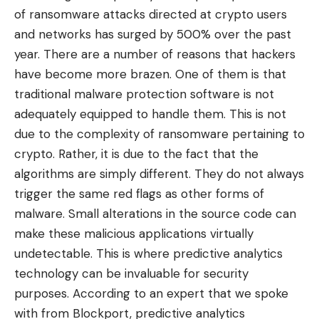
of ransomware attacks directed at crypto users
and networks has surged by 500% over the past
year. There are a number of reasons that hackers
have become more brazen. One of them is that
traditional malware protection software is not
adequately equipped to handle them. This is not
due to the complexity of ransomware pertaining to
crypto. Rather, it is due to the fact that the
algorithms are simply different. They do not always
trigger the same red flags as other forms of
malware. Small alterations in the source code can
make these malicious applications virtually
undetectable. This is where predictive analytics
technology can be invaluable for security
purposes. According to an expert that we spoke
with from
Blockport
, predictive analytics