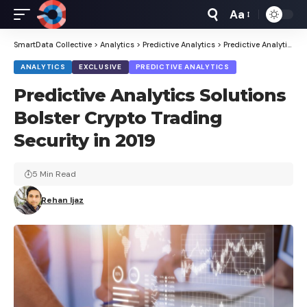
Aa
Font
Resizer
SmartData Collective
>
Analytics
>
Predictive Analytics
>
Predictive Analytics Solutions Bolster Crypto Trading Security in 2019
ANALYTICS
EXCLUSIVE
PREDICTIVE ANALYTICS
Predictive Analytics Solutions
Bolster Crypto Trading
Security in 2019
5 Min Read
Rehan Ijaz