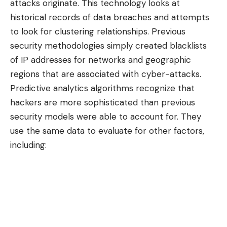
attacks originate. This technology looks at
historical records of data breaches and attempts
to look for clustering relationships. Previous
security methodologies simply created blacklists
of IP addresses for networks and geographic
regions that are associated with cyber-attacks.
Predictive analytics algorithms recognize that
hackers are more sophisticated than previous
security models were able to account for. They
use the same data to evaluate for other factors,
including: