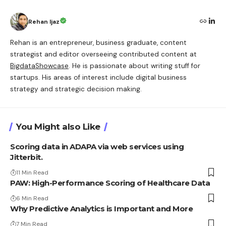
Rehan Ijaz
Rehan is an entrepreneur, business graduate, content
strategist and editor overseeing contributed content at
BigdataShowcase
. He is passionate about writing stuff for
startups. His areas of interest include digital business
strategy and strategic decision making.
You Might also Like
Scoring data in ADAPA via web services using
Jitterbit.
11 Min Read
PAW: High-Performance Scoring of Healthcare Data
6 Min Read
Why Predictive Analytics is Important and More
7 Min Read