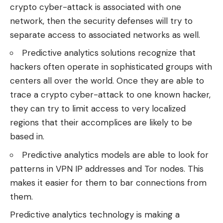
crypto cyber-attack is associated with one
network, then the security defenses will try to
separate access to associated networks as well.
Predictive analytics solutions recognize that
hackers often operate in sophisticated groups with
centers all over the world. Once they are able to
trace a crypto cyber-attack to one known hacker,
they can try to limit access to very localized
regions that their accomplices are likely to be
based in.
Predictive analytics models are able to look for
patterns in VPN IP addresses and Tor nodes. This
makes it easier for them to bar connections from
them.
Predictive analytics technology is making a