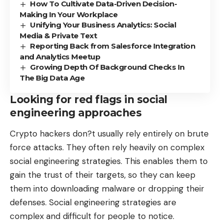
How To Cultivate Data-Driven Decision-
Making In Your Workplace
Unifying Your Business Analytics: Social
Media & Private Text
Reporting Back from Salesforce Integration
and Analytics Meetup
Growing Depth Of Background Checks In
The Big Data Age
Looking for red flags in social
engineering approaches
Crypto hackers don?t usually rely entirely on brute
force attacks. They often rely heavily on complex
social engineering strategies
. This enables them to
gain the trust of their targets, so they can keep
them into downloading malware or dropping their
defenses. Social engineering strategies are
complex and difficult for people to notice.