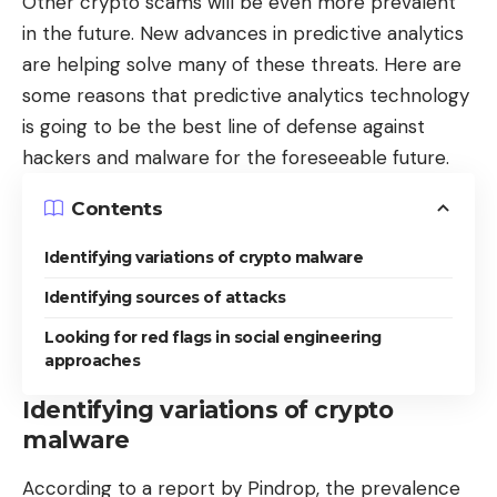
Other crypto scams will be even more prevalent
in the future. New advances in predictive analytics
are helping solve many of these threats. Here are
some reasons that predictive analytics technology
is going to be the best line of defense against
hackers and malware for the foreseeable future.
Contents
Identifying variations of crypto malware
Identifying sources of attacks
Looking for red flags in social engineering
approaches
Identifying variations of crypto
malware
According to a
report by Pindrop
, the prevalence