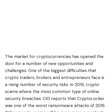
The market for cryptocurrencies has opened the
door for a number of new opportunities and
challenges. One of the biggest difficulties that
crypto traders, brokers and entrepreneurs face is
a rising number of security risks. In 2019, crypto
scams where the most common type of online
security breaches. CIO reports that CryptoLocker
was
one of the worst ransomware attacks of 2019
.