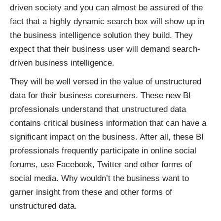
driven society and you can almost be assured of the
fact that a highly dynamic search box will show up in
the business intelligence solution they build. They
expect that their business user will demand search-
driven business intelligence.
They will be well versed in the value of unstructured
data for their business consumers. These new BI
professionals understand that unstructured data
contains critical business information that can have a
significant impact on the business. After all, these BI
professionals frequently participate in online social
forums, use Facebook, Twitter and other forms of
social media. Why wouldn’t the business want to
garner insight from these and other forms of
unstructured data.