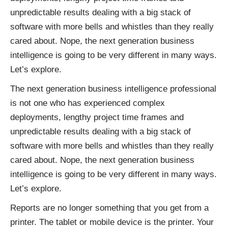
unpredictable results dealing with a big stack of
software with more bells and whistles than they really
cared about. Nope, the next generation business
intelligence is going to be very different in many ways.
Let’s explore.
The next generation business intelligence professional
is not one who has experienced complex
deployments, lengthy project time frames and
unpredictable results dealing with a big stack of
software with more bells and whistles than they really
cared about. Nope, the next generation business
intelligence is going to be very different in many ways.
Let’s explore.
Reports are no longer something that you get from a
printer. The tablet or mobile device is the printer. Your