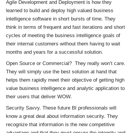
Agile Development and Deployment is how they
learned to build and deploy high valued business
intelligence software in short bursts of time. They
think in terms of frequent and fast iterations and short
cycles of meeting the business intelligence goals of
their internal customers without them having to wait
months and years for a successful solution.
Open Source or Commercial? They really won’t care.
They will simply use the best solution at hand that
helps them rapidly meet their objective of getting high
value business intelligence and analytic application to
their users that deliver WOW.
Security Savvy. These future BI professionals will
know a great deal about information security. They
recognize that information is the new competitive
advantage and that they must ensure the integrity and