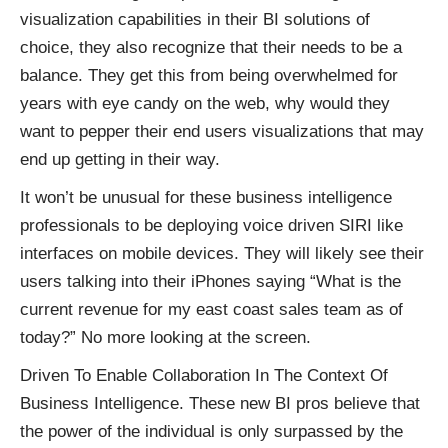
visualization capabilities in their BI solutions of
choice, they also recognize that their needs to be a
balance. They get this from being overwhelmed for
years with eye candy on the web, why would they
want to pepper their end users visualizations that may
end up getting in their way.
It won’t be unusual for these business intelligence
professionals to be deploying voice driven SIRI like
interfaces on mobile devices. They will likely see their
users talking into their iPhones saying “What is the
current revenue for my east coast sales team as of
today?” No more looking at the screen.
Driven To Enable Collaboration In The Context Of
Business Intelligence. These new BI pros believe that
the power of the individual is only surpassed by the