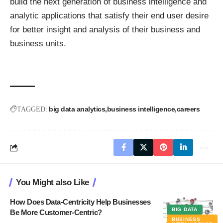
build the next generation of business intelligence and
analytic applications that satisfy their end user desire
for better insight and analysis of their business and
business units.
big data analytics
business intelligence
careers
TAGGED:
You Might also Like
How Does Data-Centricity Help Businesses
BIG DATA
Be More Customer-Centric?
BUSINESS