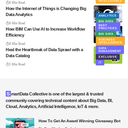
INTELLIGENCE
6 Min Read
How the Internet of Things is Changing Big
Data Analytics
ANALYTICS
BIG DATA
6 Min Read
BEST
How BIM Can Use AI to Increase Workflow
PRACTICES
BIG DATA
Efficiency
ARTIFICIAL
BUSINESS
INTELLIGENCE
INTELLIGENCE
8 Min Read
DATA
Heal the Heartbreak of Data Sprawl with a
MANAGEMENT
Data Catalog
EXCLUSIVE
IT
5 Min Read
SmartData Collective is one of the largest & trusted
community covering technical content about Big Data, BI,
Cloud, Analytics, Artificial Intelligence, IoT & more.
How To Get An Award Winning Giveaway Bot