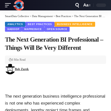
Aa
Font
Resizer
SmartData Collective
>
Data Management
>
Best Practices
>
The Next Generation BI Professional – Things Will Be Very Different
ANALYTICS
BEST PRACTICES
BUSINESS INTELLIGENCE
HADOOP
MAPREDUCE
OPEN SOURCE
The Next Generation BI Professional –
Things Will Be Very Different
6 Min Read
Bob Zurek
The next generation business intelligence professional
is not one who has experienced complex
deployments, lengthy project time frames and