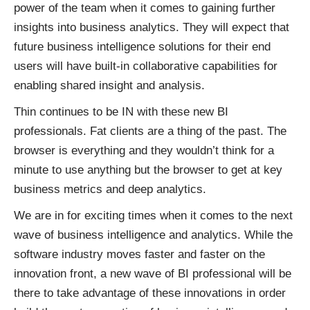
power of the team when it comes to gaining further
insights into business analytics. They will expect that
future business intelligence solutions for their end
users will have built-in collaborative capabilities for
enabling shared insight and analysis.
Thin continues to be IN with these new BI
professionals. Fat clients are a thing of the past. The
browser is everything and they wouldn’t think for a
minute to use anything but the browser to get at key
business metrics and deep analytics.
We are in for exciting times when it comes to the next
wave of business intelligence and analytics. While the
software industry moves faster and faster on the
innovation front, a new wave of BI professional will be
there to take advantage of these innovations in order