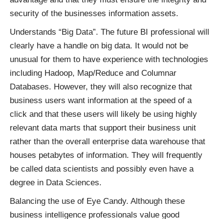
security of the businesses information assets.
Understands “Big Data”. The future BI professional will
clearly have a handle on big data. It would not be
unusual for them to have experience with technologies
including Hadoop, Map/Reduce and Columnar
Databases. However, they will also recognize that
business users want information at the speed of a
click and that these users will likely be using highly
relevant data marts that support their business unit
rather than the overall enterprise data warehouse that
houses petabytes of information. They will frequently
be called data scientists and possibly even have a
degree in Data Sciences.
Balancing the use of Eye Candy. Although these
business intelligence professionals value good