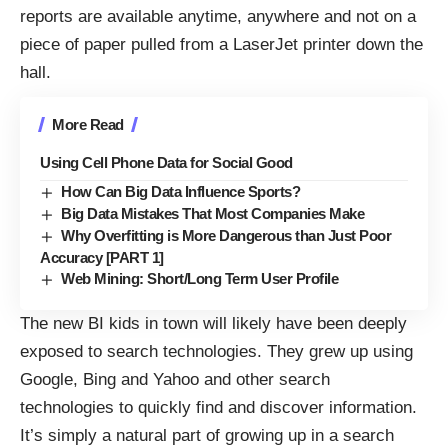
reports are available anytime, anywhere and not on a
piece of paper pulled from a LaserJet printer down the
hall.
More Read
Using Cell Phone Data for Social Good
How Can Big Data Influence Sports?
Big Data Mistakes That Most Companies Make
Why Overfitting is More Dangerous than Just Poor
Accuracy [PART 1]
Web Mining: Short/Long Term User Profile
The new BI kids in town will likely have been deeply
exposed to search technologies. They grew up using
Google, Bing and Yahoo and other search
technologies to quickly find and discover information.
It’s simply a natural part of growing up in a search