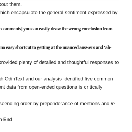
bout them.
hich encapsulate the general sentiment expressed by
comments] you can easily draw the wrong conclusion from
 no easy shortcut to getting at the nuanced answers and ‘ah-
rovided plenty of detailed and thoughtful responses to
h OdinText and our analysis identified five common
nt data from open-ended questions is critically
 ascending order by preponderance of mentions and
in
en-End