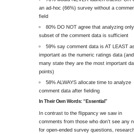
an ad-hoc (66%) survey without a commen
field
80% DO NOT agree that analyzing only
subset of the comment data is sufficient
59% say comment data is AT LEAST a
important as the numeric ratings data (and
many state they are the most important da
points)
58% ALWAYS allocate time to analyze
comment data after fielding
In Their Own Words: “Essential”
In contrast to the flippancy we saw in
comments from those who don’t see any 
for open-ended survey questions, researc