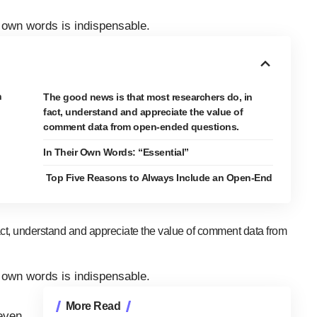
own words is indispensable.
n
The good news is that most researchers do, in
fact, understand and appreciate the value of
comment data from open-ended questions.
In Their Own Words: “Essential”
Top Five Reasons to Always Include an Open-End
act, understand and appreciate the value of comment data from
own words is indispensable.
More Read
even