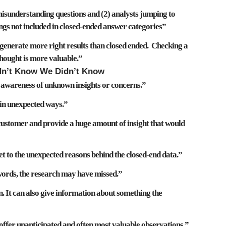
isunderstanding questions
and (2)
analysts jumping to
ings not included in closed-ended answer categories”
generate more right results
than closed ended. Checking a
hought is more valuable.”
dn’t Know We Didn’t Know
e awareness of
unknown insights or concerns
.”
in unexpected ways
.”
e customer and provide a huge amount of
insight that would
et to the
unexpected reasons behind the closed-end data
.”
words, the
research may have missed
.”
 It can also give information about
something the
 offer
unanticipated and often most valuable observations
.”