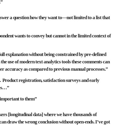
.”
swer a question how they want to—not limited to a list that
pondent wants to convey but cannot in
the limited context of
ull explanation without being
constrained by pre-defined
h the use of modern
text analytics
tools these comments can
ater accuracy as compared to previous manual processes.”
. Product registration, satisfaction surveys and early
tes…”
 important to them
”
kers [longitudinal data] where we have thousands of
can draw the wrong conclusion without open-ends
. I’ve got