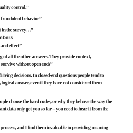
uality control
.”
d fraudulent behavior
”
t
in the survey…”
umbers
 and effect
”
 of all the other answers
. They provide
context,
 survive without open ends”
driving decisions
. In closed-end questions people tend to
 logical answer, even if they have not considered them
le choose the hard codes,
or why they behave the way the
nt data only get you so far – you need to hear it from the
process, and I find them
invaluable in providing meaning