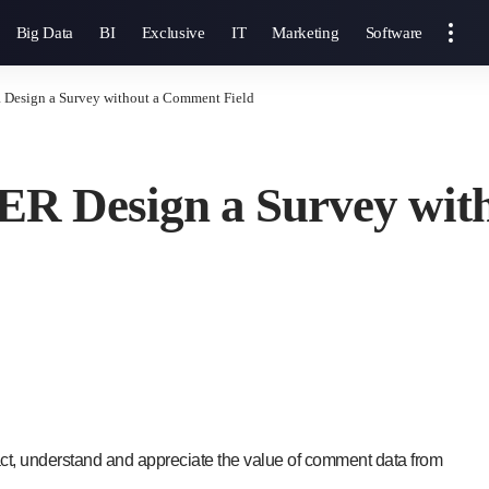
Big Data
BI
Exclusive
IT
Marketing
Software
 Design a Survey without a Comment Field
ER Design a Survey wit
act, understand and appreciate the value of comment data from