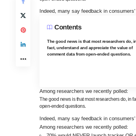
Indeed, many say feedback in consumers’ 
Contents
The good news is that most researchers do, i
fact, understand and appreciate the value of
comment data from open-ended questions.
Among researchers we recently polled:
The good news is that most researchers do, in f
open-ended questions.
Indeed, many say feedback in consumers’ 
Among researchers we recently polled:
70% would NEVER launch tracker OR 