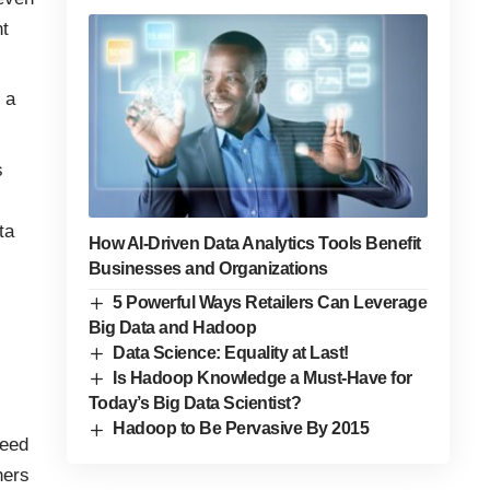
t
 a
s
ta
How AI-Driven Data Analytics Tools Benefit
Businesses and Organizations
5 Powerful Ways Retailers Can Leverage
Big Data and Hadoop
Data Science: Equality at Last!
Is Hadoop Knowledge a Must-Have for
Today’s Big Data Scientist?
Hadoop to Be Pervasive By 2015
need
hers