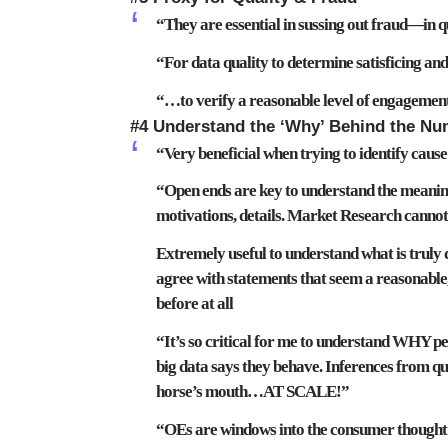
“They are
essential in sussing out fraud—in q
“For
data quality
to
determine satisficing an
“…to verify a reasonable level of
engagemen
#4 Understand the ‘Why’ Behind the N
“Very beneficial when trying to
identify cause
“Open ends are key
to understand the meaning
motivations, details
. Market Research cannot
Extremely useful
to understand what is truly 
agree with statements that seem a reasonable,
before at all
“It’s so critical for me to
understand WHY peop
big data says they behave. Inferences from qua
horse’s mouth…AT SCALE!”
“OEs are windows into the consumer thought 