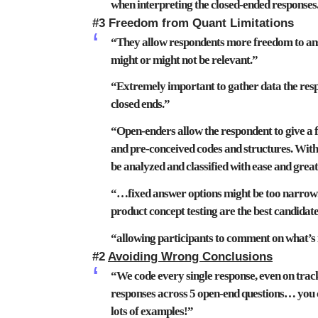
when interpreting the closed-ended responses
#3 Freedom from Quant Limitations
“They
allow respondents more freedom
to an
might or might not be relevant.”
“Extremely important to gather data the res
closed ends
.”
“Open-enders allow the respondent to give a f
and pre-conceived codes and structures
. Wit
be analyzed and classified with ease and gre
“…
fixed answer options
might be
too narrow
product concept testing are the best candida
“
allowing
participants to comment on
what’s
#2
Avoiding Wrong Conclusions
“We code every single response, even on trac
responses across 5 open-end questions…
you 
lots of examples!”