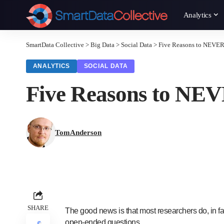
Analytics
SmartData Collective
>
Big Data
>
Social Data
>
Five Reasons to NEVER
ANALYTICS
SOCIAL DATA
Five Reasons to NEV
TomAnderson
SHARE
The good news is that most researchers do, in f
open-ended questions.