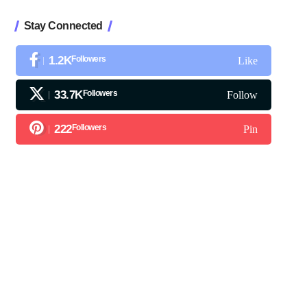
Stay Connected
1.2K
Followers
Like
33.7K
Followers
Follow
222
Followers
Pin