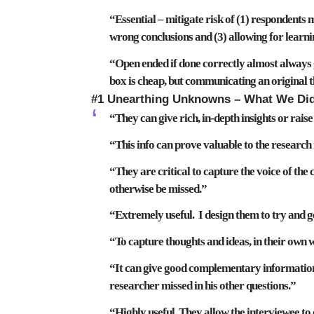
“Essential –
mitigate risk
of (1) respondents
m
wrong conclusions
and (3) allowing for learn
“Open ended if done correctly almost always
box is cheap, but communicating an original t
#1 Unearthing Unknowns – What We Di
“They can give rich, in-depth insights or rais
“This info can prove
valuable
to the research
“They are critical to capture the voice of th
otherwise be missed
.”
“Extremely useful. I design them to try and g
“To capture
thoughts and ideas
, in their own 
“It can give good complementary information.
researcher missed
in his other questions.”
“Highly useful. They allow the interviewee to