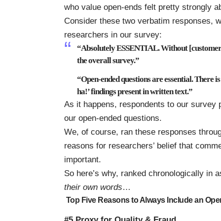
who value open-ends felt pretty strongly a
Consider these two verbatim responses, w
researchers in our survey:
“Absolutely ESSENTIAL. Without [customer 
the overall survey.”
“Open-ended questions are essential. There is
ha!’ findings present in written text.”
As it happens, respondents to our survey p
our open-ended questions.
We, of course, ran these responses throug
reasons for researchers’ belief that comme
important.
So here’s why, ranked chronologically in
their own words
…
Top Five Reasons to Always Include an Op
#5 Proxy for Quality & Fraud