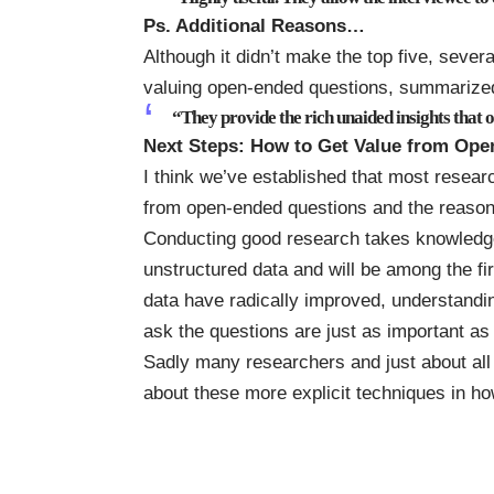
Ps. Additional Reasons…
Although it didn’t make the top five, sever
valuing open-ended questions, summarized
“They provide the rich unaided insights that o
Next Steps: How to Get Value from Op
I think we’ve established that most resea
from open-ended questions and the reasons
Conducting good research takes knowledge 
unstructured data
and will be among the firs
data have radically improved, understandin
ask the questions are just as important as
Sadly many researchers and just about all t
about these more explicit techniques in how