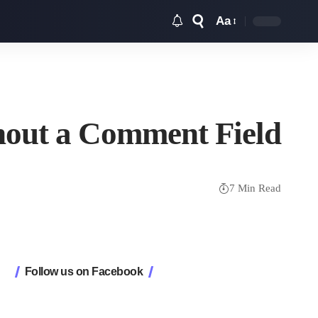
Aa
Font
Resizer
hout a Comment Field
7 Min Read
Follow us on Facebook