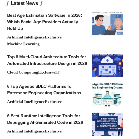
Latest News
Best Age Estimation Software in 2026:
Which Facial Age Providers Actually
Hold Up
Artificial Intelligence
Exclusive
Machine Learning
Top 8 Multi-Cloud Architecture Tools for
Automated Infrastructure Design in 2026
Cloud Computing
Exclusive
IT
6 Top Agentic SDLC Platforms for
Enterprise Engineering Organizations
Artificial Intelligence
Exclusive
6 Best Runtime Intelligence Tools for
Debugging AI-Generated Code in 2026
Artificial Intelligence
Exclusive