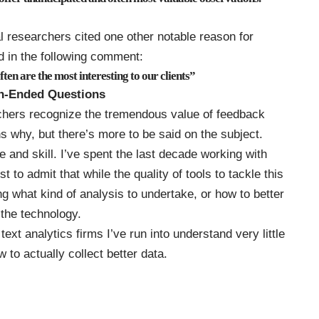
al researchers cited one other notable reason for
 in the following comment:
ften are the
most interesting to our clients
”
en-Ended Questions
rchers recognize the tremendous value of feedback
 why, but there’s more to be said on the subject.
and skill. I’ve spent the last decade working with
t to admit that while the quality of tools to tackle this
g what kind of analysis to undertake, or how to better
 the technology.
ext analytics firms I’ve run into understand very little
 to actually collect better data.