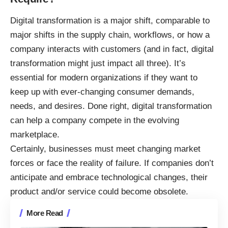
Digital transformation is a major shift, comparable to
major shifts in the supply chain, workflows, or how a
company interacts with customers (and in fact, digital
transformation might just impact all three). It’s
essential for modern organizations if they want to
keep up with ever-changing consumer demands,
needs, and desires. Done right,
digital transformation
can help a company
compete in the evolving
marketplace.
Certainly, businesses must meet changing market
forces or face the reality of failure. If companies don’t
anticipate and embrace technological changes, their
product and/or service could become obsolete.
More Read