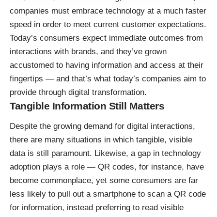
companies must embrace technology at a much faster
speed in order to meet current customer expectations.
Today’s consumers expect immediate outcomes from
interactions with brands, and they’ve grown
accustomed to having information and access at their
fingertips — and that’s what today’s companies aim to
provide through digital transformation.
Tangible Information Still Matters
Despite the growing demand for digital interactions,
there are many situations in which tangible, visible
data is still paramount. Likewise, a gap in technology
adoption plays a role — QR codes, for instance, have
become commonplace, yet some consumers are far
less likely to pull out a smartphone to scan a QR code
for information, instead preferring to read visible