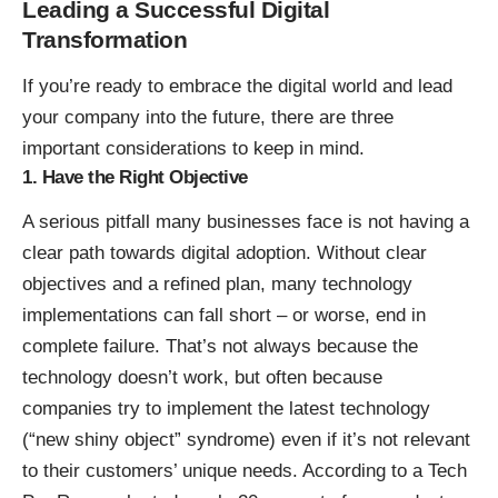
Leading a Successful Digital
Transformation
If you’re ready to embrace the digital world and lead
your company into the future, there are three
important considerations to keep in mind.
1. Have the Right Objective
A serious pitfall many businesses face is not having a
clear path towards digital adoption. Without clear
objectives and a refined plan, many technology
implementations can fall short – or worse, end in
complete failure. That’s not always because the
technology doesn’t work, but often because
companies try to implement the latest technology
(“new shiny object” syndrome) even if it’s not relevant
to their customers’ unique needs. According to a
Tech