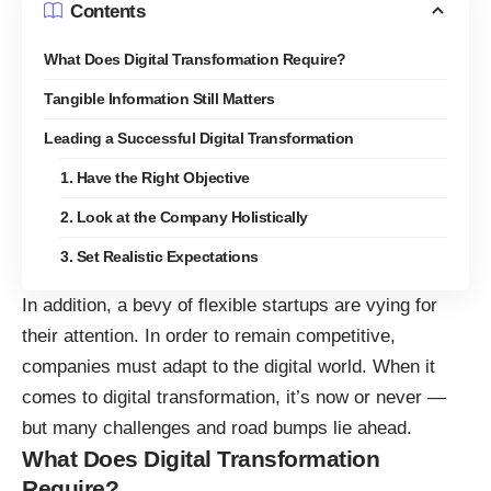
Contents
What Does Digital Transformation Require?
Tangible Information Still Matters
Leading a Successful Digital Transformation
1. Have the Right Objective
2. Look at the Company Holistically
3. Set Realistic Expectations
In addition, a bevy of flexible startups are vying for
their attention. In order to remain competitive,
companies must adapt to the digital world
. When it
comes to digital transformation, it’s now or never —
but many challenges and road bumps lie ahead.
What Does Digital Transformation
Require?