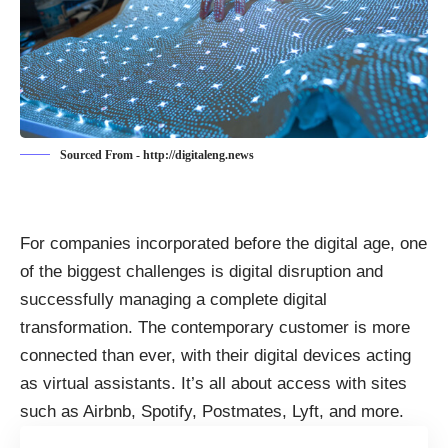
Sourced From - http://digitaleng.news
For companies incorporated before the digital age, one
of the biggest challenges is digital disruption and
successfully managing a complete
digital
transformation
. The contemporary customer is more
connected than ever, with their digital devices acting
as virtual assistants. It’s all about access with sites
such as Airbnb, Spotify, Postmates, Lyft, and more.