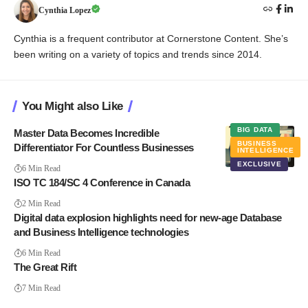
Cynthia Lopez
Cynthia is a frequent contributor at Cornerstone Content. She’s
been writing on a variety of topics and trends since 2014.
You Might also Like
BIG DATA
Master Data Becomes Incredible
BUSINESS
Differentiator For Countless Businesses
INTELLIGENCE
EXCLUSIVE
6 Min Read
ISO TC 184/SC 4 Conference in Canada
2 Min Read
Digital data explosion highlights need for new-age Database
and Business Intelligence technologies
6 Min Read
The Great Rift
7 Min Read