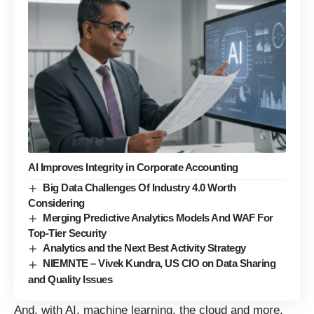
AI Improves Integrity in Corporate Accounting
Big Data Challenges Of Industry 4.0 Worth
Considering
Merging Predictive Analytics Models And WAF For
Top-Tier Security
Analytics and the Next Best Activity Strategy
NIEMNTE – Vivek Kundra, US CIO on Data Sharing
and Quality Issues
And, with AI, machine learning, the cloud and more,