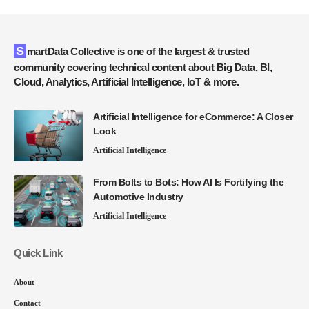
SmartData Collective is one of the largest & trusted
community covering technical content about Big Data, BI,
Cloud, Analytics, Artificial Intelligence, IoT & more.
Artificial Intelligence for eCommerce: A Closer
Look
Artificial Intelligence
From Bolts to Bots: How AI Is Fortifying the
Automotive Industry
Artificial Intelligence
Quick Link
About
Contact