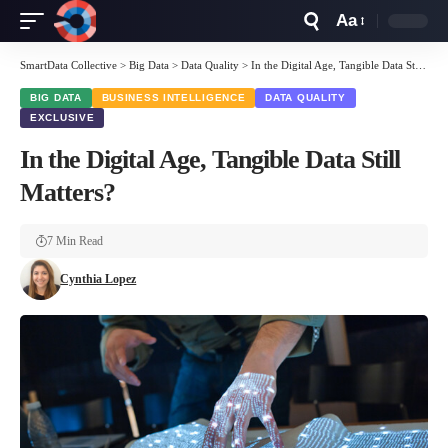
Aa
Font
Resizer
SmartData Collective
>
Big Data
>
Data Quality
>
In the Digital Age, Tangible Data Still Matters?
BIG DATA
BUSINESS INTELLIGENCE
DATA QUALITY
EXCLUSIVE
In the Digital Age, Tangible Data Still
Matters?
7 Min Read
Cynthia Lopez