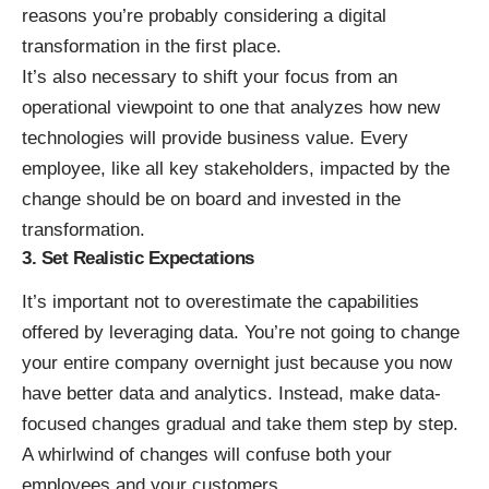
reasons you’re probably considering a digital
transformation in the first place.
It’s also necessary to shift your focus from an
operational viewpoint to one that analyzes how new
technologies will provide business value. Every
employee, like all key stakeholders, impacted by the
change should be on board and invested in the
transformation.
3. Set Realistic Expectations
It’s important not to overestimate the capabilities
offered by leveraging data. You’re not going to change
your entire company overnight just because you now
have better data and analytics. Instead,
make data-
focused changes gradual
and take them step by step.
A whirlwind of changes will confuse both your
employees and your customers.