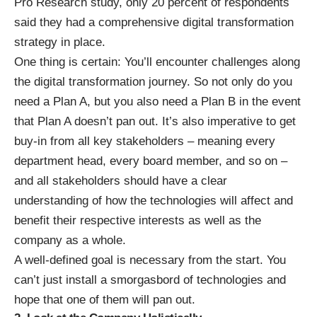
Pro Research study
, only 20 percent of respondents
said they had a comprehensive digital transformation
strategy in place.
One thing is certain: You’ll encounter challenges along
the digital transformation journey. So not only do you
need a Plan A, but you also need a Plan B in the event
that Plan A doesn’t pan out. It’s also imperative to get
buy-in from all key stakeholders – meaning every
department head, every board member, and so on –
and all stakeholders should have a clear
understanding of how the technologies will affect and
benefit their respective interests as well as the
company as a whole.
A well-defined goal is necessary from the start. You
can’t just install a smorgasbord of technologies and
hope that one of them will pan out.