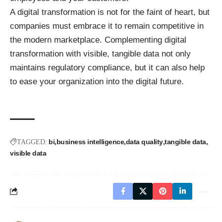
A digital transformation is not for the faint of heart, but
companies must embrace it to remain competitive in
the modern marketplace. Complementing digital
transformation with visible, tangible data not only
maintains regulatory compliance, but it can also help
to ease your organization into the digital future.
bi
business intelligence
data quality
tangible data
TAGGED:
visible data