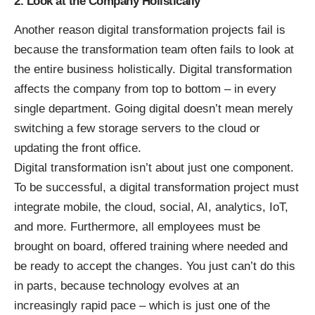
2. Look at the Company Holistically
Another reason digital transformation projects fail is
because the transformation team often fails to look at
the entire business holistically. Digital transformation
affects the company from top to bottom – in every
single department. Going digital doesn’t mean
merely
switching a few storage servers
to the cloud or
updating the front office.
Digital transformation isn’t about just one component.
To be successful, a digital transformation project must
integrate mobile, the cloud, social, AI, analytics, IoT,
and more. Furthermore, all employees must be
brought on board, offered training where needed and
be ready to accept the changes. You just can’t do this
in parts, because technology evolves at an
increasingly rapid pace – which is just one of the