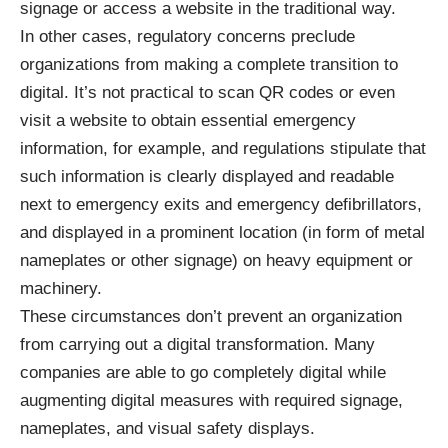
signage or access a website in the traditional way.
In other cases, regulatory concerns preclude
organizations from making a
complete transition to
digital
. It’s not practical to scan QR codes or even
visit a website to obtain essential emergency
information, for example, and regulations stipulate that
such information is clearly displayed and readable
next to emergency exits and emergency defibrillators,
and displayed in a prominent location (in
form of metal
nameplates
or other signage) on heavy equipment or
machinery.
These circumstances don’t prevent an organization
from carrying out a digital transformation. Many
companies are able to go completely digital while
augmenting digital measures with required signage,
nameplates, and visual safety displays.