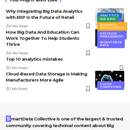
Why Integrating Big Data Analytics
ANALYTICS
with ERP Is the Future of Retail
BIG DATA
DATA
MINING
BUSINESS
5 Min Read
INTELLIGENCE
How Big Data And Education Can
DECISION
MANAGEMENT
Work Together To Help Students
WORKFORCE
Thrive
DATA
6 Min Read
Top 10 analytics mistakes
7 Min Read
Cloud-Based Data Storage Is Making
Manufacturers More Agile
CLOUD
COMPUTING
7 Min Read
SmartData Collective is one of the largest & trusted
community covering technical content about Big