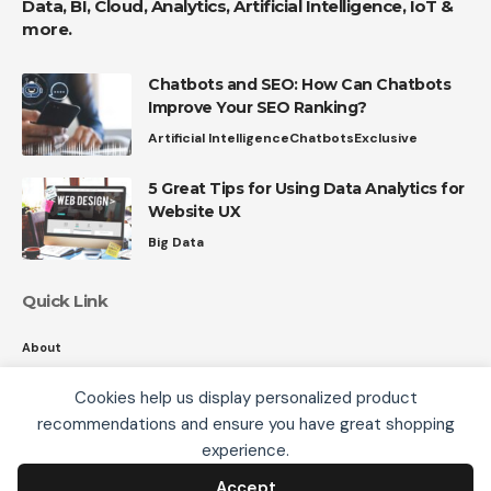
Data, BI, Cloud, Analytics, Artificial Intelligence, IoT &
more.
Chatbots and SEO: How Can Chatbots
Improve Your SEO Ranking?
Artificial Intelligence
Chatbots
Exclusive
5 Great Tips for Using Data Analytics for
Website UX
Big Data
Quick Link
About
Contact
Cookies help us display personalized product
Privacy
recommendations and ensure you have great shopping
We use cookies, including third-party cookies from
experience.
Google to serve personalized ads through AdSense,
to operate this site and understand how it is used.
Accept