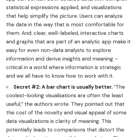
statistical expressions applied, and visualizations
that help simplify the picture. Users can analyze
the data in the way that is most comfortable for
them. And: clear, well-labeled, interactive charts
and graphs that are part of an analytic app make it
easy for even non-data analysts to explore
information and derive insights and meaning –
critical in a world where information is strategic
and we all have to know how to work with it.
Secret #2: A bar chart is usually better.
“The
coolest-looking visualisations are often the least
useful,” the authors wrote. They pointed out that
the cost of the novelty and visual appeal of some
data visualizations is clarity of meaning. This
potentially leads to comparisons that distort the