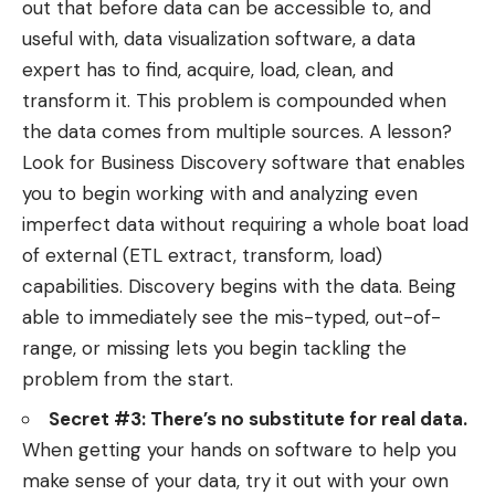
out that before data can be accessible to, and
useful with, data visualization software, a data
expert has to find, acquire, load, clean, and
transform it. This problem is compounded when
the data comes from multiple sources. A lesson?
Look for Business Discovery software that enables
you to begin working with and analyzing even
imperfect data without requiring a whole boat load
of external (ETL extract, transform, load)
capabilities. Discovery begins with the data. Being
able to immediately see the mis-typed, out-of-
range, or missing lets you begin tackling the
problem from the start.
Secret #3: There’s no substitute for real data.
When getting your hands on software to help you
make sense of your data, try it out with your own