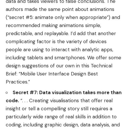
data and takes viewers to false conclusions. The
authors made the same point about animations
(“secret #5: animate only when appropriate”) and
recommended making animations simple,
predictable, and replayable. I’d add that another
complicating factor is the variety of devices
people are using to interact with analytic apps,
including tablets and smartphones. We offer some
design suggestions of our own in this Technical
Brief: “
Mobile User Interface Design Best
Practices
.”
Secret #7: Data visualization takes more than
code.
“. . . Creating visualisations that offer real
insight or tell a compelling story still requires a
particularly wide range of real skills in addition to
coding, including graphic design, data analysis, and