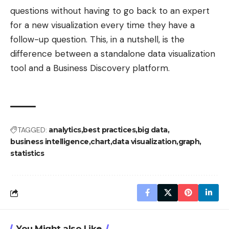
questions without having to go back to an expert
for a new visualization every time they have a
follow-up question. This, in a nutshell, is the
difference between a standalone data visualization
tool and a Business Discovery platform.
TAGGED:
analytics
best practices
big data
business intelligence
chart
data visualization
graph
statistics
You Might also Like