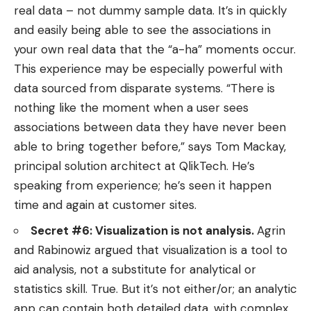
real data – not dummy sample data. It’s in quickly
and easily being able to see the associations in
your own real data that the “a-ha” moments occur.
This experience may be especially powerful with
data sourced from disparate systems. “There is
nothing like the moment when a user sees
associations between data they have never been
able to bring together before,” says Tom Mackay,
principal solution architect at QlikTech. He’s
speaking from experience; he’s seen it happen
time and again at customer sites.
Secret #6: Visualization is not analysis.
Agrin
and Rabinowiz argued that visualization is a tool to
aid analysis, not a substitute for analytical or
statistics skill. True. But it’s not either/or; an analytic
app can contain both detailed data, with complex