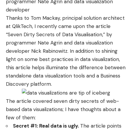
programmer
Nate Agrin
and data visualization
developer
Thanks to
Tom Mackay
, principal solution architect
at QlikTech, I recently came upon the article
“
Seven Dirty Secrets of Data Visualisation
,” by
programmer
Nate Agrin
and data visualization
developer
Nick Rabinowitz
. In addition to shining
light on some best practices in data visualization,
this article helps illuminate the difference between
standalone data visualization tools and a Business
Discovery platform.
The article covered seven dirty secrets of web-
based data visualizations; I have thoughts about a
few of them:
Secret #1: Real data is ugly.
The article points