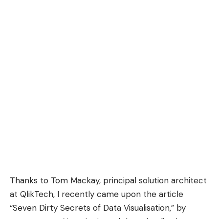
Thanks to
Tom Mackay
, principal solution architect
at QlikTech, I recently came upon the article
“
Seven Dirty Secrets of Data Visualisation
,” by