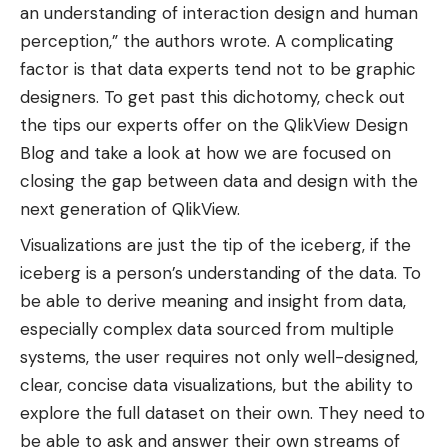
an understanding of interaction design and human
perception,” the authors wrote. A complicating
factor is that data experts tend not to be graphic
designers. To get past this dichotomy, check out
the tips our experts offer on the QlikView Design
Blog and take a look at how we are focused on
closing the gap between data and design with the
next generation of QlikView.
Visualizations are just the tip of the iceberg, if the
iceberg is a person’s understanding of the data. To
be able to derive meaning and insight from data,
especially complex data sourced from multiple
systems, the user requires not only well-designed,
clear, concise data visualizations, but the ability to
explore the full dataset on their own. They need to
be able to ask and answer their own streams of