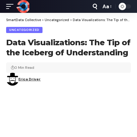
Aa
Font
Resizer
SmartData Collective
>
Uncategorized
>
Data Visualizations: The Tip of the Iceberg of Understanding
UNCATEGORIZED
Data Visualizations: The Tip of
the Iceberg of Understanding
0 Min Read
Erica Driver