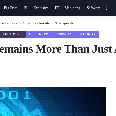
Big Data
BI
Exclusive
IT
Marketing
Software
curity Remains More Than Just About IT Safeguards
EXCLUSIVE
IT
NEWS
PRIVACY
SECURITY
emains More Than Just 