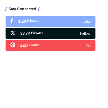
Stay Connected
1.2K
Followers
Like
33.7K
Followers
Follow
222
Followers
Pin