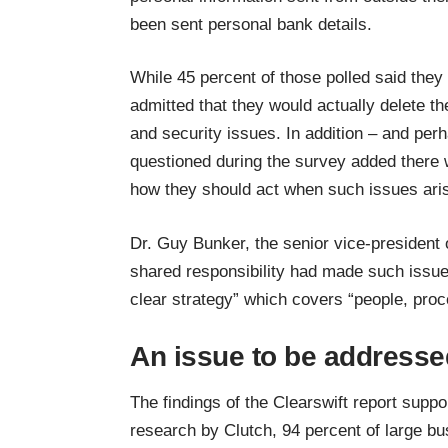
been sent personal bank details.
While 45 percent of those polled said they 
admitted that they would actually delete t
and security issues. In addition – and perh
questioned during the survey added there w
how they should act when such issues ari
Dr. Guy Bunker, the senior vice-president
shared responsibility had made such issu
clear strategy” which covers “people, pro
An issue to be addresse
The findings of the Clearswift report supp
research by Clutch
, 94 percent of large b