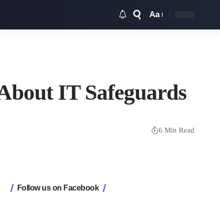
Aa
Font
Resizer
About IT Safeguards
6 Min Read
Follow us on Facebook