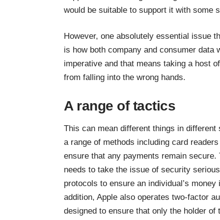
would be suitable to support it with some 
However, one absolutely essential issue t
is how both company and
consumer data
w
imperative and that means taking a host of
from falling into the wrong hands.
A range of tactics
This can mean different things in different
a
range of methods including card readers
ensure that any payments remain secure. T
needs to take the issue of security serious
protocols to ensure an individual’s money 
addition, Apple also operates two-factor au
designed to ensure that only the holder of