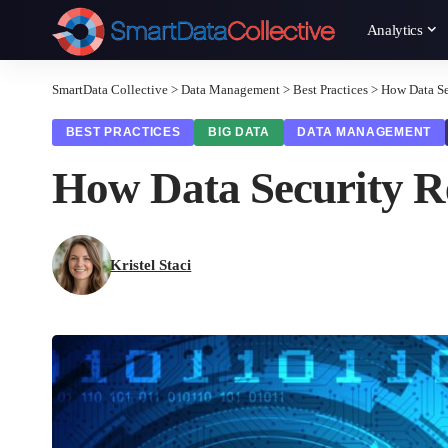
Analytics
SmartData Collective
>
Data Management
>
Best Practices
>
How Data Se
BEST PRACTICES
BIG DATA
DATA MANAGEMENT
How Data Security R
Kristel Staci