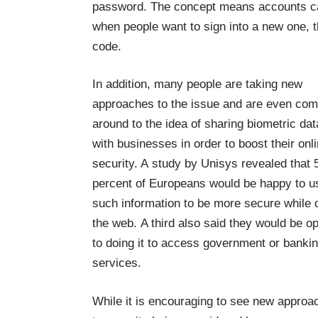
password. The concept means accounts ca
when people want to sign into a new one, t
code.
In addition, many people are taking new
approaches to the issue and are even com
around to the idea of
sharing biometric dat
with businesses in order to boost
their onl
security. A study by Unisys revealed that 
percent of Europeans would be happy to u
such information to be more secure while 
the web. A third also said they would be o
to doing it to access government or banki
services.
While it is encouraging to see new approa