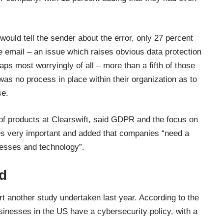
would tell the sender about the error, only 27 percent
he email – an issue which raises obvious data protection
aps most worryingly of all – more than a fifth of those
as no process in place within their organization as to
se.
 of products at Clearswift, said GDPR and the focus on
es very important and added that companies “need a
cesses and technology”.
d
ort another study undertaken last year.
According to the
usinesses in the US have a cybersecurity policy, with a