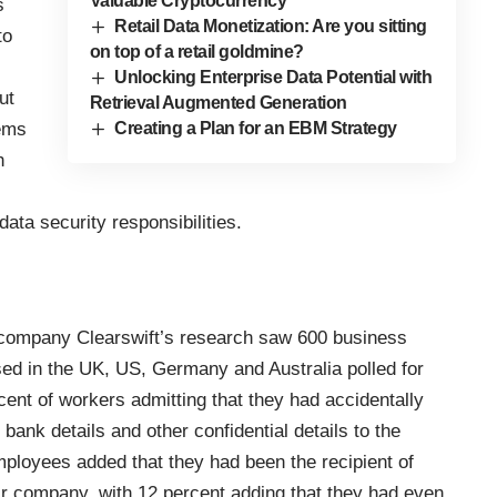
Valuable Cryptocurrency
s
Retail Data Monetization: Are you sitting
to
on top of a retail goldmine?
Unlocking Enterprise Data Potential with
ut
Retrieval Augmented Generation
tems
Creating a Plan for an EBM Strategy
h
ata security responsibilities.
 company Clearswift’s
research saw 600 business
ed in the UK, US, Germany and Australia polled for
cent of workers admitting that they had accidentally
bank details and other confidential details to the
mployees added that they had been the recipient of
ir company, with 12 percent adding that they had even