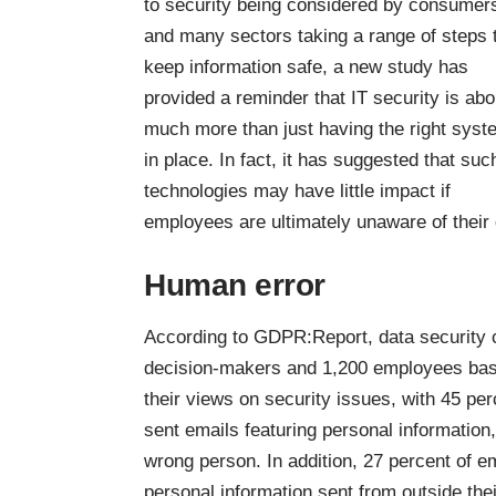
to security being considered by consumer
and many sectors taking a range of steps 
keep information safe, a new study has
provided a reminder that IT security is abo
much more than just having the right sys
in place. In fact, it has suggested that suc
technologies may have little impact if
employees are ultimately unaware of their d
Human error
According to GDPR:Report, data security
decision-makers and 1,200 employees
bas
their views on security issues, with 45 per
sent emails featuring personal information, 
wrong person. In addition, 27 percent of e
personal information sent from outside the