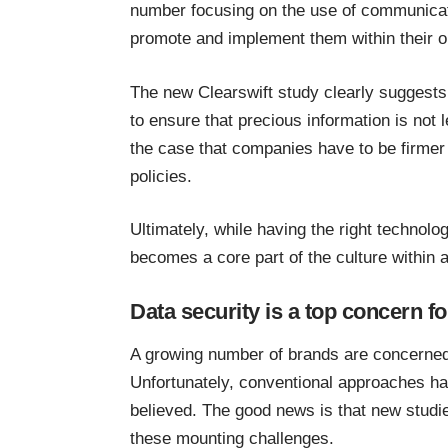
number focusing on the use of communicat
promote and implement them within their o
The new Clearswift study clearly suggests 
to ensure that precious information is not 
the case that companies have to be firmer 
policies.
Ultimately, while having the right technology
becomes a core part of the culture within 
Data security is a top concern 
A growing number of brands are concerne
Unfortunately, conventional approaches ha
believed. The good news is that new studies
these mounting challenges.