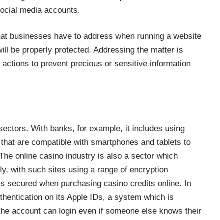
social media accounts.
hat businesses have to address when running a website
ill be properly protected. Addressing the matter is
 actions to prevent precious or sensitive information
 sectors. With banks, for example, it includes using
that are compatible with smartphones and tablets to
he online casino industry is also a sector which
ly, with such sites using a range of encryption
is
secured when purchasing casino credits online
. In
thentication on its Apple IDs, a system which is
 the account can login even if someone else knows their