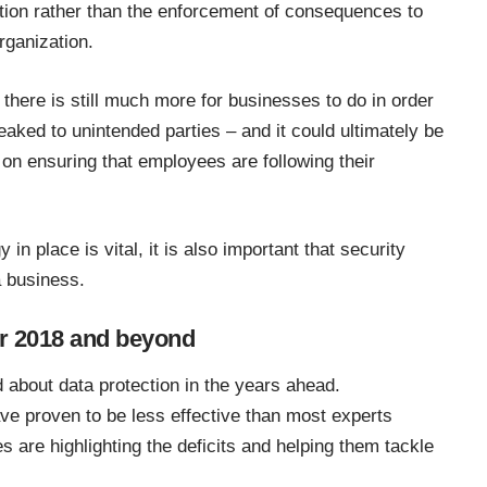
ion rather than the enforcement of consequences to
rganization.
there is still much more for businesses to do in order
leaked to unintended parties – and it could ultimately be
on ensuring that employees are following their
 in place is vital, it is also important that security
a business.
for 2018 and beyond
d about
data protection
in the years ahead.
ve proven to be less effective than most experts
 are highlighting the deficits and helping them tackle