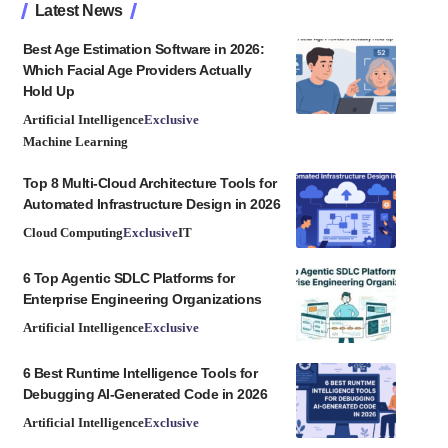
Latest News
Best Age Estimation Software in 2026:
Which Facial Age Providers Actually
Hold Up
Artificial Intelligence
Exclusive
Machine Learning
Top 8 Multi-Cloud Architecture Tools for
Automated Infrastructure Design in 2026
Cloud Computing
Exclusive
IT
6 Top Agentic SDLC Platforms for
Enterprise Engineering Organizations
Artificial Intelligence
Exclusive
6 Best Runtime Intelligence Tools for
Debugging AI-Generated Code in 2026
Artificial Intelligence
Exclusive