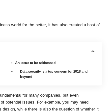
ness world for the better, it has also created a host of
An issue to be addressed
Data security is a top concern for 2018 and
beyond
undamental for many companies, but even
st of potential issues. For example, you may need
design, while there is also the question of whether it