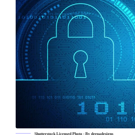
Shutterstock Licensed Photo - By deepadesigns