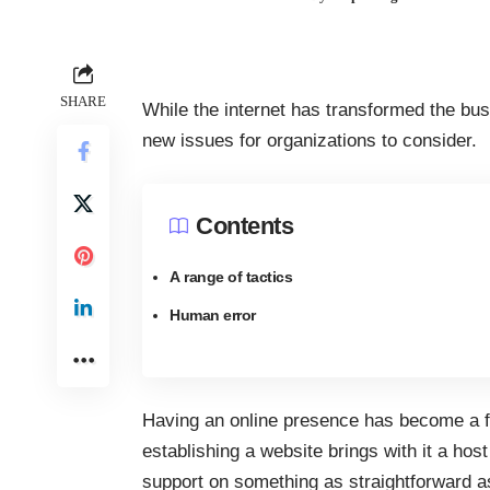
SHARE
While the internet has transformed the busi
new issues for organizations to consider.
Contents
A range of tactics
Human error
Having an
online presence
has become a f
establishing a website brings with it a ho
support on something as straightforward as 