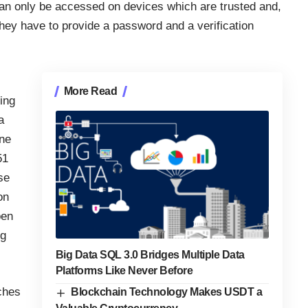
n only be accessed on devices which are trusted and,
hey have to provide a password and a verification
More Read
ing
a
ine
51
se
on
pen
ng
Big Data SQL 3.0 Bridges Multiple Data
Platforms Like Never Before
ches
Blockchain Technology Makes USDT a