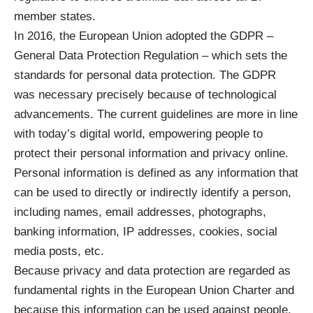
member states.
In 2016, the European Union adopted the GDPR –
General Data Protection Regulation
– which sets the
standards for personal data protection. The GDPR
was necessary precisely because of technological
advancements. The current guidelines are more in line
with today’s digital world, empowering people to
protect their personal information and privacy online.
Personal information is defined as any information that
can be used to directly or indirectly identify a person,
including names, email addresses, photographs,
banking information, IP addresses, cookies, social
media posts, etc.
Because privacy and data protection are regarded as
fundamental rights in the European Union Charter and
because this information can be used against people,