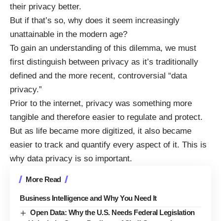
their privacy better
.
But if that’s so, why does it seem increasingly
unattainable in the modern age?
To gain an understanding of this dilemma, we must
first distinguish between privacy as it’s traditionally
defined and the more recent, controversial “data
privacy.”
Prior to the internet, privacy was something more
tangible and therefore easier to regulate and protect.
But as life became more digitized, it also became
easier to track and quantify every aspect of it. This is
why
data privacy is so important
.
More Read
Business Intelligence and Why You Need It
Open Data: Why the U.S. Needs Federal Legislation