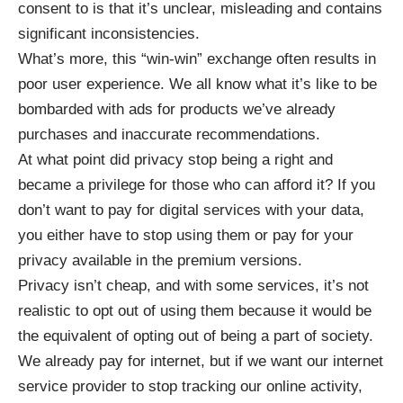
consent to is that it’s unclear, misleading and contains
significant inconsistencies.
What’s more, this “win-win” exchange often results in
poor user experience. We all know what it’s like to be
bombarded with ads for products we’ve already
purchases and inaccurate recommendations.
At what point did privacy stop being a right and
became a privilege for those who can afford it? If you
don’t want to pay for digital services with your data,
you either have to stop using them or pay for your
privacy available in the premium versions.
Privacy isn’t cheap, and with some services, it’s not
realistic to opt out of using them because it would be
the equivalent of opting out of being a part of society.
We already pay for internet, but if we want our internet
service provider to stop tracking our online activity,