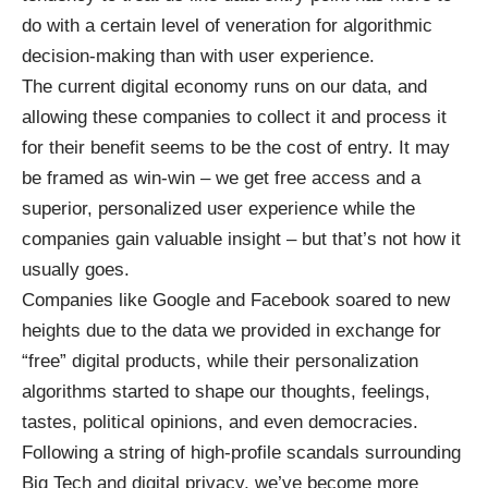
do with a certain level of veneration for algorithmic
decision-making than with user experience.
The current digital economy runs on our data, and
allowing these companies to collect it and process it
for their benefit seems to be the cost of entry. It may
be framed as win-win – we get free access and a
superior, personalized user experience while the
companies gain valuable insight – but that’s not how it
usually goes.
Companies like Google and Facebook soared to new
heights due to the data we provided in exchange for
“free” digital products, while their personalization
algorithms started to shape our thoughts, feelings,
tastes, political opinions, and even democracies.
Following a string of high-profile scandals surrounding
Big Tech and digital privacy, we’ve become more