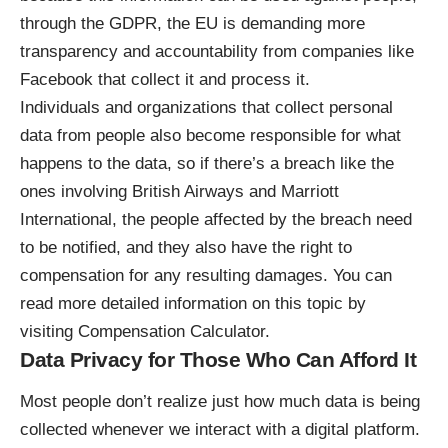
through the GDPR, the EU is demanding more
transparency and accountability from companies like
Facebook that collect it and process it.
Individuals and organizations that collect personal
data from people also become responsible for what
happens to the data, so if there’s a breach like the
ones involving British Airways and Marriott
International, the people affected by the breach need
to be notified, and they also have the right to
compensation for any resulting damages. You can
read more detailed information on this topic by
visiting
Compensation Calculator
.
Data Privacy for Those Who Can Afford It
Most people don’t realize just how much data is being
collected whenever we interact with a digital platform.