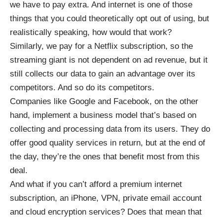
we have to pay extra. And internet is one of those
things that you could theoretically opt out of using, but
realistically speaking, how would that work?
Similarly, we pay for a Netflix subscription, so the
streaming giant is not dependent on ad revenue,
but it
still collects our data
to gain an advantage over its
competitors. And so do its competitors.
Companies like Google and Facebook, on the other
hand, implement a business model that’s based on
collecting and processing data from its users. They do
offer good quality services in return, but at the end of
the day, they’re the ones that benefit most from this
deal.
And what if you can’t afford a premium internet
subscription, an iPhone, VPN, private email account
and cloud encryption services? Does that mean that