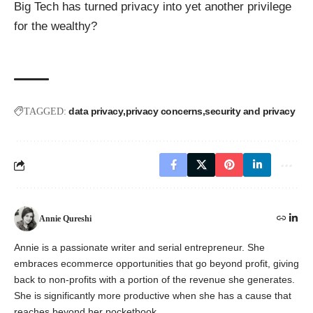
Big Tech has turned privacy into yet another privilege
for the wealthy?
data privacy
privacy concerns
security and privacy
TAGGED:
Annie Qureshi
Annie is a passionate writer and serial entrepreneur. She
embraces ecommerce opportunities that go beyond profit, giving
back to non-profits with a portion of the revenue she generates.
She is significantly more productive when she has a cause that
reaches beyond her pocketbook.