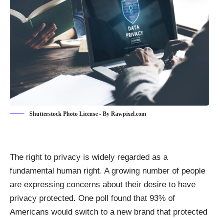
Shutterstock Photo License - By Rawpixel.com
The right to privacy is widely regarded as a
fundamental human right. A growing number of people
are expressing concerns about their desire to have
privacy protected. One poll found that 93% of
Americans
would switch to a new brand that protected