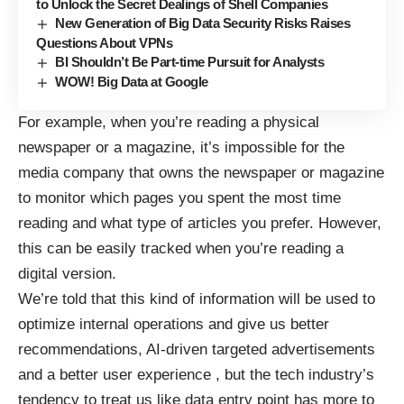
to Unlock the Secret Dealings of Shell Companies
New Generation of Big Data Security Risks Raises
Questions About VPNs
BI Shouldn’t Be Part-time Pursuit for Analysts
WOW! Big Data at Google
For example, when you’re reading a physical
newspaper or a magazine, it’s impossible for the
media company that owns the newspaper or magazine
to monitor which pages you spent the most time
reading and what type of articles you prefer. However,
this can be easily tracked when you’re reading a
digital version.
We’re told that this kind of information will be used to
optimize internal operations and give us better
recommendations,
AI-driven targeted advertisements
and a better user experience , but the tech industry’s
tendency to treat us like data entry point has more to