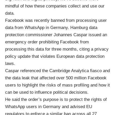
mindful of how these companies collect and use our
data.
Facebook was recently banned from processing user
data from WhatsApp in Germany. Hamburg data
protection commissioner Johannes Caspar issued an
emergency order prohibiting Facebook from
processing this data for three months, citing a privacy
policy update that violates European data protection
laws.
Caspar referenced
the Cambridge Analytica fiasco
and
the data leak that affected over 500 million Facebook
users to highlight the risks of mass profiling and how it
can be used to influence political decisions.
He said the order’s purpose is to protect the rights of
WhatsApp users in Germany and advised EU
regulators to enforce a similar ban across all 27