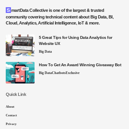
SmartData Collective is one of the largest & trusted
community covering technical content about Big Data, BI,
Cloud, Analytics, Artificial Intelligence, IoT & more.
5 Great Tips for Using Data Analytics for
Website UX
Big Data
How To Get An Award Winning Giveaway Bot
Big Data
Chatbots
Exclusive
Quick Link
About
Contact
Privacy