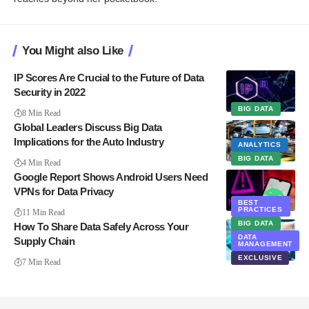
You Might also Like
IP Scores Are Crucial to the Future of Data
Security in 2022
BIG DATA
8 Min Read
Global Leaders Discuss Big Data
Implications for the Auto Industry
ANALYTICS
BIG DATA
4 Min Read
Google Report Shows Android Users Need
VPNs for Data Privacy
BEST
PRIVACY
PRACTICES
11 Min Read
BIG DATA
How To Share Data Safely Across Your
DATA
Supply Chain
MANAGEMENT
EXCLUSIVE
7 Min Read