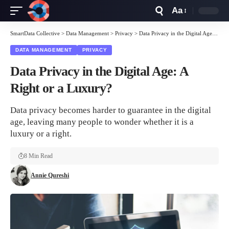
Aa
Font
Resizer
SmartData Collective
>
Data Management
>
Privacy
>
Data Privacy in the Digital Age: A Right or a Luxury?
DATA MANAGEMENT
PRIVACY
Data Privacy in the Digital Age: A
Right or a Luxury?
Data privacy becomes harder to guarantee in the digital
age, leaving many people to wonder whether it is a
luxury or a right.
8 Min Read
Annie Qureshi