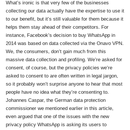
What’s ironic is that very few of the businesses
collecting our data actually have the expertise to use it
to our benefit, but it’s still valuable for them because it
helps them stay ahead of their competitors. For
instance,
Facebook’s decision to buy WhatsApp in
2014
was based on data collected via the Onavo VPN.
We, the consumers, don’t gain much from this
massive data collection and profiling. We’re asked for
consent, of course, but the privacy policies we’re
asked to consent to are often written in legal jargon,
so it probably won’t surprise anyone to hear that most
people have no idea what they’re consenting to.
Johannes Caspar, the German data protection
commissioner we mentioned earlier in this article,
even argued that one of the issues with the new
privacy policy WhatsApp is asking its users to