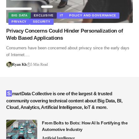
BIG DATA
EXCLUSIVE
IT
POLICY AND GOVERNANCE
PRIVACY
SECURITY
Privacy Concerns Could Hinder Personalization of
Web Based Applications
Consumers have been concerned about privacy since the early days
of Internet.…
Ryan Kh
5 Min Read
SmartData Collective is one of the largest & trusted
community covering technical content about Big Data, BI,
Cloud, Analytics, Artificial Intelligence, IoT & more.
From Bolts to Bots: How AI Is Fortifying the
Automotive Industry
Artificial Intelligence