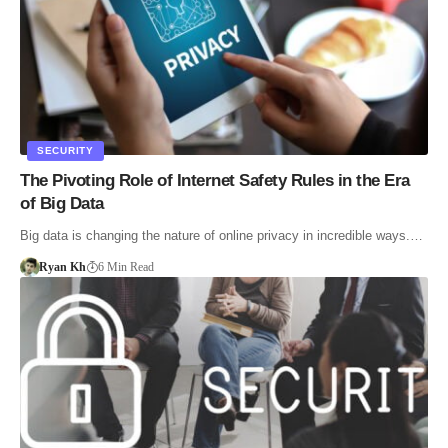
SECURITY
The Pivoting Role of Internet Safety Rules in the Era
of Big Data
Big data is changing the nature of online privacy in incredible ways.…
Ryan Kh
6 Min Read