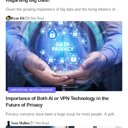
Regarding Big Data?
Given the growing importance of big data and the rising reliance of…
Ryan Kh
8 Min Read
ARTIFICIAL INTELLIGENCE
Importance of Both AI or VPN Technology in the
Future of Privacy
Privacy concerns have been a huge issue for most people. A poll…
Sean Mallon
7 Min Read