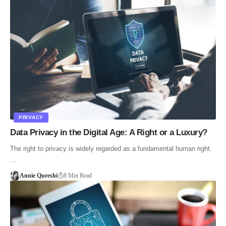
PRIVACY
Data Privacy in the Digital Age: A Right or a Luxury?
The right to privacy is widely regarded as a fundamental human right.
…
Annie Qureshi
8 Min Read