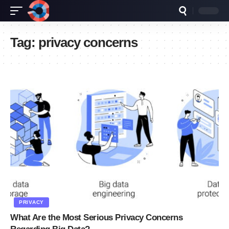
Tag:
privacy concerns
PRIVACY
What Are the Most Serious Privacy Concerns