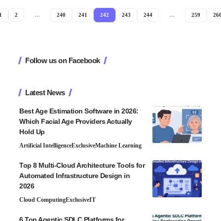
1
2
…
240
241
242
243
244
…
259
26
Follow us on Facebook
Latest News
Best Age Estimation Software in 2026:
Which Facial Age Providers Actually
Hold Up
Artificial Intelligence
Exclusive
Machine Learning
Top 8 Multi-Cloud Architecture Tools for
Automated Infrastructure Design in
2026
Cloud Computing
Exclusive
IT
6 Top Agentic SDLC Platforms for