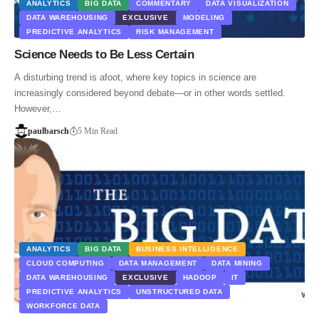
ANALYTICS
BIG DATA
COMMENTARY
DATA VISUALIZATION
DATA WAREHOUSING
EXCLUSIVE
MODELING
PREDICTIVE ANALYTICS
RISK MANAGEMENT
Science Needs to Be Less Certain
A disturbing trend is afoot, where key topics in science are
increasingly considered beyond debate—or in other words settled.
However,…
paulbarsch
5 Min Read
ANALYTICS
BIG DATA
BUSINESS INTELLIGENCE
CLOUD COMPUTING
DATA MANAGEMENT
DATA MINING
DATA WAREHOUSING
EXCLUSIVE
HADOOP
IT
PREDICTIVE ANALYTICS
UNSTRUCTURED DATA
WORKFORCE DATA