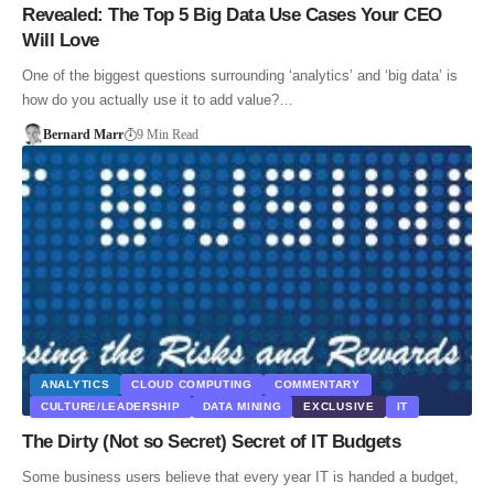
Revealed: The Top 5 Big Data Use Cases Your CEO
Will Love
One of the biggest questions surrounding ‘analytics’ and ‘big data’ is
how do you actually use it to add value?…
Bernard Marr
9 Min Read
ANALYTICS
CLOUD COMPUTING
COMMENTARY
CULTURE/LEADERSHIP
DATA MINING
EXCLUSIVE
IT
The Dirty (Not so Secret) Secret of IT Budgets
Some business users believe that every year IT is handed a budget,