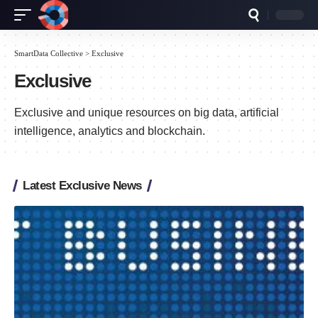
SmartData Collective
>
Exclusive
Exclusive
Exclusive and unique resources on big data, artificial
intelligence, analytics and blockchain.
Latest Exclusive News