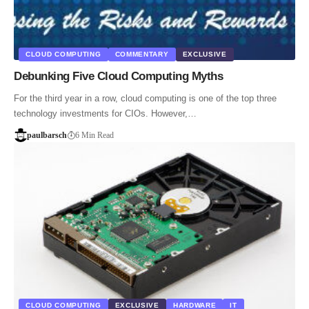
CLOUD COMPUTING
COMMENTARY
EXCLUSIVE
Debunking Five Cloud Computing Myths
For the third year in a row, cloud computing is one of the top three
technology investments for CIOs. However,…
paulbarsch
6 Min Read
CLOUD COMPUTING
EXCLUSIVE
HARDWARE
IT