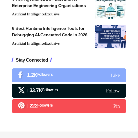
Enterprise Engineering Organizations
Artificial Intelligence
Exclusive
6 Best Runtime Intelligence Tools for
Debugging AI-Generated Code in 2026
Artificial Intelligence
Exclusive
Stay Connected
1.2K
Followers
Like
33.7K
Followers
Follow
222
Followers
Pin