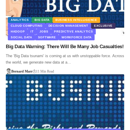
ANALYTICS
BIG DATA
BUSINESS INTELLIGENCE
CLOUD COMPUTING
DECISION MANAGEMENT
EXCLUSIVE
HADOOP
IT
JOBS
PREDICTIVE ANALYTICS
SOCIAL DATA
SOFTWARE
WORKFORCE DATA
Big Data Warning: There Will Be Many Job Casualties!
The ‘Big Data tsunami’ is coming at us with unstoppable force. Across
the world, we generate new data at a…
Bernard Marr
11 Min Read