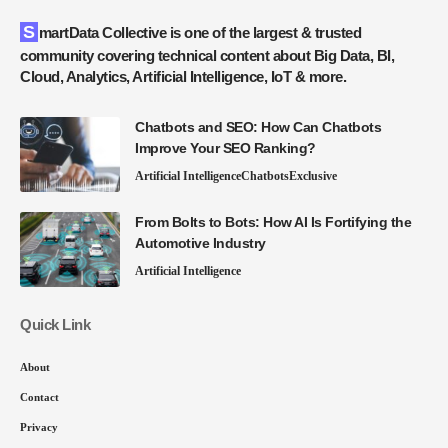
SmartData Collective is one of the largest & trusted
community covering technical content about Big Data, BI,
Cloud, Analytics, Artificial Intelligence, IoT & more.
Chatbots and SEO: How Can Chatbots
Improve Your SEO Ranking?
Artificial Intelligence
Chatbots
Exclusive
From Bolts to Bots: How AI Is Fortifying the
Automotive Industry
Artificial Intelligence
Quick Link
About
Contact
Privacy