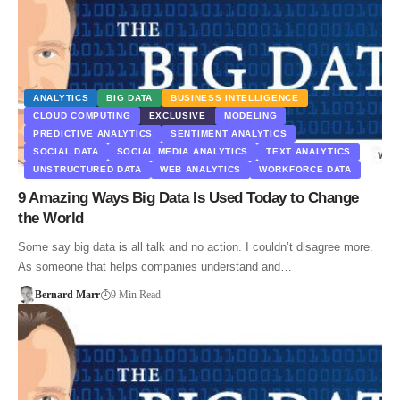
ANALYTICS
BIG DATA
BUSINESS INTELLIGENCE
CLOUD COMPUTING
EXCLUSIVE
MODELING
PREDICTIVE ANALYTICS
SENTIMENT ANALYTICS
SOCIAL DATA
SOCIAL MEDIA ANALYTICS
TEXT ANALYTICS
UNSTRUCTURED DATA
WEB ANALYTICS
WORKFORCE DATA
9 Amazing Ways Big Data Is Used Today to Change
the World
Some say big data is all talk and no action. I couldn’t disagree more.
As someone that helps companies understand and…
Bernard Marr
9 Min Read