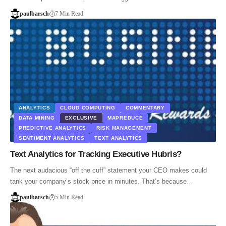
paulbarsch
7 Min Read
ANALYTICS
CLOUD COMPUTING
COMMENTARY
DATA MINING
EXCLUSIVE
MAPREDUCE
PREDICTIVE ANALYTICS
RISK MANAGEMENT
SENTIMENT ANALYTICS
TEXT ANALYTICS
Text Analytics for Tracking Executive Hubris?
The next audacious “off the cuff” statement your CEO makes could
tank your company’s stock price in minutes. That’s because…
paulbarsch
5 Min Read