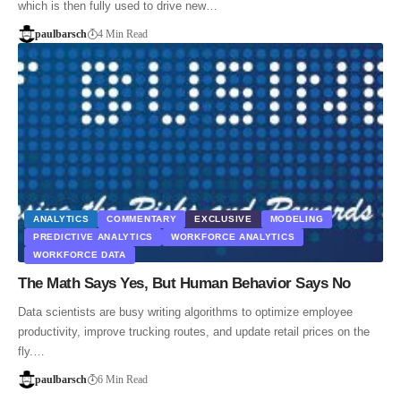
which is then fully used to drive new…
paulbarsch
4 Min Read
ANALYTICS
COMMENTARY
EXCLUSIVE
MODELING
PREDICTIVE ANALYTICS
WORKFORCE ANALYTICS
WORKFORCE DATA
The Math Says Yes, But Human Behavior Says No
Data scientists are busy writing algorithms to optimize employee
productivity, improve trucking routes, and update retail prices on the
fly.…
paulbarsch
6 Min Read