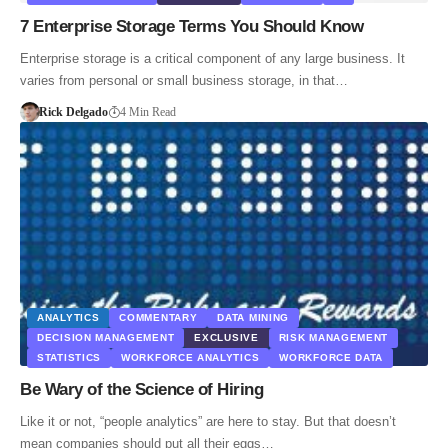
7 Enterprise Storage Terms You Should Know
Enterprise storage is a critical component of any large business. It
varies from personal or small business storage, in that…
Rick Delgado
4 Min Read
ANALYTICS
COMMENTARY
DATA MINING
DECISION MANAGEMENT
EXCLUSIVE
RISK MANAGEMENT
STATISTICS
WORKFORCE ANALYTICS
WORKFORCE DATA
Be Wary of the Science of Hiring
Like it or not, “people analytics” are here to stay. But that doesn’t
mean companies should put all their eggs…