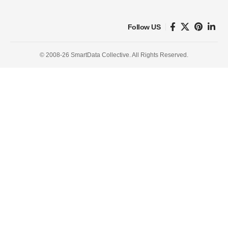
Follow US
© 2008-26 SmartData Collective. All Rights Reserved.