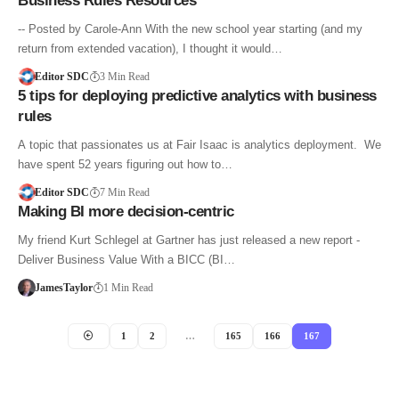
Business Rules Resources
-- Posted by Carole-Ann With the new school year starting (and my
return from extended vacation), I thought it would…
Editor SDC
3 Min Read
5 tips for deploying predictive analytics with business
rules
A topic that passionates us at Fair Isaac is analytics deployment. We
have spent 52 years figuring out how to…
Editor SDC
7 Min Read
Making BI more decision-centric
My friend Kurt Schlegel at Gartner has just released a new report -
Deliver Business Value With a BICC (BI…
JamesTaylor
1 Min Read
1
2
…
165
166
167