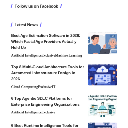
Follow us on Facebook
Latest News
Best Age Estimation Software in 2026:
Which Facial Age Providers Actually
Hold Up
Artificial Intelligence
Exclusive
Machine Learning
Top 8 Multi-Cloud Architecture Tools for
Automated Infrastructure Design in
2026
Cloud Computing
Exclusive
IT
6 Top Agentic SDLC Platforms for
Enterprise Engineering Organizations
Artificial Intelligence
Exclusive
6 Best Runtime Intelligence Tools for