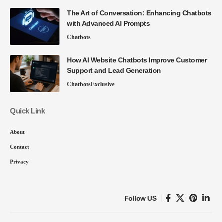
The Art of Conversation: Enhancing Chatbots
with Advanced AI Prompts
Chatbots
How AI Website Chatbots Improve Customer
Support and Lead Generation
Chatbots
Exclusive
Quick Link
About
Contact
Privacy
Follow US