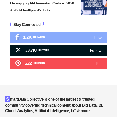
Debugging AI-Generated Code in 2026
Artificial Intelligence
Exclusive
Stay Connected
1.2K
Followers
Like
33.7K
Followers
Follow
222
Followers
Pin
SmartData Collective is one of the largest & trusted
community covering technical content about Big Data, BI,
Cloud, Analytics, Artificial Intelligence, IoT & more.