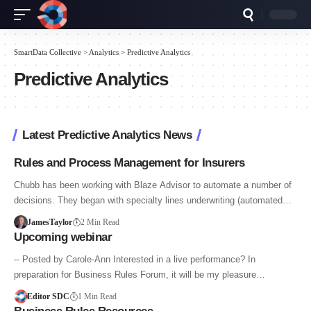
SmartData Collective
>
Analytics
>
Predictive Analytics
Predictive Analytics
Latest Predictive Analytics News
Rules and Process Management for Insurers
Chubb has been working with Blaze Advisor to automate a number of
decisions. They began with specialty lines underwriting (automated…
JamesTaylor
2 Min Read
Upcoming webinar
-- Posted by Carole-Ann Interested in a live performance? In
preparation for Business Rules Forum, it will be my pleasure…
Editor SDC
1 Min Read