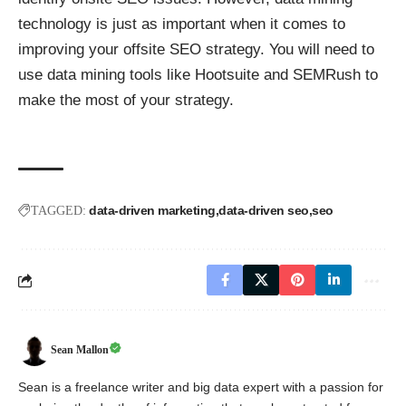
technology is just as important when it comes to
improving your offsite SEO strategy. You will need to
use data mining tools like Hootsuite and SEMRush to
make the most of your strategy.
data-driven marketing
data-driven seo
seo
TAGGED:
Sean Mallon
Sean is a freelance writer and big data expert with a passion for