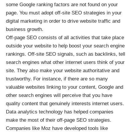
some Google ranking factors are not found on your
page. You must adopt off-site SEO strategies in your
digital marketing in order to drive website traffic and
business growth.
Off-page SEO consists of all activities that take place
outside your website to help boost your search engine
rankings. Off-site SEO signals, such as backlinks, tell
search engines what other internet users think of your
site. They also make your website authoritative and
trustworthy. For instance, if there are so many
valuable websites linking to your content, Google and
other search engines will perceive that you have
quality content that genuinely interests internet users.
Data analytics technology has helped companies
make the most of their off-page SEO strategies.
Companies like Moz have developed tools like