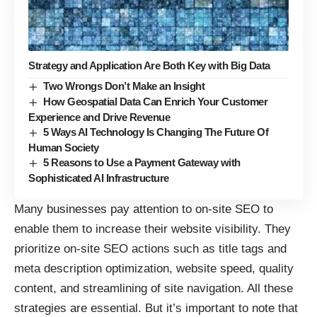
Strategy and Application Are Both Key with Big Data
Two Wrongs Don’t Make an Insight
How Geospatial Data Can Enrich Your Customer
Experience and Drive Revenue
5 Ways AI Technology Is Changing The Future Of
Human Society
5 Reasons to Use a Payment Gateway with
Sophisticated AI Infrastructure
Many businesses pay attention to on-site SEO to
enable them to increase their website visibility. They
prioritize on-site SEO actions such as title tags and
meta description optimization, website speed, quality
content, and streamlining of site navigation. All these
strategies are essential. But it’s important to note that