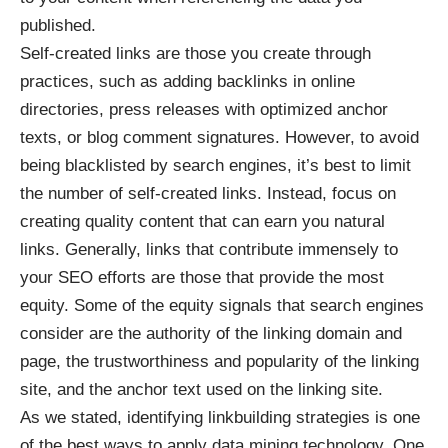
published.
Self-created links are those you create through
practices, such as adding backlinks in online
directories, press releases with optimized anchor
texts, or blog comment signatures. However, to avoid
being blacklisted by search engines, it’s best to limit
the number of self-created links. Instead, focus on
creating quality content that can earn you natural
links. Generally, links that contribute immensely to
your SEO efforts are those that provide the most
equity. Some of the equity signals that search engines
consider are the authority of the linking domain and
page, the trustworthiness and popularity of the linking
site, and the anchor text used on the linking site.
As we stated, identifying linkbuilding strategies is one
of the best ways to apply data mining technology. One