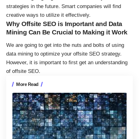
strategies in the future. Smart companies will find
creative ways to utilize it effectively.
Why Offsite SEO is Important and Data
Mining Can Be Crucial to Making it Work
We are going to get into the nuts and bolts of using
data mining to optimize your offsite SEO strategy.
However, it is important to first get an understanding
of offsite SEO.
More Read