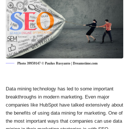
Photo 39959147 © Paulus Rusyanto | Dreamstime.com
Data mining technology has led to some important
breakthroughs in modern marketing. Even major
companies like HubSpot have talked extensively about
the
benefits of using data mining for marketing
. One of
the most important ways that companies can use data