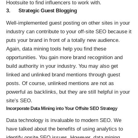
Hootsuite to find influencers to work with.
3. Strategic Guest Blogging
Well-implemented
guest posting
on other sites in your
industry can contribute to your off-site SEO because it
puts your brand in front of a totally new audience.
Again, data mining tools help you find these
opportunities. You gain more brand recognition and
build authority in your industry. You may also get
linked and unlinked brand mentions through guest
posts. Of course, unlinked mentions are not as
powerful as backlinks, but they are still helpful in your
site’s SEO.
Incorporate Data Mining into Your Offsite SEO Strategy
Data technology is invaluable to modern SEO. We
have talked about the benefits of using analytics to
identify onsite SEO issues. However, data mining