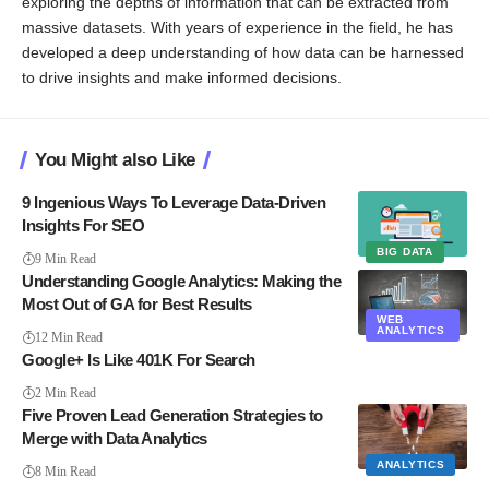
exploring the depths of information that can be extracted from
massive datasets. With years of experience in the field, he has
developed a deep understanding of how data can be harnessed
to drive insights and make informed decisions.
You Might also Like
9 Ingenious Ways To Leverage Data-Driven
Insights For SEO
BIG DATA
9 Min Read
Understanding Google Analytics: Making the
Most Out of GA for Best Results
WEB
ANALYTICS
12 Min Read
Google+ Is Like 401K For Search
2 Min Read
Five Proven Lead Generation Strategies to
Merge with Data Analytics
ANALYTICS
8 Min Read