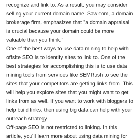
recognize and link to. As a result, you may consider
selling your current domain name. Saw.com, a domain
brokerage firm, emphasizes that ”a
domain appraisal
is crucial because your domain could be more
valuable than you think.”
One of the best ways to use data mining to help with
offsite SEO is to identify sites to link to. One of the
best strategies for accomplishing this is to use data
mining tools from services like SEMRush to see the
sites that your competitors are getting links from. This
will help you explore sites that you might want to get
links from as well. If you want to work with bloggers to
help build links, then using
big data can help with your
outreach strategy
.
Off-page SEO is not restricted to linking. In this
article, you’ll learn more about using data mining for