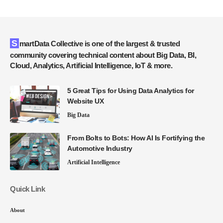
SmartData Collective is one of the largest & trusted
community covering technical content about Big Data, BI,
Cloud, Analytics, Artificial Intelligence, IoT & more.
5 Great Tips for Using Data Analytics for
Website UX
Big Data
From Bolts to Bots: How AI Is Fortifying the
Automotive Industry
Artificial Intelligence
Quick Link
About