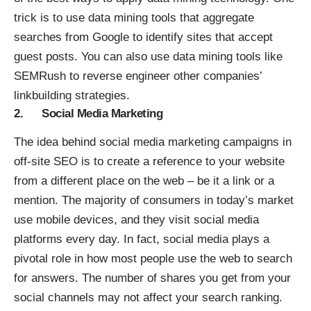
trick is to use data mining tools that aggregate
searches from Google to identify sites that accept
guest posts. You can also use data mining tools like
SEMRush to reverse engineer other companies’
linkbuilding strategies.
2. Social Media Marketing
The idea behind
social media marketing campaigns
in
off-site SEO is to create a reference to your website
from a different place on the web – be it a link or a
mention. The majority of consumers in today’s market
use mobile devices, and they visit social media
platforms every day. In fact, social media plays a
pivotal role in how most people use the web to search
for answers. The number of shares you get from your
social channels may not affect your search ranking.