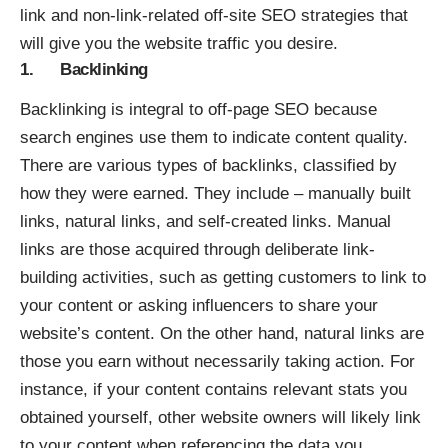
link and non-link-related off-site SEO strategies that
will give you the website traffic you desire.
1. Backlinking
Backlinking is integral to off-page SEO because
search engines use them to indicate content quality.
There are various types of backlinks, classified by
how they were earned. They include – manually built
links, natural links, and self-created links. Manual
links are those acquired through deliberate link-
building activities, such as getting customers to link to
your content or asking influencers to share your
website’s content. On the other hand, natural links are
those you earn without necessarily taking action. For
instance, if your content contains relevant stats you
obtained yourself, other website owners will likely link
to your content when referencing the data you