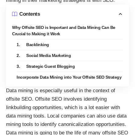
mining in their marketing strategies is with SEO.
Contents
Why Offsite SEO is Important and Data Mining Can Be
Crucial to Making it Work
1. Backlinking
2. Social Media Marketing
3. Strategic Guest Blogging
Incorporate Data Mining into Your Offsite SEO Strategy
Data mining is especially useful in the context of
offsite SEO. Offsite SEO involves identifying
linkbuilding opportunities, which is a lot easier with
data mining tools. Local companies can also use data
mining tools to identify canonicalization opportunities.
Data mining is going to be the life of many offsite SEO