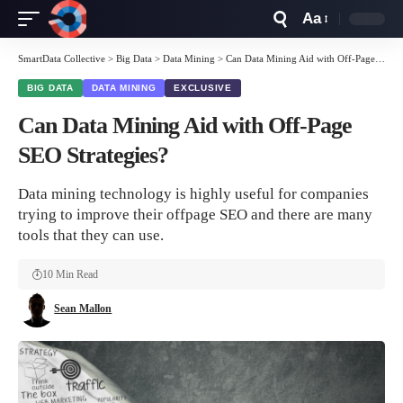
Aa
Font
Resizer
SmartData Collective
>
Big Data
>
Data Mining
>
Can Data Mining Aid with Off-Page SEO Strategies?
BIG DATA
DATA MINING
EXCLUSIVE
Can Data Mining Aid with Off-Page
SEO Strategies?
Data mining technology is highly useful for companies
trying to improve their offpage SEO and there are many
tools that they can use.
10 Min Read
Sean Mallon