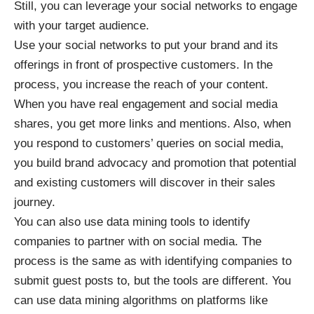
Still, you can leverage your social networks to engage
with your target audience.
Use your social networks to put your brand and its
offerings in front of prospective customers. In the
process, you increase the reach of your content.
When you have real engagement and social media
shares, you get more links and mentions. Also, when
you respond to customers’ queries on social media,
you build brand advocacy and promotion that potential
and existing customers will discover in their sales
journey.
You can also use data mining tools to identify
companies to partner with on social media. The
process is the same as with identifying companies to
submit guest posts to, but the tools are different. You
can use data mining algorithms on platforms like