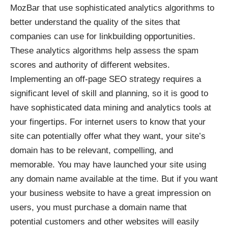
MozBar that use sophisticated analytics algorithms to
better understand the quality of the sites that
companies can use for linkbuilding opportunities.
These analytics algorithms help assess the spam
scores and authority of different websites.
Implementing an off-page SEO strategy requires a
significant level of skill and planning, so it is good to
have sophisticated data mining and analytics tools at
your fingertips. For internet users to know that your
site can potentially offer what they want, your site’s
domain has to be relevant, compelling, and
memorable. You may have launched your site using
any domain name available at the time. But if you want
your business website to have a great impression on
users, you must purchase a domain name that
potential customers and other websites will easily