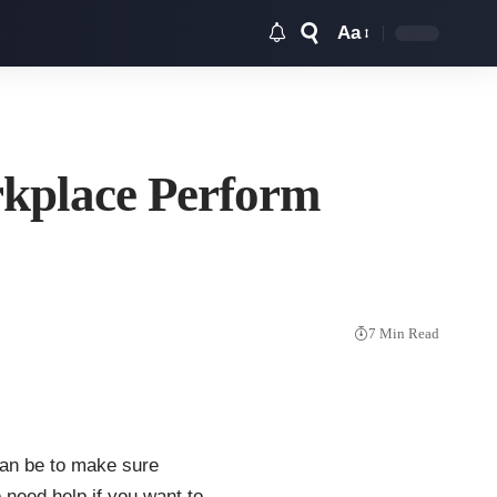
Aa
Font
Resizer
rkplace Perform
7 Min Read
can be to make sure
 need help if you want to