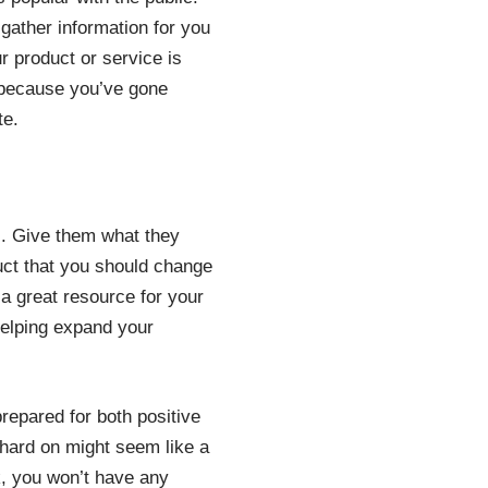
 gather information for you
r product or service is
 because you’ve gone
te.
s. Give them what they
duct that you should change
 a great resource for your
helping expand your
repared for both positive
hard on might seem like a
ck, you won’t have any