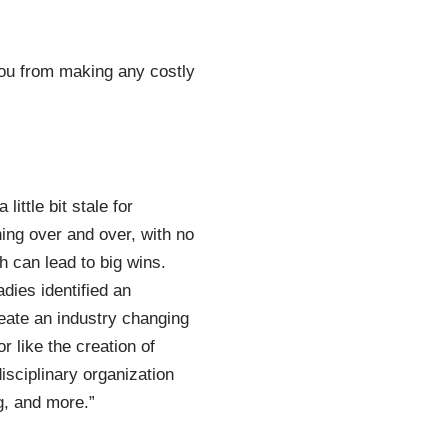
 you from making any costly
ittle bit stale for
hing over and over, with no
 can lead to big wins.
dies identified an
reate an industry changing
 like the creation of
sciplinary organization
g, and more.”