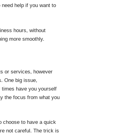
 need help if you want to
iness hours, without
nning more smoothly.
cts or services, however
s. One big issue,
 times have you yourself
ay the focus from what you
o choose to have a quick
re not careful. The trick is