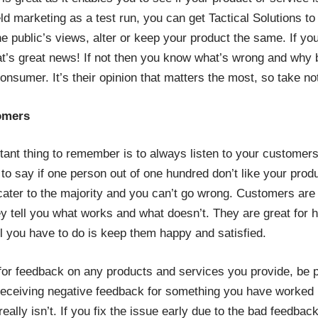
ld marketing as a test run, you can get Tactical Solutions to
e public’s views, alter or keep your product the same. If you
at’s great news! If not then you know what’s wrong and why
consumer. It’s their opinion that matters the most, so take no
tomers
ant thing to remember is to always listen to your customer
t to say if one person out of one hundred don’t like your pro
, cater to the majority and you can’t go wrong. Customers are
y tell you what works and what doesn’t. They are great for 
l you have to do is keep them happy and satisfied.
for feedback on any products and services you provide, be p
Receiving negative feedback for something you have worked 
 really isn’t. If you fix the issue early due to the bad feedba