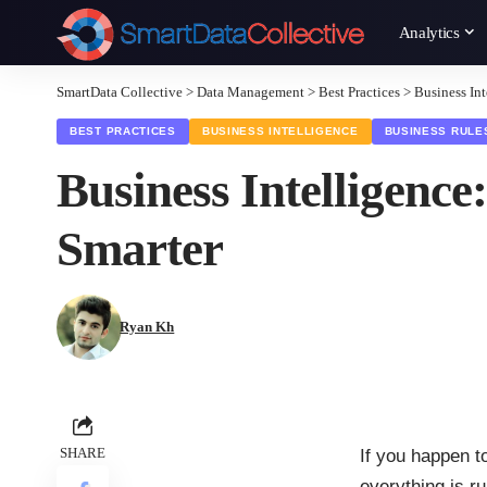
Analytics
SmartData Collective
>
Data Management
>
Best Practices
>
Business In
BEST PRACTICES
BUSINESS INTELLIGENCE
BUSINESS RULE
Business Intelligen
Smarter
Ryan Kh
SHARE
If you happen t
everything is r