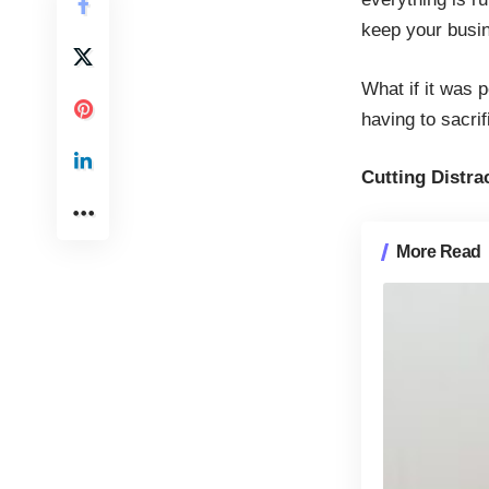
keep your busin
What if it was 
having to sacri
Cutting Distra
More Read