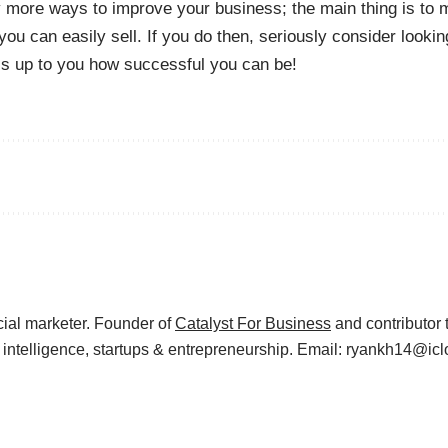
more ways to improve your business; the main thing is to 
you can easily sell. If you do then, seriously consider looki
t’s up to you how successful you can be!
cial marketer. Founder of
Catalyst For Business
and contributor 
s intelligence, startups & entrepreneurship. Email: ryankh14@ic