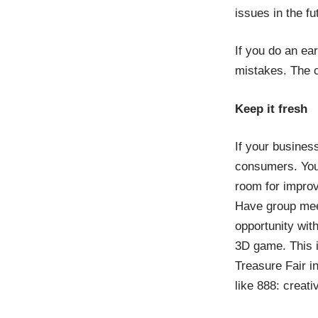
issues in the fu
If you do an ea
mistakes. The c
Keep it fresh
If your business
consumers. You 
room for improv
Have group meet
opportunity wit
3D game. This i
Treasure Fair i
like 888: crea