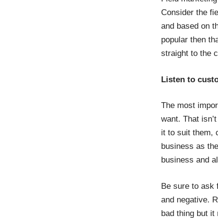
Consider the fie
and based on th
popular then th
straight to the 
Listen to cus
The most import
want. That isn’
it to suit them
business as the
business and al
Be sure to ask 
and negative. 
bad thing but it