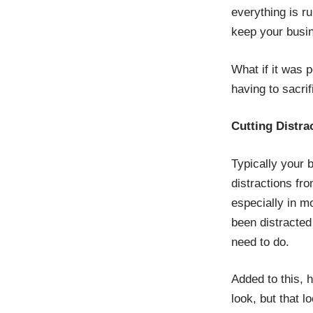
everything is r
keep your busin
What if it was 
having to sacri
Cutting Distra
Typically your 
distractions fr
especially in m
been distracted
need to do.
Added to this, 
look, but that l