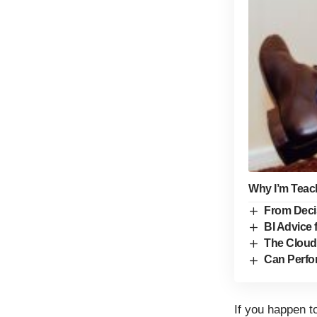
Why I’m Teach
From Deci
BI Advice 
The Cloud
Can Perfo
If you happen t