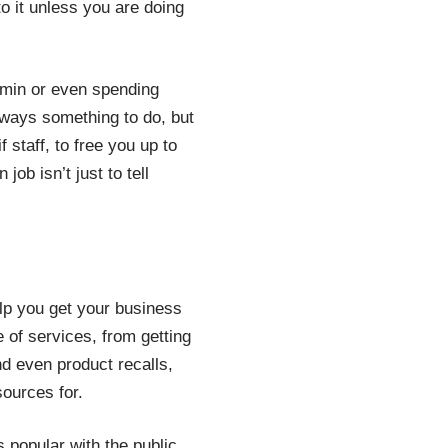
to it unless you are doing
min or even spending
lways something to do, but
staff, to free you up to
ob isn’t just to tell
elp you get your business
e of services, from getting
nd even product recalls,
sources for.
s popular with the public.