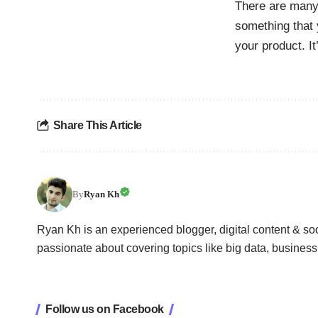
There are many 
something that 
your product. I
Share This Article
By
Ryan Kh
Ryan Kh is an experienced blogger, digital content & so
passionate about covering topics like big data, busines
Follow us on Facebook