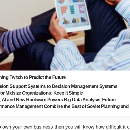
ing Twitch to Predict the Future
sion Support Systems to Decision Management Systems
for Midsize Organizations: Keep It Simple
, AI and New Hardware Powers Big Data Analysis’ Future
rmance Management Combine the Best of Soviet Planning and 
o own your own business then you will know how difficult it 