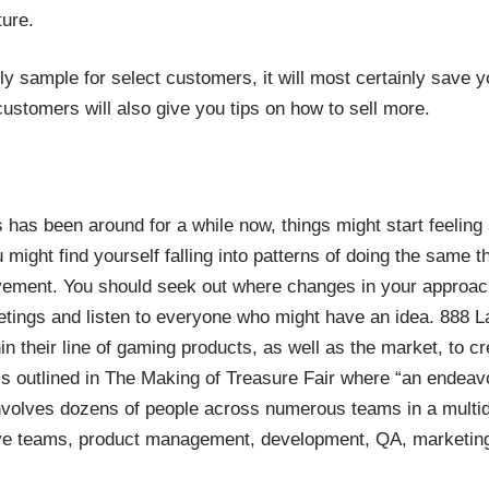
ture.
rly sample for select customers, it will most certainly save
ustomers will also give you tips on how to sell more.
 has been around for a while now, things might start feeling a l
might find yourself falling into patterns of doing the same t
ement. You should seek out where changes in your approach
ings and listen to everyone who might have an idea. 888 La
hin their line of gaming products, as well as the market, to c
s outlined in
The Making of Treasure Fair
where “an endeavor
nvolves dozens of people across numerous teams in a multidi
tive teams, product management, development, QA, marketin