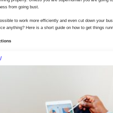
ess from going bust.
possible to work more efficiently and even cut down your bus
fice anything? Here is a short guide on how to get things ru
ctions