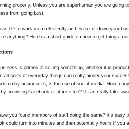
unning properly. Unless you are superhuman you are going to
ess from going bust.
possible to work more efficiently and even cut down your bus
fice anything? Here is a short guide on how to get things ru
ctions
business is primed at selling something, whether it is produ
om all sorts of everyday things can really hinder your succes
odern day businesses, is the use of social media. How many
 by browsing Facebook or other sites? It can really take aw
have you found members of staff doing the same? It’s easy t
ook could turn into minutes and then potentially hours if you a