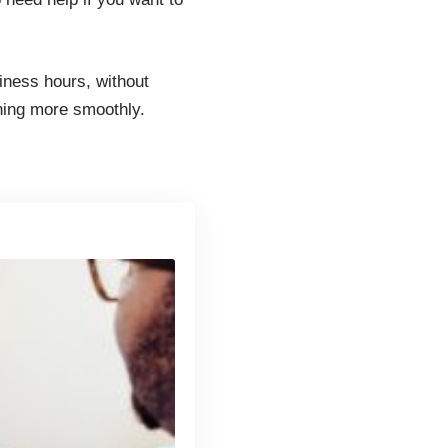
iness hours, without
nning more smoothly.