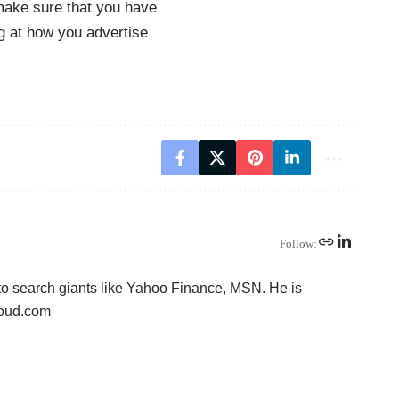
make sure that you have
ng at how you advertise
Follow:
to search giants like Yahoo Finance, MSN. He is
loud.com