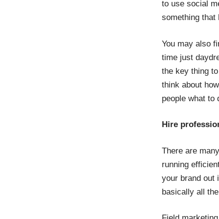
to use social me
something that 
You may also f
time just daydr
the key thing t
think about how 
people what to d
Hire professio
There are many 
running efficie
your brand out i
basically all t
Field marketing 