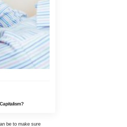
Capitalism?
can be to make sure