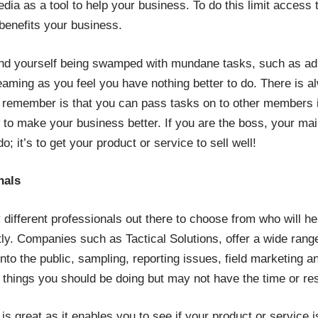
dia as a tool to help your business. To do this limit access 
benefits your business.
ind yourself being swamped with mundane tasks, such as ad
eaming as you feel you have nothing better to do. There is a
o remember is that you can pass tasks on to other members if 
to make your business better. If you are the boss, your main j
o; it’s to get your product or service to sell well!
nals
different professionals out there to choose from who will h
ntly. Companies such as
Tactical Solutions
, offer a wide rang
nto the public, sampling, reporting issues, field marketing a
he things you should be doing but may not have the time or re
is great as it enables you to see if your product or service i