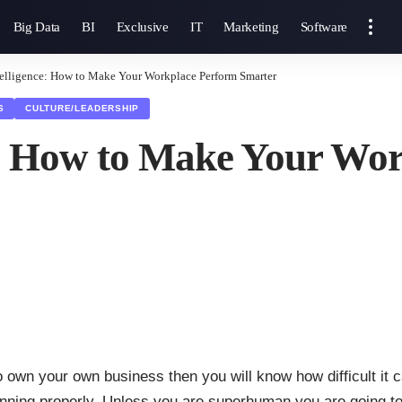
Big Data
BI
Exclusive
IT
Marketing
Software
telligence: How to Make Your Workplace Perform Smarter
S
CULTURE/LEADERSHIP
ce: How to Make Your Wo
o own your own business then you will know how difficult it 
unning properly. Unless you are superhuman you are going to